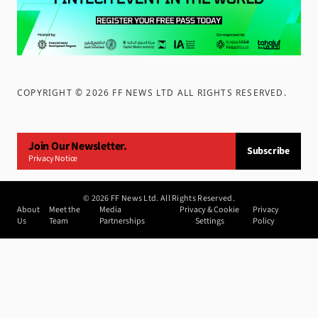
COPYRIGHT ©
2026
FF NEWS LTD ALL RIGHTS RESERVED
.
Join Our Newsletter.
Subscribe
Privacy Notice
©
2026
FF News Ltd. All Rights Reserved.
About
Meet the
Media
Privacy & Cookie
Privacy
Us
Team
Partnerships
Settings
Policy