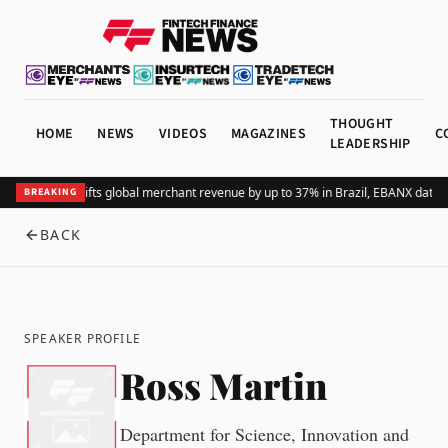
THOUGHT
HOME
NEWS
VIDEOS
MAGAZINES
C
LEADERSHIP
Adding Pix lifts global merchant revenue by up to 37% in Brazil, EBANX data 
BREAKING
BACK
SPEAKER PROFILE
Ross Martin
Department for Science, Innovation and