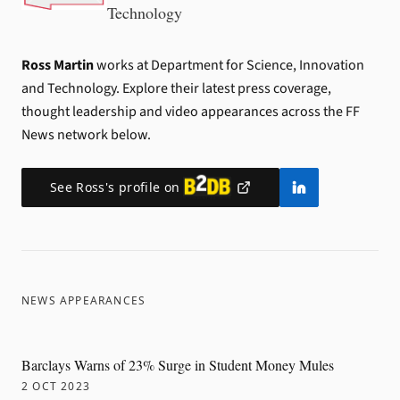
Technology
Ross Martin
works at Department for Science, Innovation
and Technology.
Explore their latest press coverage,
thought leadership and video appearances across the FF
News network below.
See
Ross
's profile on
NEWS APPEARANCES
Barclays Warns of 23% Surge in Student Money Mules
2 OCT 2023