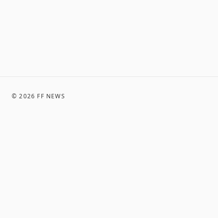
©
2026
FF NEWS