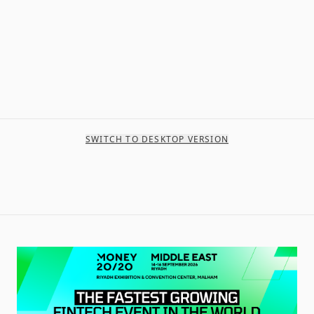
SWITCH TO DESKTOP VERSION