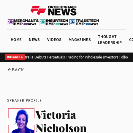
THOUGHT
HOME
NEWS
VIDEOS
MAGAZINES
C
LEADERSHIP
Coinbase Australia Debuts Perpetuals Trading for Wholesale Investors Followin
BREAKING
BACK
SPEAKER PROFILE
Victoria
Nicholson