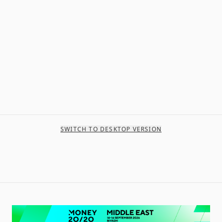
SWITCH TO DESKTOP VERSION