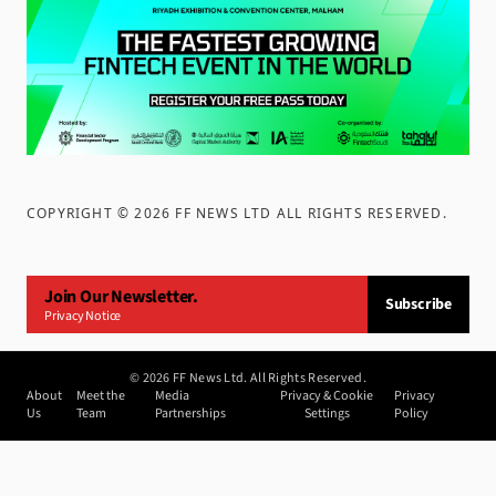
COPYRIGHT ©
2026
FF NEWS LTD ALL RIGHTS RESERVED
.
Join Our Newsletter.
Subscribe
Privacy Notice
©
2026
FF News Ltd. All Rights Reserved.
About
Meet the
Media
Privacy & Cookie
Privacy
Us
Team
Partnerships
Settings
Policy