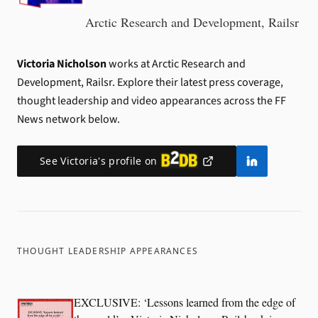
Arctic Research and Development, Railsr
Victoria Nicholson
works at Arctic Research and
Development, Railsr.
Explore their latest press coverage,
thought leadership and video appearances across the FF
News network below.
See
Victoria
's profile on
THOUGHT LEADERSHIP APPEARANCES
EXCLUSIVE: ‘Lessons learned from the edge of