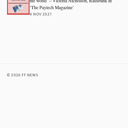
the world’ – Victoria Nicholson, Railsbank in
‘The Paytech Magazine’
4 NOV 2021
©
2026
FF NEWS