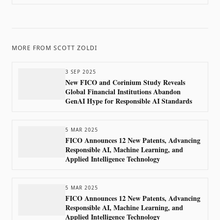
with FICO’s Advanced Analytics
MORE FROM
SCOTT ZOLDI
3 SEP 2025
New FICO and Corinium Study Reveals
Global Financial Institutions Abandon
GenAI Hype for Responsible AI Standards
5 MAR 2025
FICO Announces 12 New Patents, Advancing
Responsible AI, Machine Learning, and
Applied Intelligence Technology
5 MAR 2025
FICO Announces 12 New Patents, Advancing
Responsible AI, Machine Learning, and
Applied Intelligence Technology