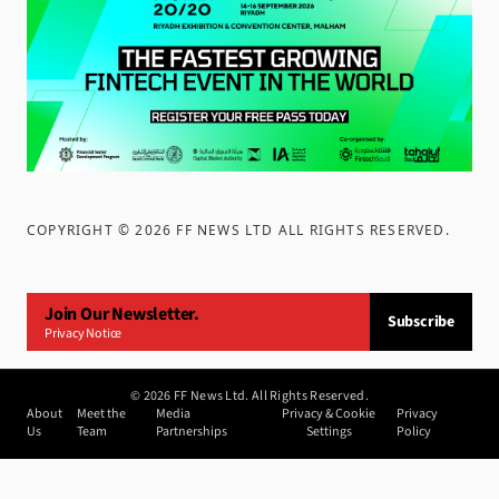
COPYRIGHT ©
2026
FF NEWS LTD ALL RIGHTS RESERVED
.
Join Our Newsletter.
Subscribe
Privacy Notice
©
2026
FF News Ltd. All Rights Reserved.
About
Meet the
Media
Privacy & Cookie
Privacy
Us
Team
Partnerships
Settings
Policy