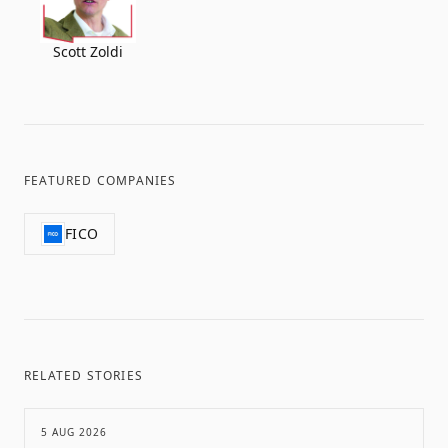
Scott Zoldi
FEATURED COMPANIES
FICO
RELATED STORIES
5 AUG 2026