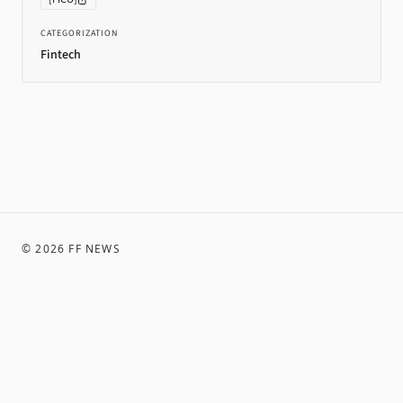
CATEGORIZATION
Fintech
©
2026
FF NEWS