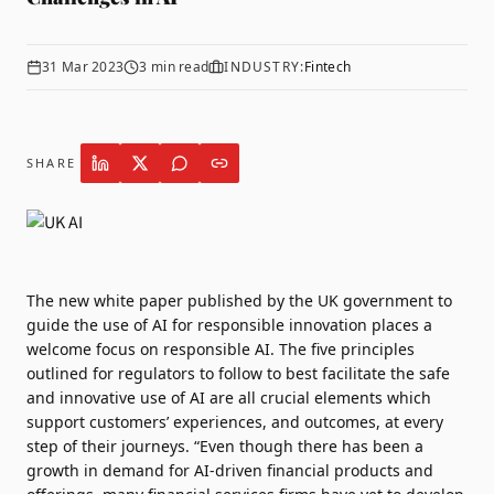
31 Mar 2023
3
min read
INDUSTRY:
Fintech
SHARE
The new
white paper
published by the UK government to
guide the use of AI for responsible innovation places a
welcome focus on responsible AI. The five principles
outlined for regulators to follow to best facilitate the safe
and innovative use of AI are all crucial elements which
support customers’ experiences, and outcomes, at every
step of their journeys. “Even though there has been a
growth in demand for AI-driven financial products and