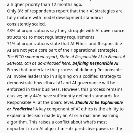
a higher priority than 12 months ago.
Only 8% of respondents report that their AI strategies are
fully mature with model development standards
consistently scaled.
43% of organizations say they struggle with AI governance
structures to meet regulatory requirements.
71% of organizations state that AI Ethics and Responsible
AI are not yet a core part of their operational strategies.
The FICO-sponsored report, State of Responsible AI in Financial
Services, can be downloaded
here
.
Defining Responsible AI
Firms that undertake the process of defining Responsible
AI involve leadership in aligning on a codified strategy to
demonstrate how ethical AI and AI governance will be
enforced in their business. However, this process remains
elusive; only 44% have sufficiently defined standards for
Responsible AI at the board level.
Should AI be Explainable
or Predictive?
A key component of AI ethics is the ability to
explain a decision made by an AI or a machine learning
algorithm. This raises a conflict about what’s most
important in an AI algorithm – its predictive power, or the