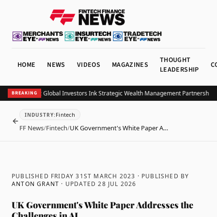
THOUGHT
HOME
NEWS
VIDEOS
MAGAZINES
C
LEADERSHIP
 and Allianz Global Investors Ink Strategic Wealth Management Partnership in 
BREAKING
Fintech
INDUSTRY
:
BACK
FF News
/
Fintech
/
UK Government's White Paper A…
PUBLISHED FRIDAY 31ST MARCH 2023
· PUBLISHED BY
ANTON GRANT
· UPDATED
28 JUL 2026
UK Government's White Paper Addresses the
Challenges in AI