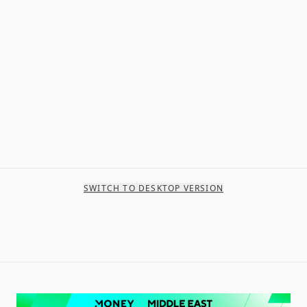
SWITCH TO DESKTOP VERSION