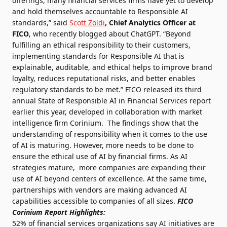
offerings, many financial services firms have yet to develop
and hold themselves accountable to Responsible AI
standards,” said
Scott Zoldi
, Chief Analytics Officer at
FICO
, who
recently blogged about ChatGPT
. “Beyond
fulfilling an ethical responsibility to their customers,
implementing standards for Responsible AI that is
explainable, auditable, and ethical helps to improve brand
loyalty, reduces reputational risks, and better enables
regulatory standards to be met.” FICO released its third
annual
State of Responsible AI in Financial Services
report
earlier this year, developed in collaboration with market
intelligence firm Corinium. The findings show that the
understanding of responsibility when it comes to the use
of AI is maturing. However, more needs to be done to
ensure the ethical use of AI by financial firms. As AI
strategies mature, more companies are expanding their
use of AI beyond centers of excellence. At the same time,
partnerships with vendors are making advanced AI
capabilities accessible to companies of all sizes.
FICO
Corinium Report Highlights:
52% of financial services organizations say AI initiatives are