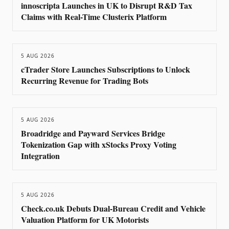
innoscripta Launches in UK to Disrupt R&D Tax
Claims with Real-Time Clusterix Platform
5 AUG 2026
cTrader Store Launches Subscriptions to Unlock
Recurring Revenue for Trading Bots
5 AUG 2026
Broadridge and Payward Services Bridge
Tokenization Gap with xStocks Proxy Voting
Integration
5 AUG 2026
Check.co.uk Debuts Dual-Bureau Credit and Vehicle
Valuation Platform for UK Motorists