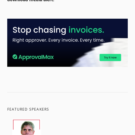
FEATURED SPEAKERS