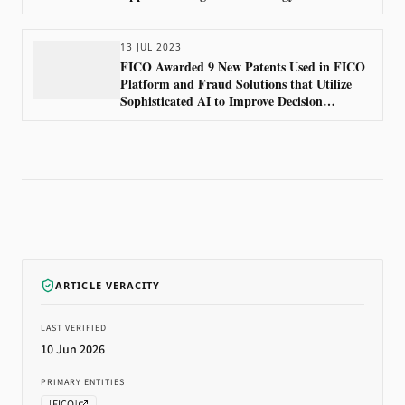
13 JUL 2023
FICO Awarded 9 New Patents Used in FICO
Platform and Fraud Solutions that Utilize
Sophisticated AI to Improve Decision
Accuracy
ARTICLE VERACITY
LAST VERIFIED
10 Jun 2026
PRIMARY ENTITIES
[
FICO
]