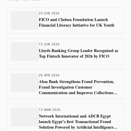
23 JUN 2026
FICO and Chelsea Foundation Launch
Financial Literacy Initiative for UK Youth
15 JUN 2026
Lloyds Banking Group Leader Recognised as
Top Fintech Innovator of 2026 by FICO
26 APR 2026
Absa Bank Strengthens Fraud Prevention,
Fraud Investigation Customer
Communication and Improves Collections
Outcomes Using FICO Technology
13 MAR 2026
Network International and ADCB Egypt
launch Egypt’s first Transactional Fraud
Solution Powered by Artificial Intelligence