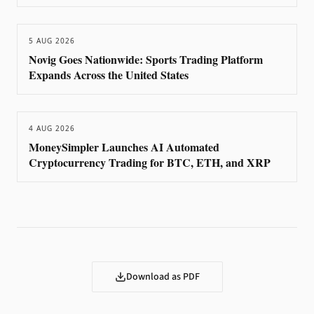
5 AUG 2026
Novig Goes Nationwide: Sports Trading Platform
Expands Across the United States
4 AUG 2026
MoneySimpler Launches AI Automated
Cryptocurrency Trading for BTC, ETH, and XRP
Download as PDF