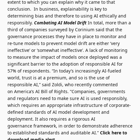
extent to which you can explain why it came to that
conclusion. In business, explainability is key to
determining bias and therefore to using AI ethically and
responsibly.
Combating AI Model Drift
In total, more than a
third of companies surveyed by Corinium said that the
governance processes they have in place to monitor and
re-tune models to prevent model drift are either ‘very
ineffective’ or ‘somewhat ineffective’. A lack of monitoring
to measure the impact of models once deployed was a
significant barrier to the adoption of responsible AI for
57% of respondents. “In today’s
increasingly AI-fueled
world, trust is at a premium
, and so is the use of
responsible AI,” said Zoldi, who recently commented
on
America’s AI Bill of Rights
. ”Companies, governments
and regulators need to make sure AI is used responsibly,
which requires an appropriate infrastructure of corporate-
defined standards of AI model development and
deployment. It also requires a rigorous
AI
governance
framework, in order to demonstrate adherence
to established standards and auditable AI.”
Click here to
download media alert.