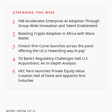
TRENDING THIS WEEK
1
FAB Accelerates Enterprise AI Adoption Through
Group-Wide Innovation and Talent Enablement
2
Boosting Crypto Adoption in Africa with Mara
Wallet
3
Fintech firm Curve launches across the pond
offering the US a ‘rewarding way to pay’
4
TD Bank's Regulatory Challenges Halt U.S
Acquisitions: An In-Depth Analysis
5
HEC Paris launches Private Equity Value
Creation Hall of Fame and Appoints first
Inductee
MORE FROM
FICO