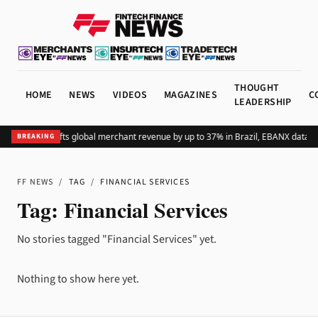
THOUGHT
HOME
NEWS
VIDEOS
MAGAZINES
C
LEADERSHIP
Adding Pix lifts global merchant revenue by up to 37% in Brazil, EBANX data s
BREAKING
FF NEWS
/
TAG
/
FINANCIAL SERVICES
Tag:
Financial Services
No stories tagged "Financial Services" yet.
Nothing to show here yet.