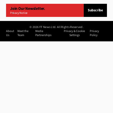
Join Our Newsletter.
Subscribe
Privacy Notice
©
2026
FF News Ltd. All Rights Reserved.
About
Meet the
Media
Privacy & Cookie
Privacy
Us
Team
Partnerships
Settings
Policy