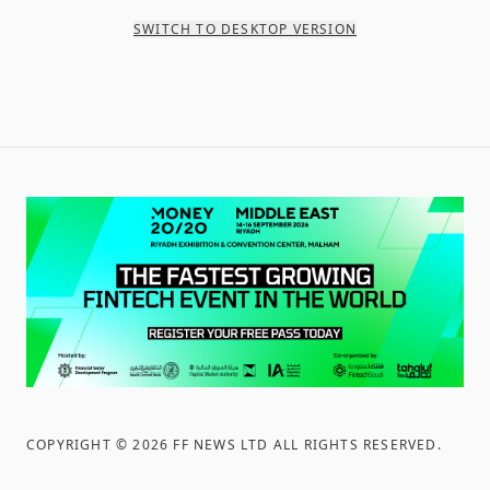
SWITCH TO DESKTOP VERSION
COPYRIGHT ©
2026
FF NEWS LTD ALL RIGHTS RESERVED
.