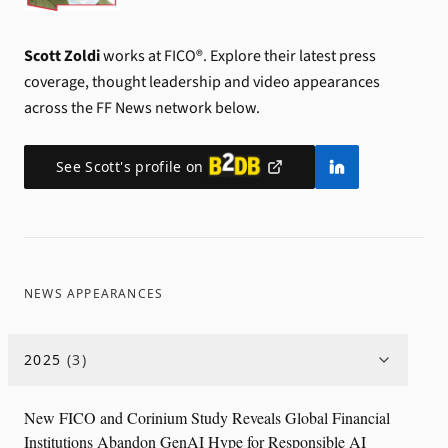
Scott Zoldi
works at FICO®.
Explore their latest press
coverage, thought leadership and video appearances
across the FF News network below.
See
Scott
's profile on
NEWS APPEARANCES
2025
(
3
)
New FICO and Corinium Study Reveals Global Financial
Institutions Abandon GenAI Hype for Responsible AI