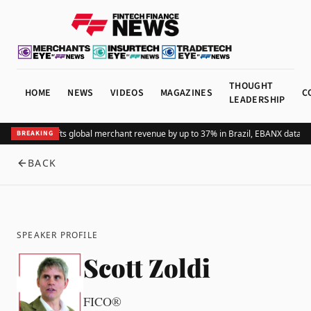
THOUGHT
HOME
NEWS
VIDEOS
MAGAZINES
C
LEADERSHIP
Adding Pix lifts global merchant revenue by up to 37% in Brazil, EBANX data s
BREAKING
BACK
SPEAKER PROFILE
Scott Zoldi
FICO®