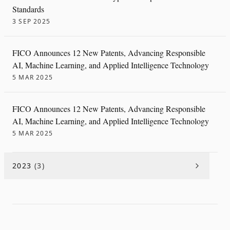
Standards
3 SEP 2025
FICO Announces 12 New Patents, Advancing Responsible
AI, Machine Learning, and Applied Intelligence Technology
5 MAR 2025
FICO Announces 12 New Patents, Advancing Responsible
AI, Machine Learning, and Applied Intelligence Technology
5 MAR 2025
2023
(
3
)