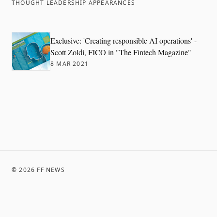
THOUGHT LEADERSHIP APPEARANCES
Exclusive: 'Creating responsible AI operations' -
Scott Zoldi, FICO in "The Fintech Magazine"
8 MAR 2021
©
2026
FF NEWS