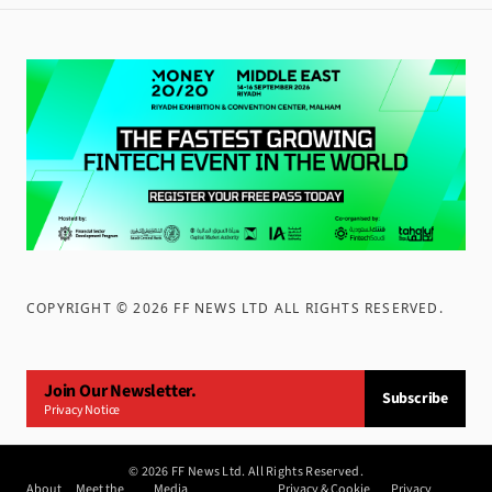
COPYRIGHT ©
2026
FF NEWS LTD ALL RIGHTS RESERVED
.
Join Our Newsletter.
Subscribe
Privacy Notice
©
2026
FF News Ltd. All Rights Reserved.
About
Meet the
Media
Privacy & Cookie
Privacy