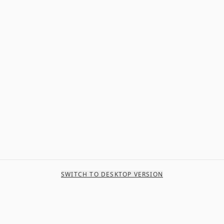
SWITCH TO DESKTOP VERSION