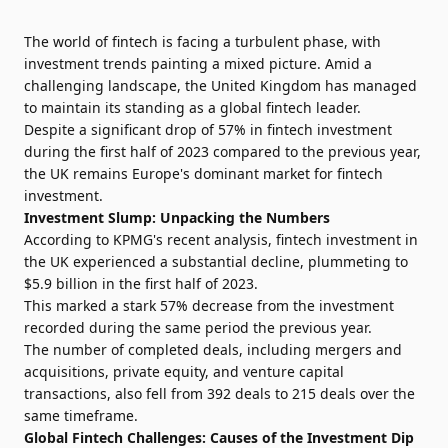
The world of fintech is facing a turbulent phase, with
investment trends painting a mixed picture. Amid a
challenging landscape, the United Kingdom has managed
to maintain its standing as a global fintech leader.
Despite a significant drop of 57% in fintech investment
during the first half of 2023 compared to the previous year,
the UK remains Europe's dominant market for fintech
investment.
Investment Slump: Unpacking the Numbers
According to KPMG's recent analysis, fintech investment in
the UK experienced a substantial decline, plummeting to
$5.9 billion in the first half of 2023.
This marked a stark 57% decrease from the investment
recorded during the same period the previous year.
The number of completed deals, including mergers and
acquisitions, private equity, and venture capital
transactions, also fell from 392 deals to 215 deals over the
same timeframe.
Global Fintech Challenges: Causes of the Investment Dip