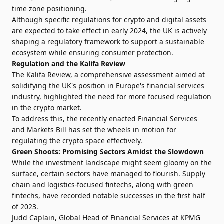
time zone positioning.
Although specific regulations for crypto and digital assets
are expected to take effect in early 2024, the UK is actively
shaping a regulatory framework to support a sustainable
ecosystem while ensuring consumer protection.
Regulation and the Kalifa Review
The Kalifa Review, a comprehensive assessment aimed at
solidifying the UK's position in Europe's financial services
industry, highlighted the need for more focused regulation
in the crypto market.
To address this, the recently enacted Financial Services
and Markets Bill has set the wheels in motion for
regulating the crypto space effectively.
Green Shoots: Promising Sectors Amidst the Slowdown
While the investment landscape might seem gloomy on the
surface, certain sectors have managed to flourish. Supply
chain and logistics-focused fintechs, along with green
fintechs, have recorded notable successes in the first half
of 2023.
Judd Caplain, Global Head of Financial Services at KPMG