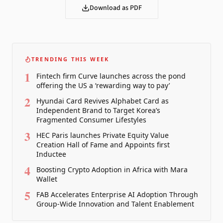
Download as PDF
TRENDING THIS WEEK
1
Fintech firm Curve launches across the pond
offering the US a ‘rewarding way to pay’
2
Hyundai Card Revives Alphabet Card as
Independent Brand to Target Korea’s
Fragmented Consumer Lifestyles
3
HEC Paris launches Private Equity Value
Creation Hall of Fame and Appoints first
Inductee
4
Boosting Crypto Adoption in Africa with Mara
Wallet
5
FAB Accelerates Enterprise AI Adoption Through
Group-Wide Innovation and Talent Enablement