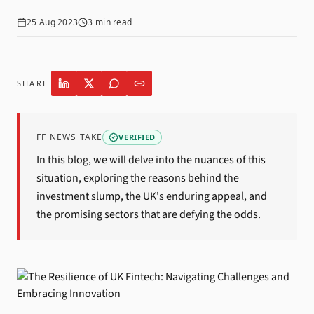
25 Aug 2023
3
min read
SHARE
FF NEWS TAKE
VERIFIED
In this blog, we will delve into the nuances of this
situation, exploring the reasons behind the
investment slump, the UK's enduring appeal, and
the promising sectors that are defying the odds.