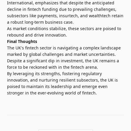
International, emphasizes that despite the anticipated
decline in fintech funding due to prevailing challenges,
subsectors like payments, insurtech, and wealthtech retain
a robust long-term business case.
As market conditions stabilize, these sectors are poised to
rebound and drive innovation.
Final Thoughts
The UK's fintech sector is navigating a complex landscape
marked by global challenges and market uncertainties.
Despite a significant dip in investment, the UK remains a
force to be reckoned with in the fintech arena.
By leveraging its strengths, fostering regulatory
innovation, and nurturing resilient subsectors, the UK is
poised to maintain its leadership and emerge even
stronger in the ever-evolving world of fintech.