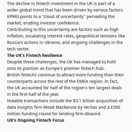
The decline in fintech investment in the UK is part of a
wider global trend that has been driven by various factors.
KPMG points to a "cloud of uncertainty" pervading the
market, eroding investor confidence.
Contributing to this uncertainty are factors such as high
inflation, escalating interest rates, geopolitical tensions like
Russia's actions in Ukraine, and ongoing challenges in the
tech sector.
The UK's Fintech Resilience
Despite these challenges, the UK has managed to hold
onto its position as Europe's premier fintech hub.
British fintechs continue to attract more funding than their
counterparts across the rest of the EMEA region. In fact,
the UK accounted for half of the region's ten largest deals
in the first half of the year.
Notable transactions include the $3.1 billion acquisition of
data insights firm Wood Mackenzie by Veritas and a £500
million funding round for lending firm Abound.
UK's Ongoing Fintech Focus