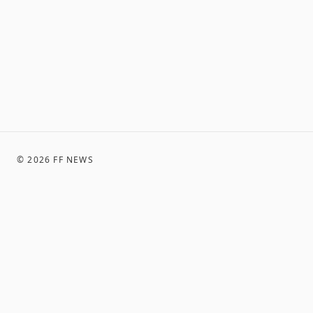
©
2026
FF NEWS