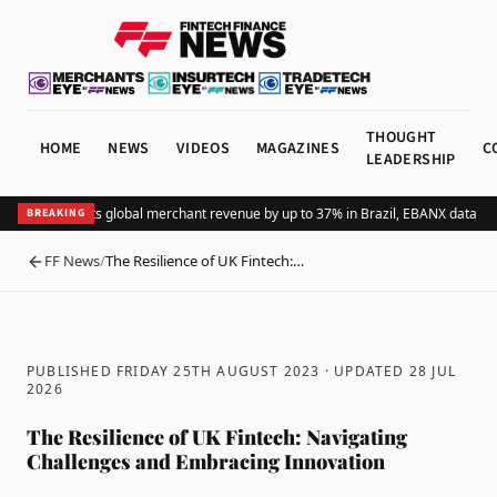
THOUGHT
HOME
NEWS
VIDEOS
MAGAZINES
C
LEADERSHIP
Adding Pix lifts global merchant revenue by up to 37% in Brazil, EBANX data sho
BREAKING
FF News
/
The Resilience of UK Fintech:…
BACK
PUBLISHED FRIDAY 25TH AUGUST 2023
· UPDATED
28 JUL
2026
The Resilience of UK Fintech: Navigating
Challenges and Embracing Innovation