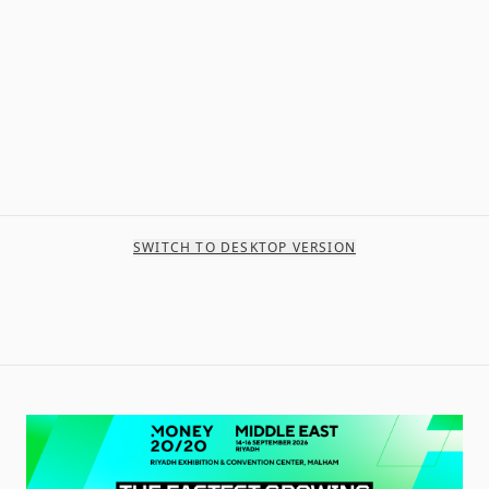
SWITCH TO DESKTOP VERSION