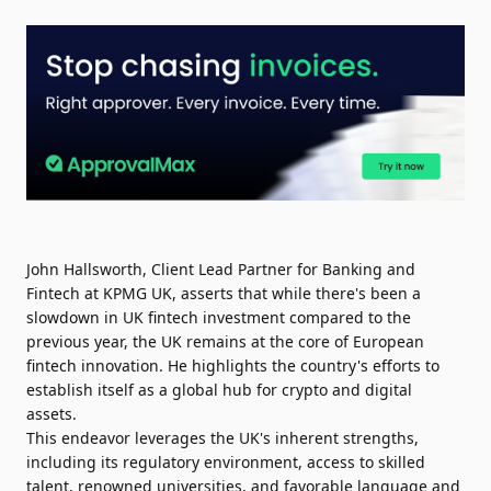
John Hallsworth, Client Lead Partner for Banking and
Fintech at KPMG UK, asserts that while there's been a
slowdown in UK fintech investment compared to the
previous year, the UK remains at the core of European
fintech innovation. He highlights the country's efforts to
establish itself as a global hub for crypto and digital
assets.
This endeavor leverages the UK's inherent strengths,
including its regulatory environment, access to skilled
talent, renowned universities, and favorable language and