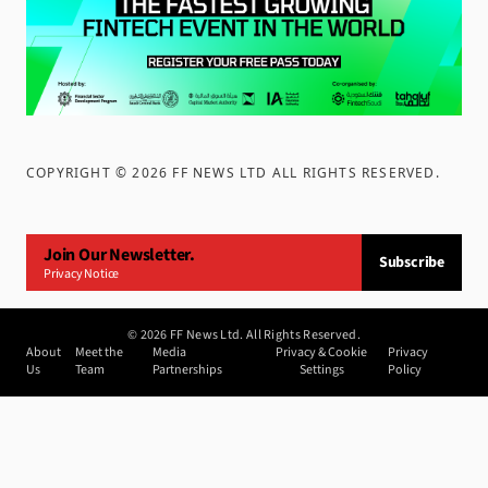
COPYRIGHT ©
2026
FF NEWS LTD ALL RIGHTS RESERVED
.
Join Our Newsletter.
Subscribe
Privacy Notice
©
2026
FF News Ltd. All Rights Reserved.
About
Meet the
Media
Privacy & Cookie
Privacy
Us
Team
Partnerships
Settings
Policy