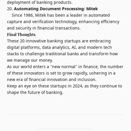
deployment of banking products.
20.
Automating Document Processing:
Mitek
Since 1986, Mitek has been a leader in automated
capture and verification technology, enhancing efficiency
and security in financial transactions.
Final Thoughts
These 20 innovative banking startups are embracing
digital platforms, data analytics, AI, and modern tech
stacks to challenge traditional banks and transform how
we manage our money.
As our world enters a "new normal" in finance, the number
of these innovators is set to grow rapidly, ushering in a
new era of financial innovation and inclusion.
Keep an eye on these startups in 2024, as they continue to
shape the future of banking.