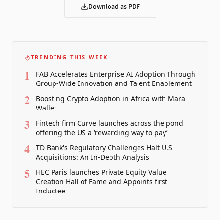
Download as PDF
TRENDING THIS WEEK
1
FAB Accelerates Enterprise AI Adoption Through
Group-Wide Innovation and Talent Enablement
2
Boosting Crypto Adoption in Africa with Mara
Wallet
3
Fintech firm Curve launches across the pond
offering the US a ‘rewarding way to pay’
4
TD Bank's Regulatory Challenges Halt U.S
Acquisitions: An In-Depth Analysis
5
HEC Paris launches Private Equity Value
Creation Hall of Fame and Appoints first
Inductee