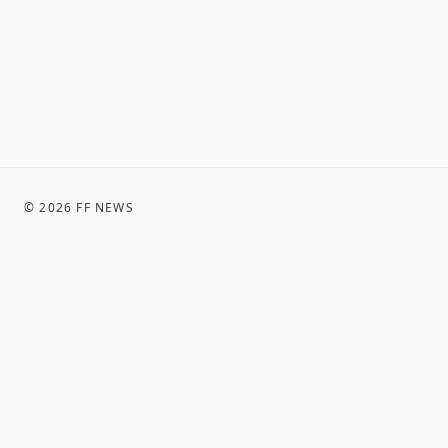
©
2026
FF NEWS