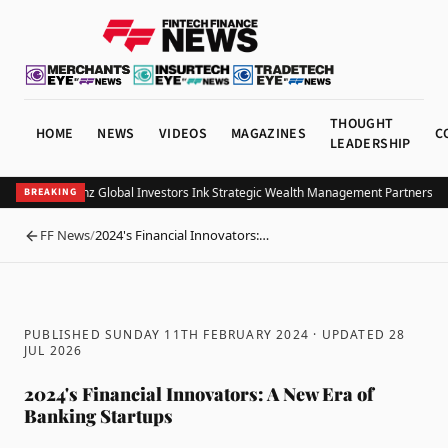
THOUGHT
HOME
NEWS
VIDEOS
MAGAZINES
C
LEADERSHIP
OB and Allianz Global Investors Ink Strategic Wealth Management Partnership i
BREAKING
FF News
/
2024's Financial Innovators:…
BACK
PUBLISHED SUNDAY 11TH FEBRUARY 2024
· UPDATED
28
JUL 2026
2024's Financial Innovators: A New Era of
Banking Startups