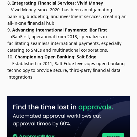
8.
Integrating Financial Services:
Vivid Money
Vivid Money, since 2020, has been amalgamating
banking, budgeting, and investment services, creating an
all-in-one financial hub.
9.
Advancing International Payments:
iBanFirst
iBanFirst, operational from 2013, specializes in
facilitating seamless international payments, especially
catering to SMEs and multinational corporations.
10.
Championing Open Banking:
Salt Edge
Established in 2011, Salt Edge leverages open banking
technology to provide secure, third-party financial data
integrations.