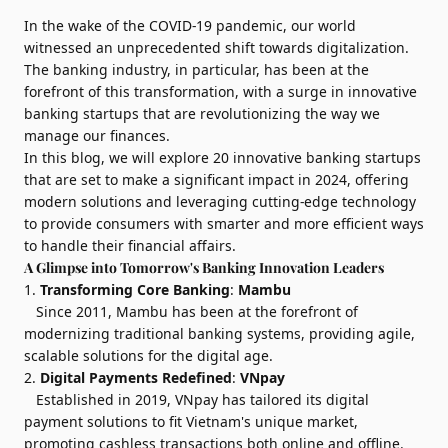
In the wake of the COVID-19 pandemic, our world
witnessed an unprecedented shift towards digitalization.
The banking industry, in particular, has been at the
forefront of this transformation, with a surge in innovative
banking startups that are revolutionizing the way we
manage our finances.
In this blog, we will explore 20 innovative banking startups
that are set to make a significant impact in 2024, offering
modern solutions and leveraging cutting-edge technology
to provide consumers with smarter and more efficient ways
to handle their financial affairs.
A Glimpse into Tomorrow's Banking Innovation Leaders
1.
Transforming Core Banking
:
Mambu
Since 2011, Mambu has been at the forefront of
modernizing traditional banking systems, providing agile,
scalable solutions for the digital age.
2.
Digital Payments Redefined
:
VNpay
Established in 2019, VNpay has tailored its digital
payment solutions to fit Vietnam's unique market,
promoting cashless transactions both online and offline.