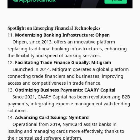
Spotlight on Emerging Financial Technologies
11.
Modernizing Banking Infrastructure:
Ohpen
Ohpen, since 2013, offers an innovative platform
replacing traditional banking infrastructures, enhancing
the flexibility and speed of banking services.
12.
Facilitating Trade Finance Globally:
Mitigram
Launched in 2014, Mitigram operates a global platform
connecting trade financiers and businesses, improving
access and competitiveness in trade finance.
13.
Optimizing Business Payments:
CAARY Capital
Since 2021, CAARY Capital has been revolutionizing B2B
payments, integrating expense management with lending
solutions.
14.
Advancing Card Issuing:
NymCard
Operational from 2019, NymCard assists banks in
issuing and managing cards more effectively, thanks to
their centralized software platform.