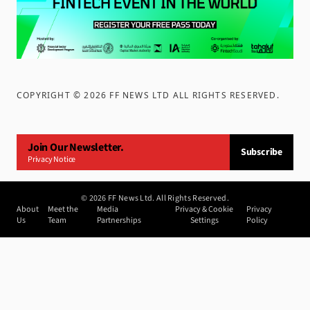
COPYRIGHT ©
2026
FF NEWS LTD ALL RIGHTS RESERVED
.
Join Our Newsletter.
Subscribe
Privacy Notice
©
2026
FF News Ltd. All Rights Reserved.
About
Meet the
Media
Privacy & Cookie
Privacy
Us
Team
Partnerships
Settings
Policy