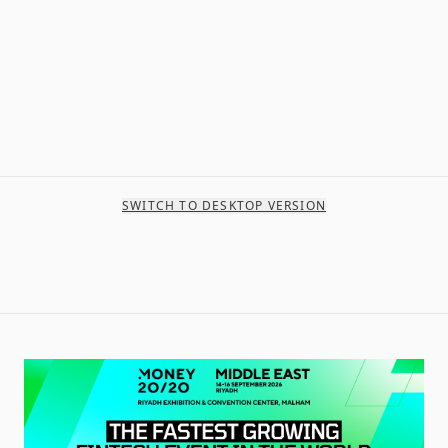
SWITCH TO DESKTOP VERSION