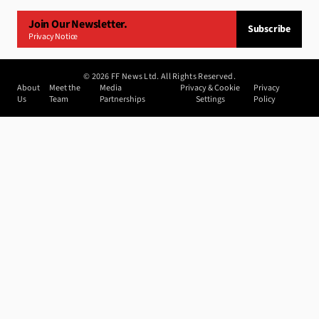
Join Our Newsletter.
Subscribe
Privacy Notice
©
2026
FF News Ltd. All Rights Reserved.
About
Meet the
Media
Privacy & Cookie
Privacy
Us
Team
Partnerships
Settings
Policy