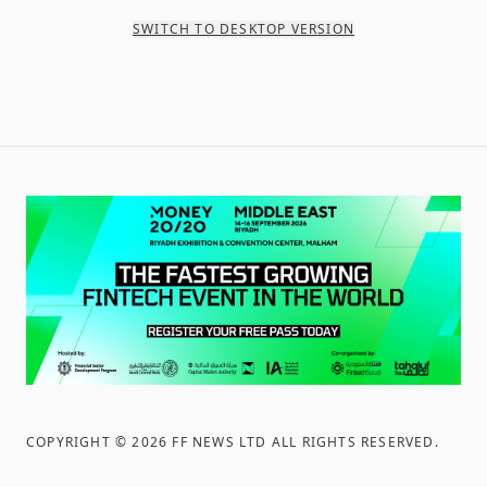
SWITCH TO DESKTOP VERSION
COPYRIGHT ©
2026
FF NEWS LTD ALL RIGHTS RESERVED
.