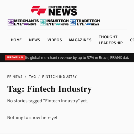
THOUGHT
HOME
NEWS
VIDEOS
MAGAZINES
C
LEADERSHIP
Adding Pix lifts global merchant revenue by up to 37% in Brazil, EBANX data s
BREAKING
FF NEWS
/
TAG
/
FINTECH INDUSTRY
Tag:
Fintech Industry
No stories tagged "Fintech Industry" yet.
Nothing to show here yet.