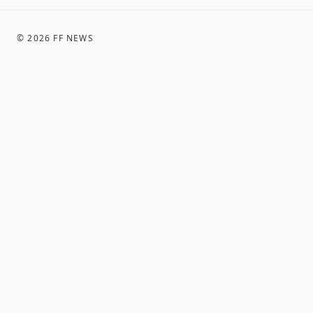
©
2026
FF NEWS