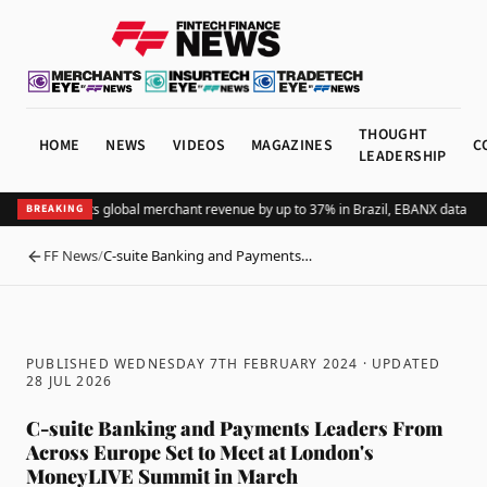
THOUGHT
HOME
NEWS
VIDEOS
MAGAZINES
C
LEADERSHIP
Adding Pix lifts global merchant revenue by up to 37% in Brazil, EBANX data sh
BREAKING
FF News
/
C-suite Banking and Payments…
BACK
PUBLISHED WEDNESDAY 7TH FEBRUARY 2024
· UPDATED
28 JUL 2026
C-suite Banking and Payments Leaders From
Across Europe Set to Meet at London's
MoneyLIVE Summit in March