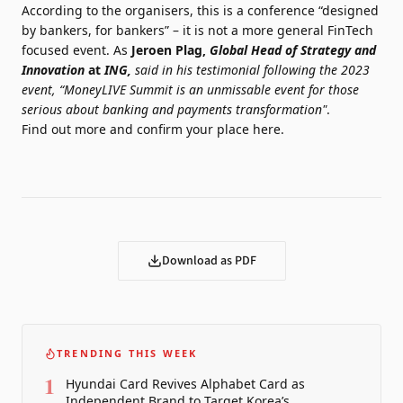
According to the organisers, this is a conference “designed
by bankers, for bankers” – it is not a more general FinTech
focused event. As
Jeroen Plag,
Global Head of Strategy and
Innovation
at
ING,
said in his testimonial following the 2023
event, “MoneyLIVE Summit is
an unmissable event for those
serious about banking and payments transformation"
.
Find out more and confirm your place
here
.
Download as PDF
TRENDING THIS WEEK
1
Hyundai Card Revives Alphabet Card as
Independent Brand to Target Korea’s