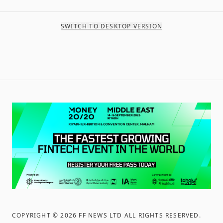
SWITCH TO DESKTOP VERSION
COPYRIGHT ©
2026
FF NEWS LTD ALL RIGHTS RESERVED
.