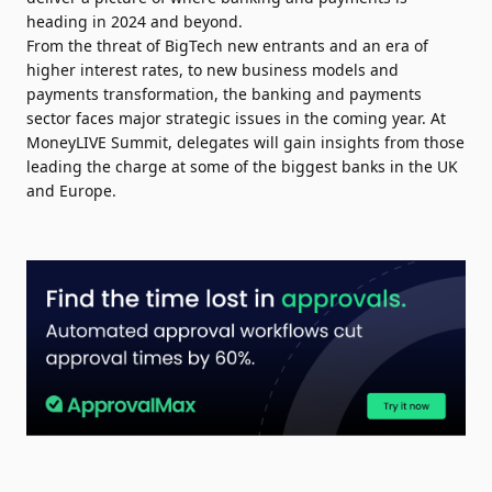
heading in 2024 and beyond.
From the threat of BigTech new entrants and an era of
higher interest rates, to new business models and
payments transformation, the banking and payments
sector faces major strategic issues in the coming year. At
MoneyLIVE Summit, delegates will gain insights from those
leading the charge at some of the biggest banks in the UK
and Europe.