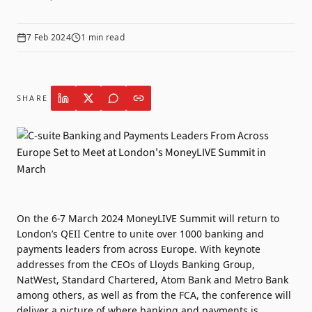
7 Feb 2024
1
min read
SHARE
On the 6-7 March 2024 MoneyLIVE Summit will return to
London’s QEII Centre to unite over 1000 banking and
payments leaders from across Europe. With keynote
addresses from the CEOs of Lloyds Banking Group,
NatWest, Standard Chartered, Atom Bank and Metro Bank
among others, as well as from the FCA, the conference will
deliver a picture of where banking and payments is