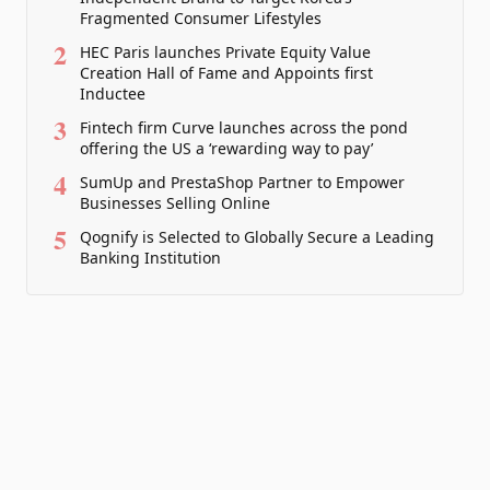
Fragmented Consumer Lifestyles
2
HEC Paris launches Private Equity Value
Creation Hall of Fame and Appoints first
Inductee
3
Fintech firm Curve launches across the pond
offering the US a ‘rewarding way to pay’
4
SumUp and PrestaShop Partner to Empower
Businesses Selling Online
5
Qognify is Selected to Globally Secure a Leading
Banking Institution