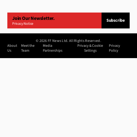
Join Our Newsletter.
Subscribe
Privacy Notice
©
2026
FF News Ltd. All Rights Reserved.
About
Meet the
Media
Privacy & Cookie
Privacy
Us
Team
Partnerships
Settings
Policy