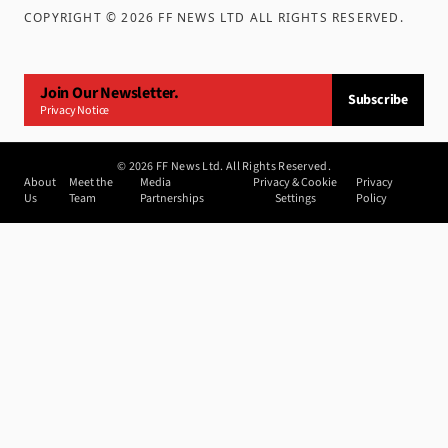
COPYRIGHT ©
2026
FF NEWS LTD ALL RIGHTS RESERVED
.
Join Our Newsletter.
Subscribe
Privacy Notice
©
2026
FF News Ltd. All Rights Reserved.
About
Meet the
Media
Privacy & Cookie
Privacy
Us
Team
Partnerships
Settings
Policy