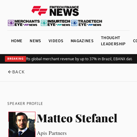
THOUGHT
HOME
NEWS
VIDEOS
MAGAZINES
C
LEADERSHIP
Adding Pix lifts global merchant revenue by up to 37% in Brazil, EBANX data 
BREAKING
BACK
SPEAKER PROFILE
Matteo Stefanel
Apis Partners