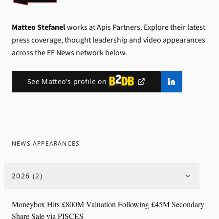
Matteo Stefanel
works at Apis Partners.
Explore their latest
press coverage, thought leadership and video appearances
across the FF News network below.
See
Matteo
's profile on
NEWS APPEARANCES
2026
(
2
)
Moneybox Hits £800M Valuation Following £45M Secondary
Share Sale via PISCES