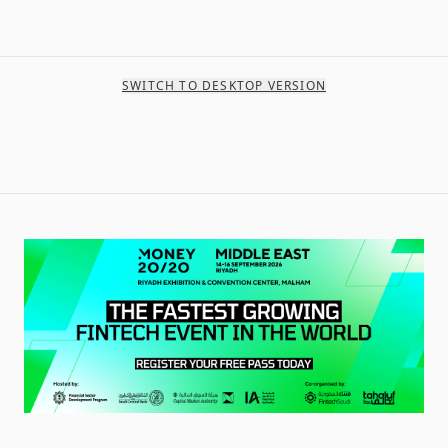
SWITCH TO DESKTOP VERSION