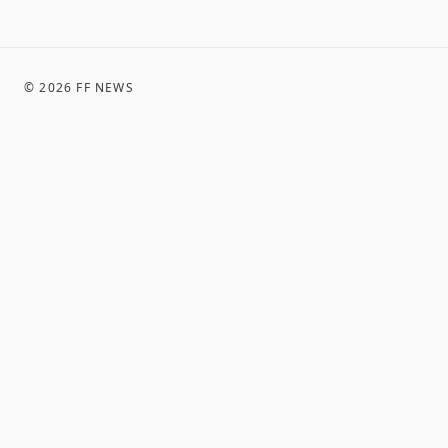
©
2026
FF NEWS