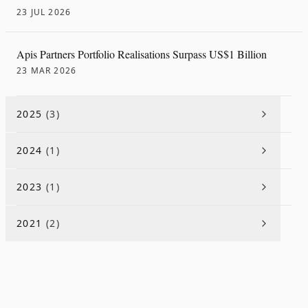
23 JUL 2026
Apis Partners Portfolio Realisations Surpass US$1 Billion
23 MAR 2026
2025
(
3
)
2024
(
1
)
2023
(
1
)
2021
(
2
)