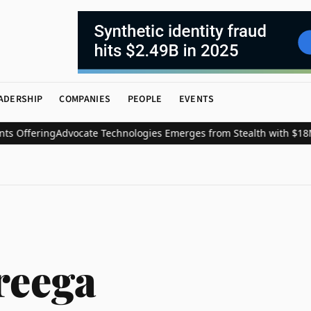
ADERSHIP
COMPANIES
PEOPLE
EVENTS
Offering
Advocate Technologies Emerges from Stealth with $18M t
reega