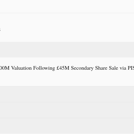
S
00M Valuation Following £45M Secondary Share Sale via P