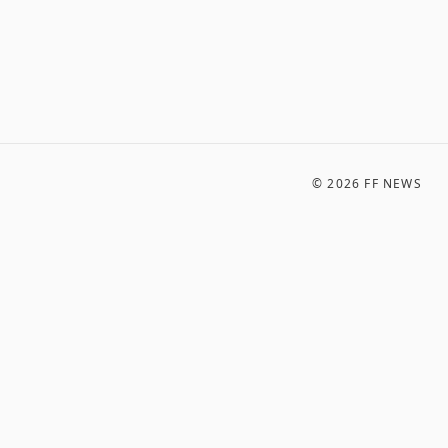
©
2026
FF NEWS