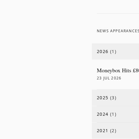
NEWS APPEARANCE
2026
(
1
)
Moneybox Hits £8
23 JUL 2026
2025
(
3
)
2024
(
1
)
2021
(
2
)