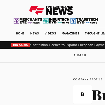
HOME
NEWS
VIDEOS
MAGAZINES
THOUGHT LE
lectronic Money Institution Licence to Expand European Payments 
BREAKING
BACK
COMPANY PROFILE
B
B