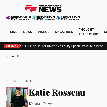
THOUGHT
HOME
NEWS
VIDEOS
MAGAZINES
C
LEADERSHIP
Kurv Launches KEO ETF to Deliver Diversified Equity Option Exposure and Week
BREAKING
BACK
SPEAKER PROFILE
Katie Rosseau
Kantar, Curve