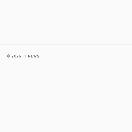
©
2026
FF NEWS