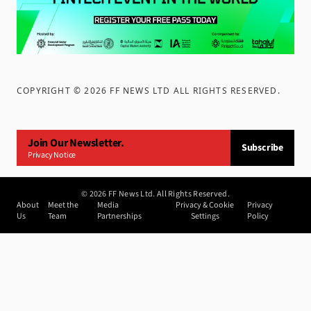
COPYRIGHT ©
2026
FF NEWS LTD ALL RIGHTS RESERVED
.
Join Our Newsletter.
Subscribe
Privacy Notice
©
2026
FF News Ltd. All Rights Reserved.
About
Meet the
Media
Privacy & Cookie
Privacy
Us
Team
Partnerships
Settings
Policy