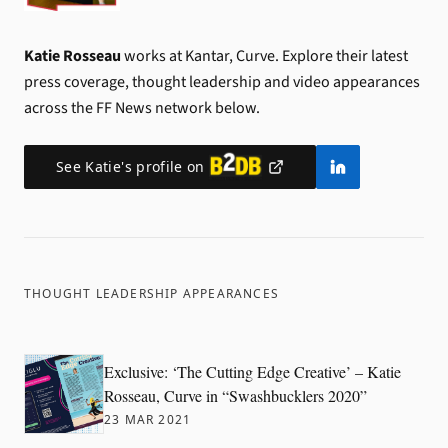
Katie Rosseau
works at Kantar, Curve.
Explore their latest
press coverage, thought leadership and video appearances
across the FF News network below.
See
Katie
's profile on
THOUGHT LEADERSHIP APPEARANCES
Exclusive: ‘The Cutting Edge Creative’ – Katie
Rosseau, Curve in “Swashbucklers 2020”
23 MAR 2021