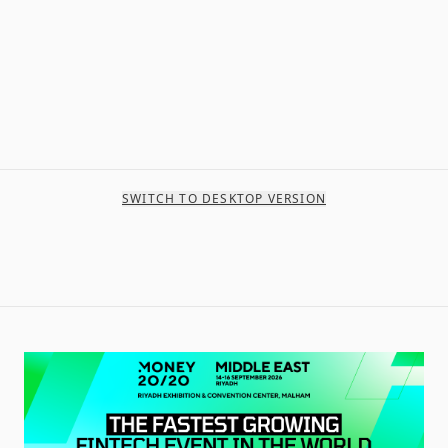
SWITCH TO DESKTOP VERSION