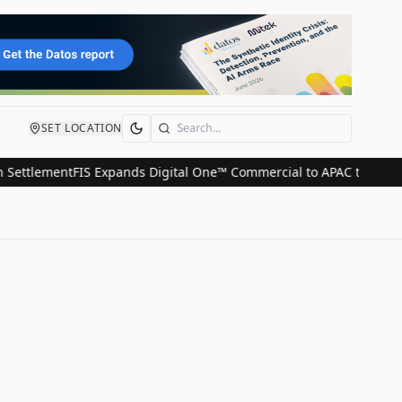
SET LOCATION
Search
ttlement
FIS Expands Digital One™ Commercial to APAC to Streamli