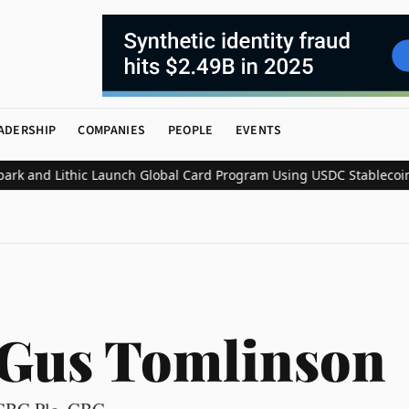
ADERSHIP
COMPANIES
PEOPLE
EVENTS
 and Lithic Launch Global Card Program Using USDC Stablecoin Se
Gus Tomlinson