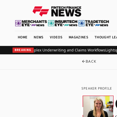
HOME
NEWS
VIDEOS
MAGAZINES
THOUGHT LE
o Automate Complex Underwriting and Claims Workflows
Lightspark
BREAKING
BACK
SPEAKER PROFILE