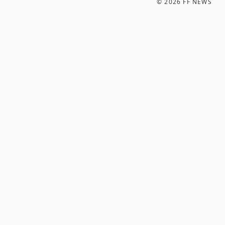
©
2026
FF NEWS