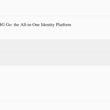
 Go: the All-in-One Identity Platform