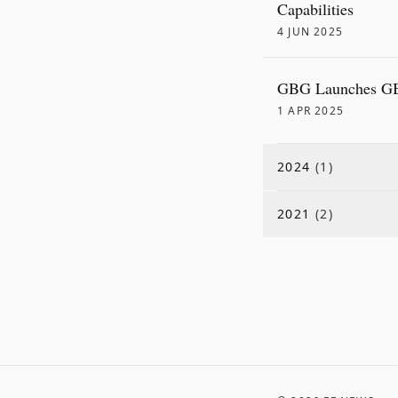
Capabilities
4 JUN 2025
GBG Launches GBG
1 APR 2025
2024
(
1
)
2021
(
2
)