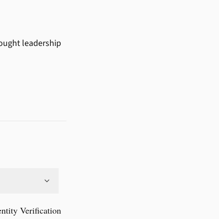
hought leadership
ity Verification