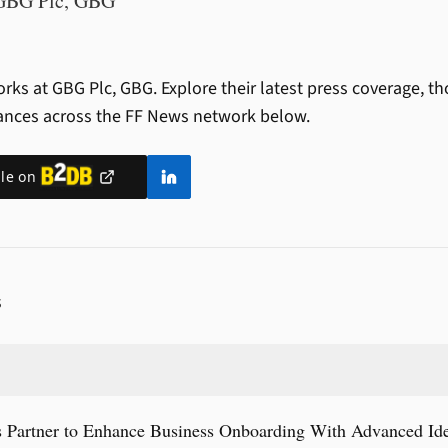
GBG Plc, GBG
rks at GBG Plc, GBG.
Explore their latest press coverage, t
ances across the FF News network below.
ile on
S
artner to Enhance Business Onboarding With Advanced Ident