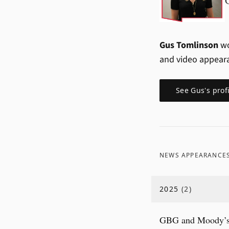
Gus Tomlinson
wo
and video appear
See
Gus
's prof
NEWS APPEARANCE
2025
(
2
)
GBG and Moody’s P