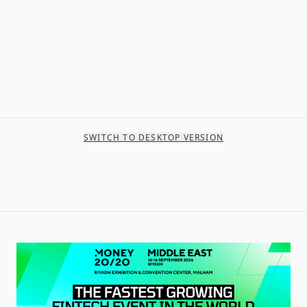
SWITCH TO DESKTOP VERSION