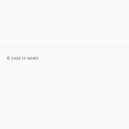
©
2026
FF NEWS