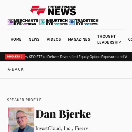
THOUGHT
HOME
NEWS
VIDEOS
MAGAZINES
C
LEADERSHIP
Kurv Launches KEO ETF to Deliver Diversified Equity Option Exposure and Wee
BREAKING
BACK
SPEAKER PROFILE
Dan Bjerke
InvestCloud, Inc., Fiserv