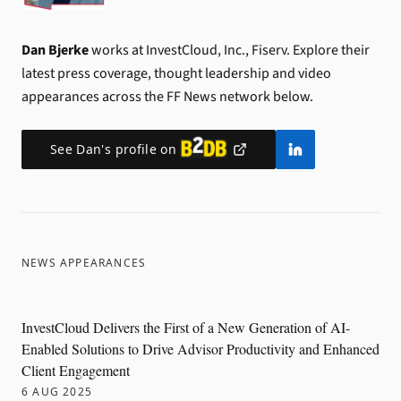
Dan Bjerke
works at InvestCloud, Inc., Fiserv.
Explore their
latest press coverage, thought leadership and video
appearances across the FF News network below.
See
Dan
's profile on
NEWS APPEARANCES
InvestCloud Delivers the First of a New Generation of AI-
Enabled Solutions to Drive Advisor Productivity and Enhanced
Client Engagement
6 AUG 2025