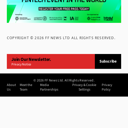
COPYRIGHT ©
2026
FF NEWS LTD ALL RIGHTS RESERVED
.
Join Our Newsletter.
Subscribe
Privacy Notice
©
2026
FF News Ltd. All Rights Reserved.
About
Meet the
Media
Privacy & Cookie
Privacy
Us
Team
Partnerships
Settings
Policy