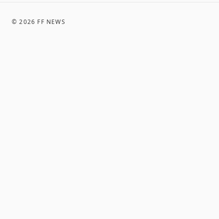
©
2026
FF NEWS