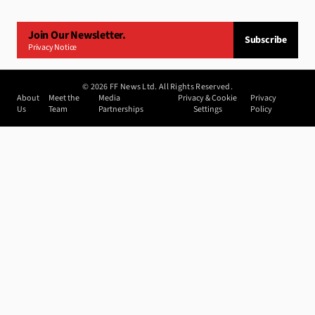
Join Our Newsletter.
Subscribe
Privacy Notice
©
2026
FF News Ltd. All Rights Reserved.
About
Meet the
Media
Privacy & Cookie
Privacy
Us
Team
Partnerships
Settings
Policy