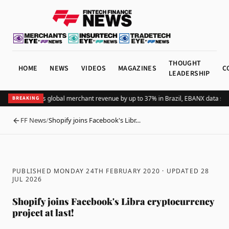
THOUGHT
HOME
NEWS
VIDEOS
MAGAZINES
C
LEADERSHIP
Adding Pix lifts global merchant revenue by up to 37% in Brazil, EBANX data sho
BREAKING
FF News
/
Shopify joins Facebook's Libr…
BACK
PUBLISHED MONDAY 24TH FEBRUARY 2020
· UPDATED
28
JUL 2026
Shopify joins Facebook's Libra cryptocurrency
project at last!