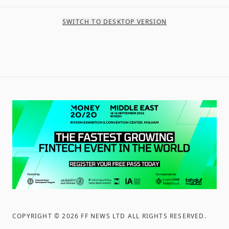
SWITCH TO DESKTOP VERSION
COPYRIGHT ©
2026
FF NEWS LTD ALL RIGHTS RESERVED
.