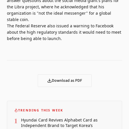
answer questions about the social media giant's plans for
the Libra project, where he acknowledged that his
organization is "not the ideal messenger" for a global
stable coin.
The Federal Reserve also issued a warning to Facebook
about the high regulatory standards it would need to meet
before being able to launch.
Download as PDF
TRENDING THIS WEEK
1
Hyundai Card Revives Alphabet Card as
Independent Brand to Target Korea’s