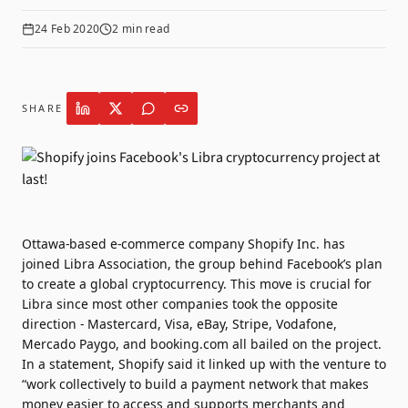
24 Feb 2020
2
min read
SHARE
Ottawa-based e-commerce company Shopify Inc. has
joined Libra Association, the group behind Facebook’s plan
to create a global cryptocurrency. This move is crucial for
Libra since most other companies took the opposite
direction - Mastercard, Visa, eBay, Stripe, Vodafone,
Mercado Paygo, and booking.com all bailed on the project.
In a statement, Shopify said it linked up with the venture to
“work collectively to build a payment network that makes
money easier to access and supports merchants and