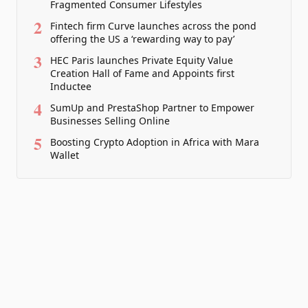
Fragmented Consumer Lifestyles
2
Fintech firm Curve launches across the pond
offering the US a ‘rewarding way to pay’
3
HEC Paris launches Private Equity Value
Creation Hall of Fame and Appoints first
Inductee
4
SumUp and PrestaShop Partner to Empower
Businesses Selling Online
5
Boosting Crypto Adoption in Africa with Mara
Wallet