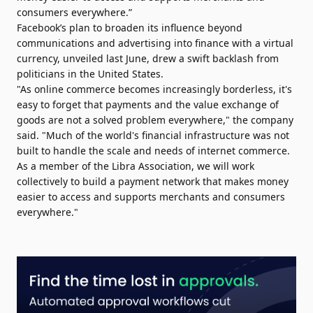
consumers everywhere.”
Facebook’s plan to broaden its influence beyond
communications and advertising into finance with a virtual
currency, unveiled last June, drew a swift backlash from
politicians in the United States.
"As online commerce becomes increasingly borderless, it's
easy to forget that payments and the value exchange of
goods are not a solved problem everywhere," the company
said. "Much of the world's financial infrastructure was not
built to handle the scale and needs of internet commerce.
As a member of the Libra Association, we will work
collectively to build a payment network that makes money
easier to access and supports merchants and consumers
everywhere."