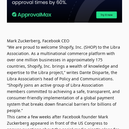
Mark Zuckerberg, Facebook CEO
“We are proud to welcome Shopify, Inc
.
(SHOP) to the Libra
Association. As a multinational commerce platform with
over one million businesses in approximately 175
countries, Shopify, Inc. brings a wealth of knowledge and
expertise to the Libra project,” writes Dante Disparte, the
Libra Association’s head of Policy and Communications.
“Shopify joins an active group of Libra Association
members committed to achieving a safe, transparent, and
consumer-friendly implementation of a global payment
system that breaks down financial barriers for billions of
people.”
This came a few weeks after Facebook founder Mark
Zuckerberg appeared in front of the US Congress to