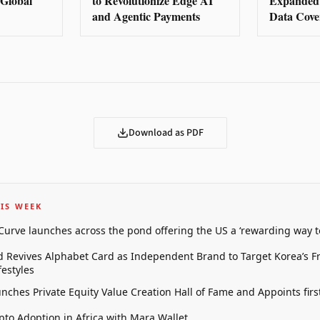
e Global
to Revolutionize Edge AI
Expanded 
and Agentic Payments
Data Cove
Download as PDF
IS WEEK
 Curve launches across the pond offering the US a ‘rewarding way t
 Revives Alphabet Card as Independent Brand to Target Korea’s 
estyles
unches Private Equity Value Creation Hall of Fame and Appoints firs
pto Adoption in Africa with Mara Wallet