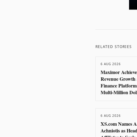
RELATED STORIES
6 AUG 2026
Maximor Achieve
Revenue Growth 
Finance Platform
Multi-Million Do
6 AUG 2026
XS.com Names A
Achniotis as Head