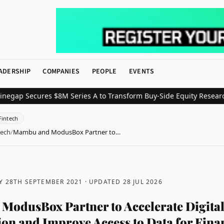
ADERSHIP
COMPANIES
PEOPLE
EVENTS
 Secures $8M Series A to Transform Buy-Side Equity Research wit
Fintech
tech
/
Mambu and ModusBox Partner to…
Y 28TH SEPTEMBER 2021
· UPDATED
28 JUL 2026
odusBox Partner to Accelerate Digita
on and Improve Access to Data for Fina