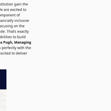
stitution gain the
e are excited to
component of
nancially inclusive
 focusing on the
ide. That’s exactly
ilities to build
na Pugh
, Managing
 perfectly with the
xcited to deliver