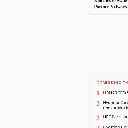
Affiliates to Scal
Partner Network
TRENDING TH
1
Fintech firm
2
Hyundai Card
Consumer Lif
3
HEC Paris la
4
Boosting Cry