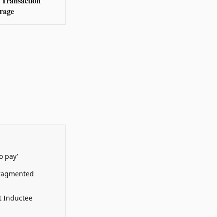
Transaction
rage
o pay’
Fragmented
t Inductee