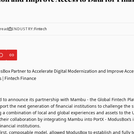
read
INDUSTRY:
Fintech
d to announce its partnership with
Mambu
- the Global Fintech Pl
port the next generation of financial institutions to challenge th
a combination of local and global experiences and assets to the U
their collaboration by integrating Mambu into PortX - ModusBox’s 
nancial institutions.
irst, composable model, allowed ModusBox to establish and fully t