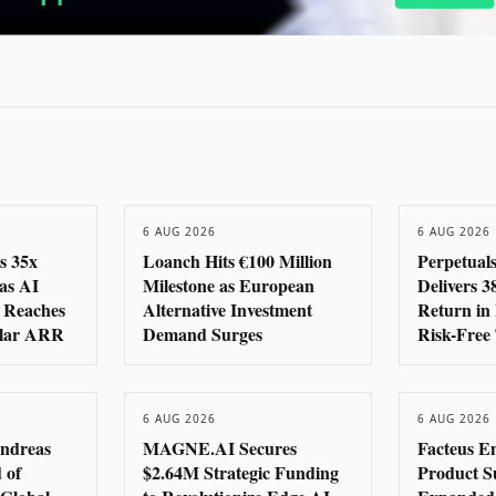
6 AUG 2026
6 AUG 2026
s 35x
Loanch Hits €100 Million
Perpetual
as AI
Milestone as European
Delivers 
 Reaches
Alternative Investment
Return in 
llar ARR
Demand Surges
Risk-Free
6 AUG 2026
6 AUG 2026
ndreas
MAGNE.AI Secures
Facteus E
 of
$2.64M Strategic Funding
Product Su