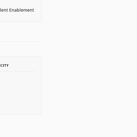
alent Enablement
ACITY