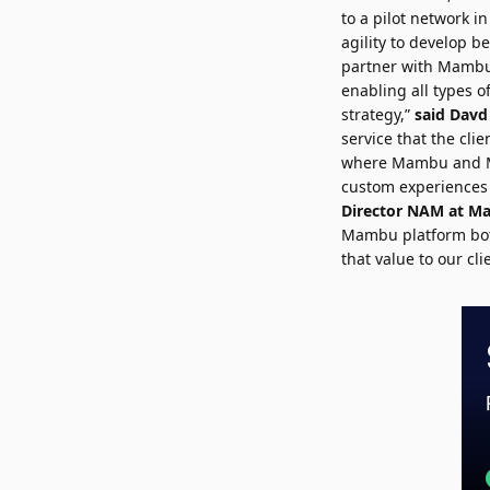
to a pilot network i
agility to develop b
partner with Mambu 
enabling all types o
strategy,”
said
Davd
service that the clie
where Mambu and Mod
custom experiences 
Director NAM at 
Mambu platform both 
that value to our cl