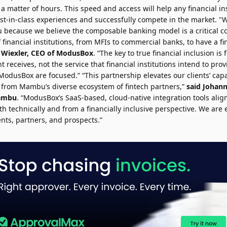
n a matter of hours. This speed and access will help any financial in
est-in-class experiences and successfully compete in the market. "W
because we believe the composable banking model is a critical 
f financial institutions, from MFIs to commercial banks, to have a fi
 Wiexler
, CEO of ModusBox
. “The key to true financial inclusion is
nt receives, not the service that financial institutions intend to prov
usBox are focused.” “This partnership elevates our clients’ capab
from Mambu’s diverse ecosystem of fintech partners,”
said
Johan
Mambu
. “ModusBox’s SaaS-based, cloud-native integration tools align
technically and from a financially inclusive perspective. We are e
ients, partners, and prospects.”