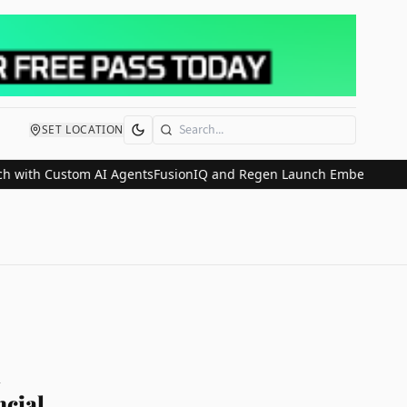
SET LOCATION
Search
h Custom AI Agents
FusionIQ and Regen Launch Embedded Wealth P
l
ncial