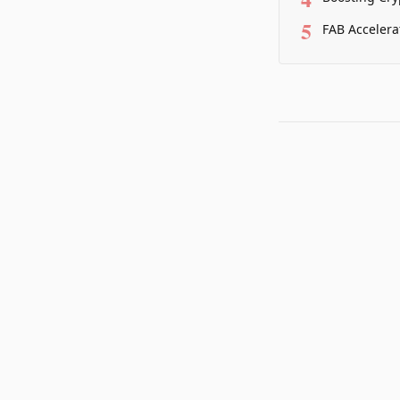
5
FAB Accelera