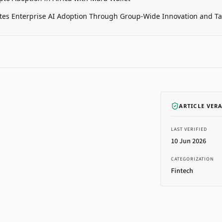
tes Enterprise AI Adoption Through Group-Wide Innovation and T
ARTICLE VER
LAST VERIFIED
10 Jun 2026
CATEGORIZATION
Fintech