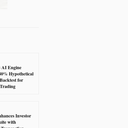
s AI Engine
380% Hypothetical
Backtest for
 Trading
nhances Investor
ite with