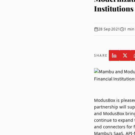
Institutions
28 Sep 2021
1
min 
SHARE
ModusBox
is please
partnership will sup
and ModusBox bring 
continue to expand 
and connectors for fi
Mambu’s SaaS, API-f