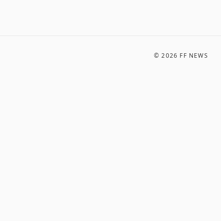
©
2026
FF NEWS