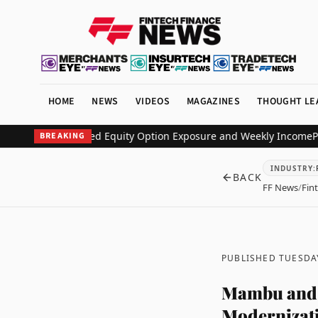
HOME
NEWS
VIDEOS
MAGAZINES
THOUGHT LE
ver Diversified Equity Option Exposure and Weekly Income
Pinegap
BREAKING
INDUSTRY
:
BACK
FF News
/
Fin
PUBLISHED TUESDA
Mambu and M
Modernizati