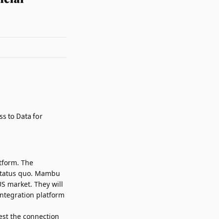
atform. The
e status quo. Mambu
S market. They will
integration platform
est the connection