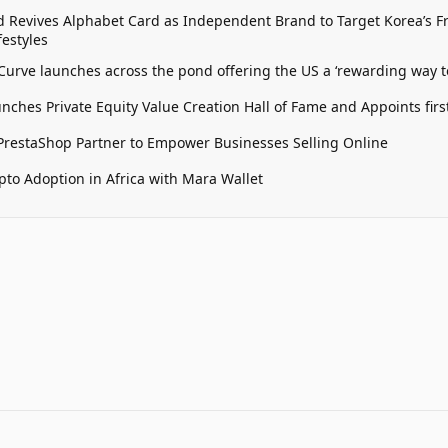
 Revives Alphabet Card as Independent Brand to Target Korea’s 
estyles
 Curve launches across the pond offering the US a ‘rewarding way t
unches Private Equity Value Creation Hall of Fame and Appoints firs
restaShop Partner to Empower Businesses Selling Online
pto Adoption in Africa with Mara Wallet