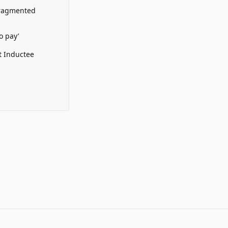
Fragmented
o pay’
t Inductee