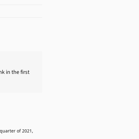
 in the first
 quarter of 2021,