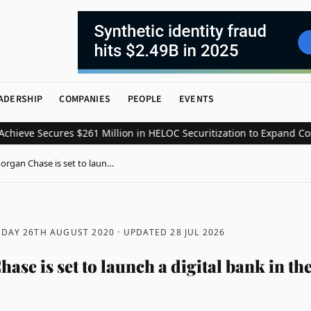
ADERSHIP
COMPANIES
PEOPLE
EVENTS
e Secures $261 Million in HELOC Securitization to Expand Consume
organ Chase is set to laun…
DAY 26TH AUGUST 2020
· UPDATED
28 JUL 2026
se is set to launch a digital bank in t