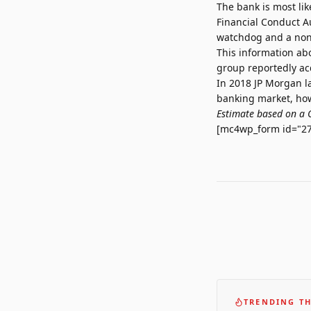
The bank is most li
Financial Conduct Au
watchdog and a non-
This information ab
group reportedly acq
In 2018 JP Morgan l
banking market, how
Estimate based on a 
[mc4wp_form id="27
TRENDING TH