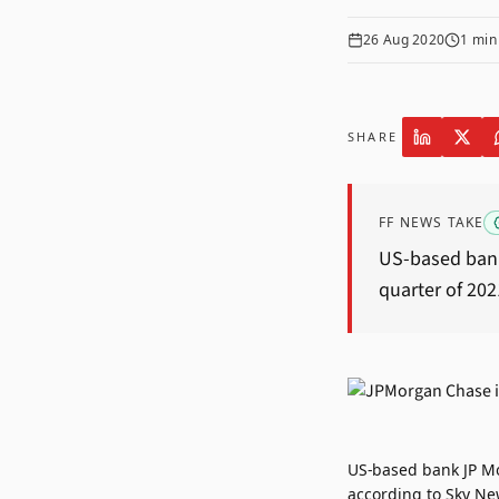
26 Aug 2020
1
min
SHARE
FF NEWS TAKE
US-based bank 
quarter of 202
US-based bank JP Mor
according to Sky Ne