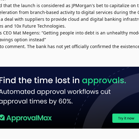
d that the launch is considered as JPMorgan's bet to capitalize on t
leration from branch-based activity to digital services during th
a deal with suppliers to provide cloud and digital banking infrastr
s and 10x Future Technologies.
’s CEO Mat Megens: “Getting people into debt is an unhealthy mod
avings option instead”
to comment. The bank has not yet officially confirmed the existenc