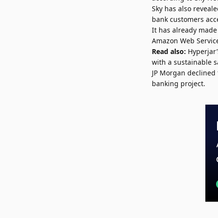
Sky has also reveale
bank customers acce
It has already made 
Amazon Web Service
Read also:
Hyperjar
with a sustainable s
JP Morgan declined 
banking project.