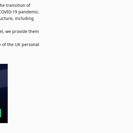
he transition of
e COVID-19 pandemic.
ucture, including
el, we provide them
e of the UK personal