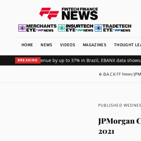
HOME
NEWS
VIDEOS
MAGAZINES
THOUGHT LE
l merchant revenue by up to 37% in Brazil, EBANX data shows
Achiev
BREAKING
BACK
FF News
/
JPM
PUBLISHED WEDNES
JPMorgan Cha
2021