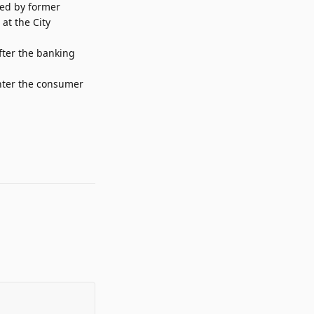
red by former
at the City
fter the banking
enter the consumer