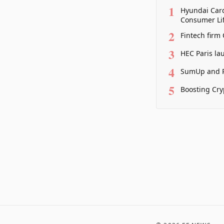
1
Hyundai Card
Consumer Lif
2
Fintech firm
3
HEC Paris la
4
SumUp and P
5
Boosting Cry