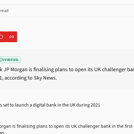
 read
VERIFIED
JP Morgan is finalising plans to open its UK challenger bank
1, according to Sky News.
gan is finalising plans to open its UK challenger bank in the first
ws.