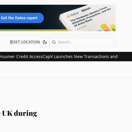
SET LOCATION
Search
r Credit Access
CapV Launches New Transactions and IPO Communic
he UK during