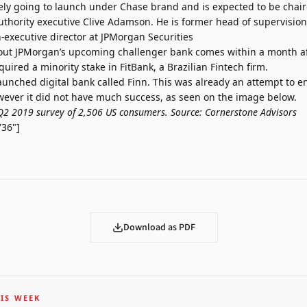
kely going to launch under Chase brand and is expected to be chai
thority executive Clive Adamson. He is former head of supervision 
executive director at JPMorgan Securities
out JPMorgan’s upcoming challenger bank comes within a month a
uired a minority stake in FitBank, a Brazilian Fintech firm.
aunched digital bank called Finn. This was already an attempt to 
ever it did not have much success, as seen on the image below.
Q2 2019 survey of 2,506 US consumers. Source: Cornerstone Advisors
36"]
Download as PDF
IS WEEK