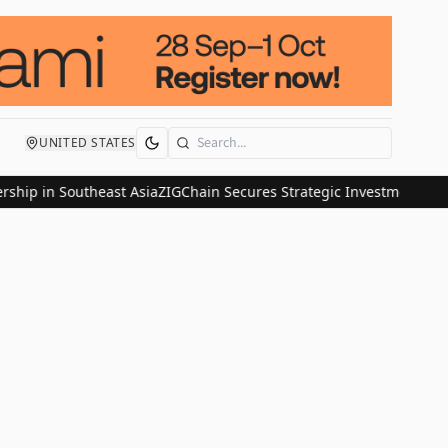
UNITED STATES
Search
p in Southeast Asia
ZIGChain Secures Strategic Investment from Nom