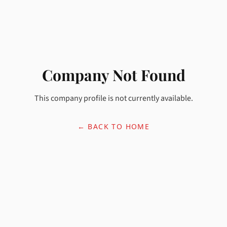
Company Not Found
This company profile is not currently available.
← BACK TO HOME