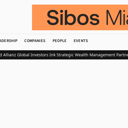
ADERSHIP
COMPANIES
PEOPLE
EVENTS
ianz Global Investors Ink Strategic Wealth Management Partnershi