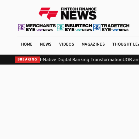
HOME
NEWS
VIDEOS
MAGAZINES
THOUGHT LE
 Nation-Scale AI-Native Digital Banking Transformation
UOB and All
BREAKING