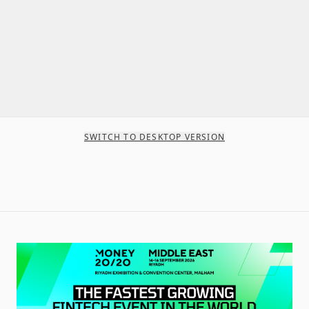
SWITCH TO DESKTOP VERSION