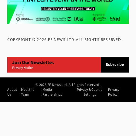
COPYRIGHT ©
2026
FF NEWS LTD ALL RIGHTS RESERVED
.
Join Our Newsletter.
Subscribe
Privacy Notice
©
2026
FF News Ltd. All Rights Reserved.
About
Meet the
Media
Privacy & Cookie
Privacy
Us
Team
Partnerships
Settings
Policy