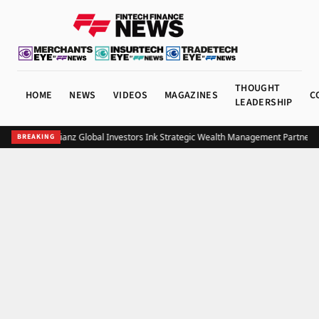
THOUGHT
HOME
NEWS
VIDEOS
MAGAZINES
C
LEADERSHIP
UOB and Allianz Global Investors Ink Strategic Wealth Management Partnershi
BREAKING