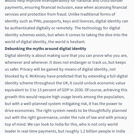
would help improve interoperability for national and cross-border
payments, ensuring financial inclusion, ease when accessing financial
services and protection from fraud. Unlike traditional forms of
identity such as PINs, passports, keys and licences, digital identity can
be authenticated digitally or remotely. The technology for digital
identity schemes exists, but when it comes to taking the dive into the
world of digital identity, the world is hesitant.
Debunking the myths around digital identity
Digital identity is about making sure that you can prove who you are,
whenever and wherever. It does not endanger or track us, but keeps
us safer. Privacy will be gained by means of digital identity, not
blocked by it.
McKinsey have predicted that by extending a full digital
identity scheme throughout the UK, it could unlock economic value
equivalent to 3 to 13 percent of GDP in 2030
. Of course, achieving this
growth this would require high usage levels among the population,
but with a well-planned system mitigating risk, it has the power to
drive economies. The right system needs to be thoughtfully planned
out with the right governance, under the rule of law and with privacy
top of mind. We can look to India for this, who is not only world
leader in real-time payments,
but roughly 1.2 billion people in India