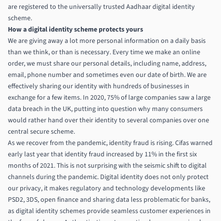
are registered to the universally trusted Aadhaar
digital identity
scheme.
How a digital identity scheme protects yours
We are giving away a lot more personal information on a daily basis
than we think, or than is necessary. Every time we make an online
order, we must share our personal details, including name, address,
email, phone number and sometimes even our date of birth. We are
effectively sharing our identity with hundreds of businesses in
exchange for a few items.
In 2020, 75% of large companies saw a large
data breach in the UK
, putting into question why many consumers
would rather hand over their identity to several companies over one
central secure scheme.
As we recover from the pandemic, identity fraud is rising.
Cifas warned
early last year that identity fraud increased by 11% in the first six
months of 2021.
This is not surprising with the seismic shift to digital
channels during the pandemic. Digital identity does not only protect
our privacy, it makes regulatory and technology developments like
PSD2, 3DS, open finance and sharing data less problematic for banks,
as digital identity schemes provide seamless customer experiences in