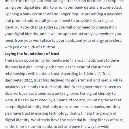
the face of change. Authenticating a transaction becomes as simple as
using your digital identity, to which your bank details are connected.
Opening a bank account will no longer require presenting a passport
and proof of address, all you will need to provide is your digital
identity. If you change address, you will only need to change it on
your digital identity, and it will be updated securely everywhere you
need, from your workplace to your bank, and your energy providers,
with just one click of a button.
Laying the foundations of trust
There is an opportunity for banks and financial institutions to pave
the way in digital identity schemes. At the heart of consumers’
relationships with banks is trust. According to
Edelman’s Trust
Barometer 2022
, trust has declined for government and media, while
business is the only trusted institution. While government is seen as
divisive, business is seen as a unifying force. For digital identity to
work, it has to be trusted by all parts of society, including those that
accept digital identity. Not only do consumers trust banks, but they
also have trust in existing technology that will help the growth of
digital identity. We already have the essential building blocks of trust,
so the time is now for banks to act and pave the way for wide