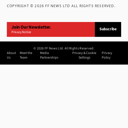
COPYRIGHT ©
2026
FF NEWS LTD ALL RIGHTS RESERVED
.
Join Our Newsletter.
Subscribe
Privacy Notice
©
2026
FF News Ltd. All Rights Reserved.
About
Meet the
Media
Privacy & Cookie
Privacy
Us
Team
Partnerships
Settings
Policy