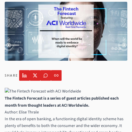
SHARE
The Fintech Forecast is a series of guest articles published each
month from thought leaders at
ACI Worldwide
.
Author: Elise Thrale
In the era of open banking, a functioning digital identity scheme has
plenty of benefits to both the consumer and the wider economy. It