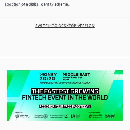
adoption of a digital identity scheme.
SWITCH TO DESKTOP VERSION