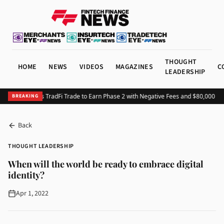
THOUGHT
HOME
NEWS
VIDEOS
MAGAZINES
C
LEADERSHIP
HTX Launches TradFi Trade to Earn Phase 2 with Negative Fees and $80,000 Priz
BREAKING
Back
THOUGHT LEADERSHIP
When will the world be ready to embrace digital
identity?
Apr 1, 2022