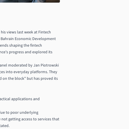
 his views last week at Fintech
and Bahrain Economic Development
rends shaping the fintech
nce's progress and explored its
 panel moderated by Jan Piotrowski
ices into everyday platforms. They
d on the block” but has proved its
actical applications and
 due to poor underlying
 not getting access to services that
tated.