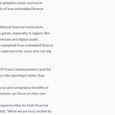
al adoption easier and more
ample of how embedded finance
tional financial institutions
 grows, especially in regions like
rencies and digital assets.
 He explained how embedded finance
s experience for users who can dip
 APP fraud reimbursement and the
rs like OpenPayd rather than
ional and compliance benefits of
nesses can focus on their own
pportunities for both financial
ded, “While we are truly excited by