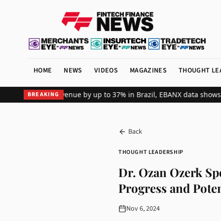
HOME
NEWS
VIDEOS
MAGAZINES
THOUGHT LE
al merchant revenue by up to 37% in Brazil, EBANX data shows
Achie
BREAKING
Back
THOUGHT LEADERSHIP
Dr. Ozan Ozerk Sp
Progress and Poten
Nov 6, 2024