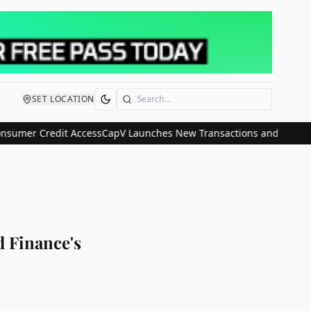
SET LOCATION
Search
er Credit Access
CapV Launches New Transactions and IPO Communic
 Finance's