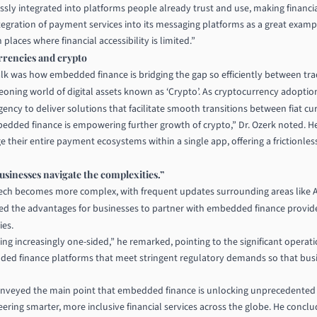
sly integrated into platforms people already trust and use, making financi
 integration of payment services into its messaging platforms as a great ex
laces where financial accessibility is limited.”
rrencies and crypto
lk was how embedded finance is bridging the gap so efficiently between tradi
geoning world of digital assets known as ‘Crypto’. As cryptocurrency adoption
ency to deliver solutions that facilitate smooth transitions between fiat cur
mbedded finance is empowering further growth of crypto,” Dr. Ozerk noted.
 their entire payment ecosystems within a single app, offering a frictionles
sinesses navigate the complexities.”
ntech becomes more complex, with frequent updates surrounding areas like
d the advantages for businesses to partner with embedded finance provide
ies.
ing increasingly one-sided,” he remarked, pointing to the significant operat
ded finance platforms that meet stringent regulatory demands so that busi
onveyed the main point that embedded finance is unlocking unprecedented o
ering smarter, more inclusive financial services across the globe. He conclu