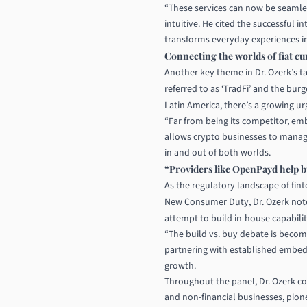
“These services can now be seamles
intuitive. He cited the successful
transforms everyday experiences in p
Connecting the worlds of fiat cu
Another key theme in Dr. Ozerk’s ta
referred to as ‘TradFi’ and the bur
Latin America, there’s a growing urg
“Far from being its competitor, e
allows crypto businesses to manage
in and out of both worlds.
“Providers like OpenPayd help bu
As the regulatory landscape of fi
New Consumer Duty, Dr. Ozerk note
attempt to build in-house capabilit
“The build vs. buy debate is becom
partnering with established embed
growth.
Throughout the panel, Dr. Ozerk c
and non-financial businesses, pione