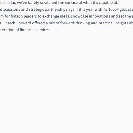
so far, we’ve barely scratched the surface of what it’s capable of.”
discussions and strategic partnerships again this year with its 1000+ global
form for fintech leaders to exchange ideas, showcase innovations and set the a
at Fintech Forward offered a mix of forward-thinking and practical insights a
ration of financial services.