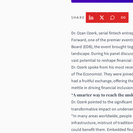
SHARE
Dr. Ozan Ozerk
, serial fintech ent
Forward, one of the premier event
Board (EDB), the event brought tog
landscape. During his panel discus
vast potential to reshape financial 
Dr. Ozerk spoke from his most rece
of The Economist. They were joined
had a fruitful exchange, offering 
mettle in driving financial inclusio
“A smarter way to reach the un
Dr. Ozerk pointed to the significan
transformative impact on underse
“In many areas worldwide, people ar
infrastructure, mistrust of traditi
could benefit them. Embedded fina