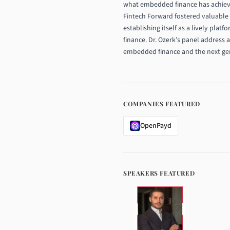
what embedded finance has achieved 
Fintech Forward fostered valuable 
establishing itself as a lively plat
finance. Dr. Ozerk’s panel address 
embedded finance and the next gene
COMPANIES FEATURED
OpenPayd
SPEAKERS FEATURED