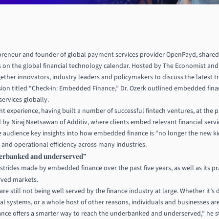
repreneur and founder of global payment services provider
OpenPayd
, shared
s on the global financial technology calendar. Hosted by The Economist 
ether innovators, industry leaders and policymakers to discuss the latest t
sion titled “Check-in: Embedded Finance,” Dr. Ozerk outlined embedded fina
services globally.
nt experience, having built a number of successful fintech ventures, at the
 by Niraj Naetsawan of Additiv, where clients embed relevant financial serv
the audience key insights into how embedded finance is “no longer the new ki
n and operational efficiency across many industries.
derbanked and underserved”
t strides made by embedded finance over the past five years, as well as its pr
rved markets.
e still not being well served by the finance industry at large. Whether it’s
onal systems, or a whole host of other reasons, individuals and businesses are
nce offers a smarter way to reach the underbanked and underserved,” he s