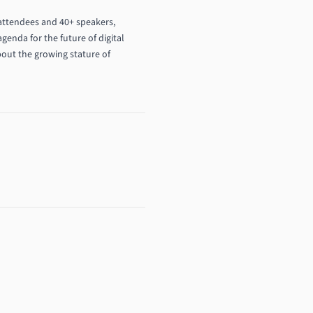
 attendees and 40+ speakers,
genda for the future of digital
bout the growing stature of