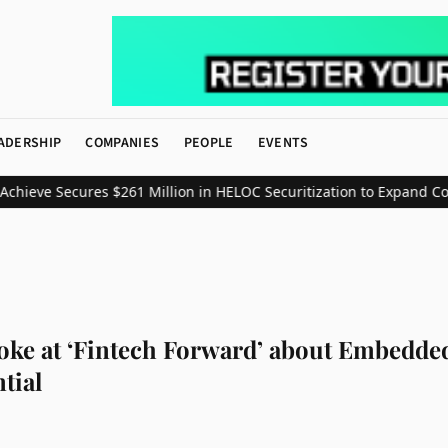
ADERSHIP
COMPANIES
PEOPLE
EVENTS
ve Secures $261 Million in HELOC Securitization to Expand Consum
oke at ‘Fintech Forward’ about Embedded
tial