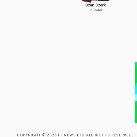
Ozan Özerk
Founder
COPYRIGHT ©
2026
FF NEWS LTD ALL RIGHTS RESERVED
.