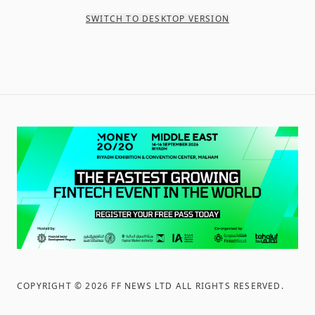
SWITCH TO DESKTOP VERSION
COPYRIGHT ©
2026
FF NEWS LTD ALL RIGHTS RESERVED
.