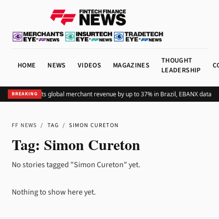
THOUGHT
HOME
NEWS
VIDEOS
MAGAZINES
C
LEADERSHIP
Adding Pix lifts global merchant revenue by up to 37% in Brazil, EBANX data s
BREAKING
FF NEWS
/
TAG
/
SIMON CURETON
Tag:
Simon Cureton
No stories tagged "Simon Cureton" yet.
Nothing to show here yet.