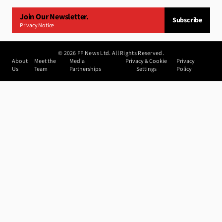
Join Our Newsletter.
Subscribe
Privacy Notice
©
2026
FF News Ltd. All Rights Reserved.
About
Meet the
Media
Privacy & Cookie
Privacy
Us
Team
Partnerships
Settings
Policy