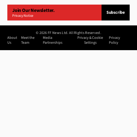
Join Our Newsletter.
Subscribe
Privacy Notice
©
2026
FF News Ltd. All Rights Reserved.
About
Meet the
Media
Privacy & Cookie
Privacy
Us
Team
Partnerships
Settings
Policy