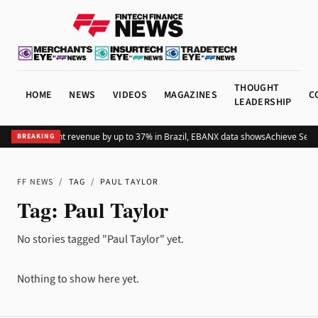
THOUGHT
HOME
NEWS
VIDEOS
MAGAZINES
C
LEADERSHIP
s global merchant revenue by up to 37% in Brazil, EBANX data shows
Achieve Secur
BREAKING
FF NEWS
/
TAG
/
PAUL TAYLOR
Tag:
Paul Taylor
No stories tagged "Paul Taylor" yet.
Nothing to show here yet.