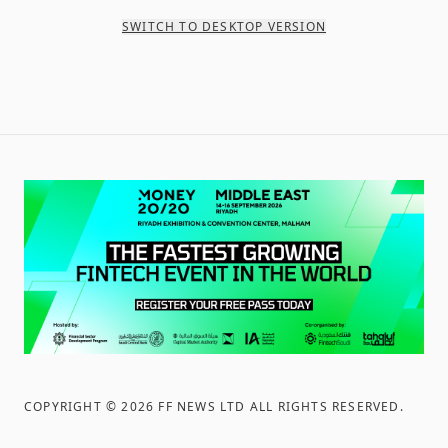
SWITCH TO DESKTOP VERSION
COPYRIGHT ©
2026
FF NEWS LTD ALL RIGHTS RESERVED
.