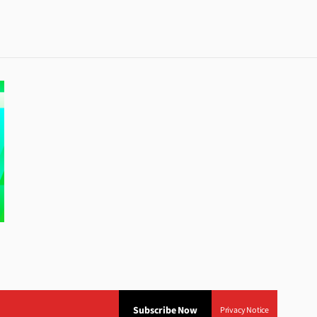
Subscribe Now
Privacy Notice