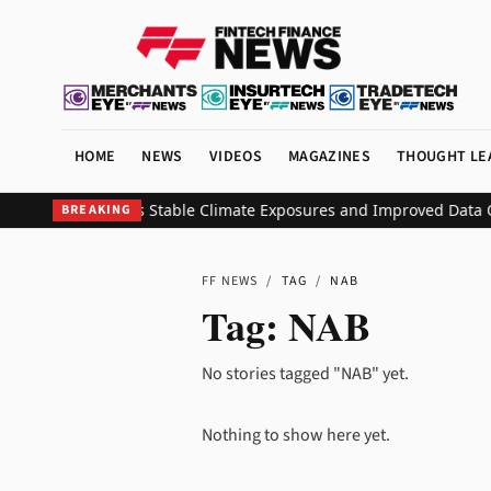
HOME
NEWS
VIDEOS
MAGAZINES
THOUGHT LE
ashboard Reveals Stable Climate Exposures and Improved Data Qua
BREAKING
FF NEWS
/
TAG
/
NAB
Tag:
NAB
No stories tagged "NAB" yet.
Nothing to show here yet.