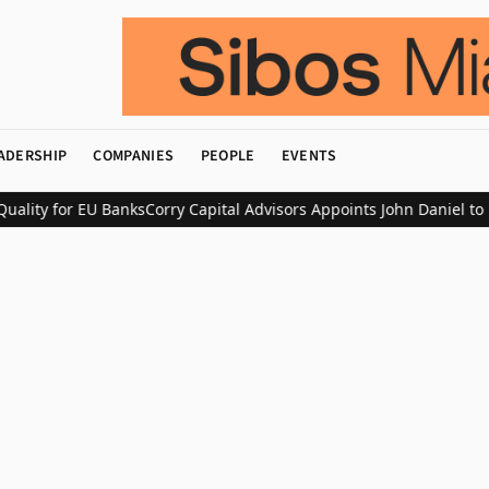
ADERSHIP
COMPANIES
PEOPLE
EVENTS
lity for EU Banks
Corry Capital Advisors Appoints John Daniel to L