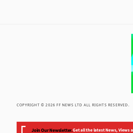
COPYRIGHT ©
2026
FF NEWS LTD ALL RIGHTS RESERVED
.
Join Our Newsletter.
Get all the latest News, Views 