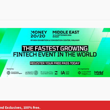
and Exclusives, 100% free.