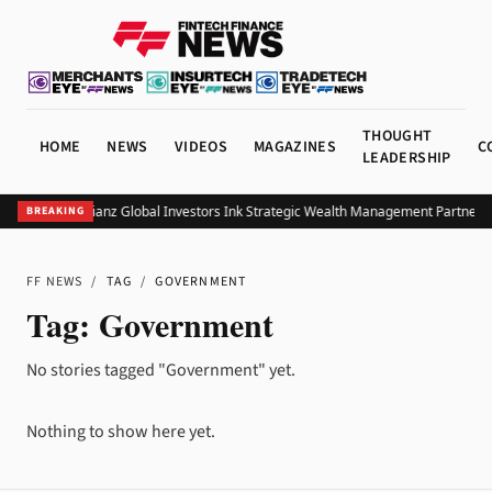
THOUGHT
HOME
NEWS
VIDEOS
MAGAZINES
C
LEADERSHIP
UOB and Allianz Global Investors Ink Strategic Wealth Management Partnershi
BREAKING
FF NEWS
/
TAG
/
GOVERNMENT
Tag:
Government
No stories tagged "Government" yet.
Nothing to show here yet.