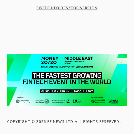
SWITCH TO DESKTOP VERSION
COPYRIGHT ©
2026
FF NEWS LTD ALL RIGHTS RESERVED
.