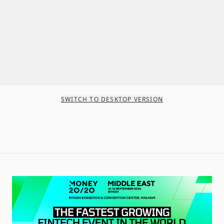
SWITCH TO DESKTOP VERSION