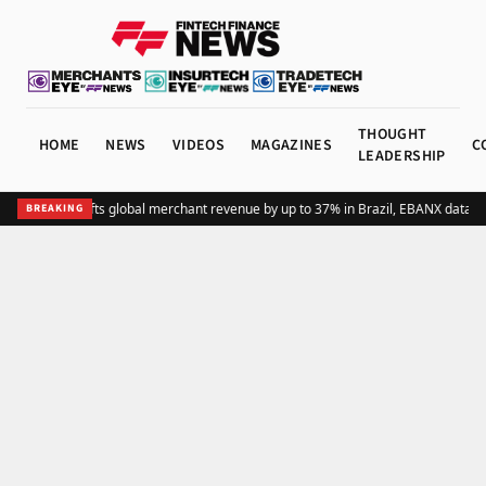
THOUGHT
HOME
NEWS
VIDEOS
MAGAZINES
C
LEADERSHIP
Adding Pix lifts global merchant revenue by up to 37% in Brazil, EBANX data s
BREAKING