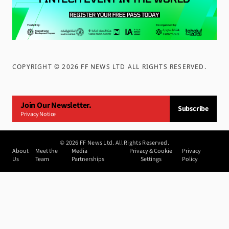
COPYRIGHT ©
2026
FF NEWS LTD ALL RIGHTS RESERVED
.
Join Our Newsletter.
Subscribe
Privacy Notice
©
2026
FF News Ltd. All Rights Reserved.
About
Meet the
Media
Privacy & Cookie
Privacy
Us
Team
Partnerships
Settings
Policy