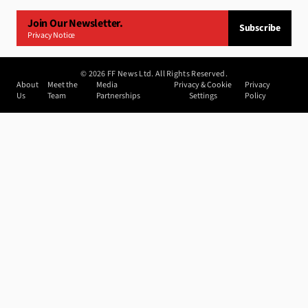
Join Our Newsletter.
Subscribe
Privacy Notice
©
2026
FF News Ltd. All Rights Reserved.
About
Meet the
Media
Privacy & Cookie
Privacy
Us
Team
Partnerships
Settings
Policy