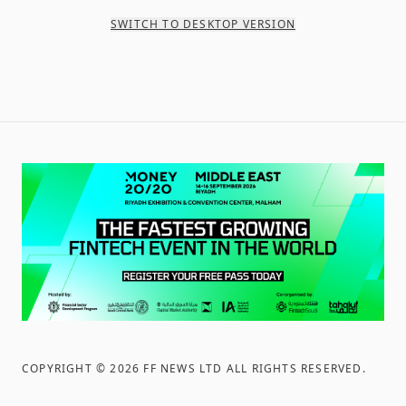
SWITCH TO DESKTOP VERSION
COPYRIGHT ©
2026
FF NEWS LTD ALL RIGHTS RESERVED
.