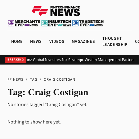
THOUGHT
HOME
NEWS
VIDEOS
MAGAZINES
C
LEADERSHIP
UOB and Allianz Global Investors Ink Strategic Wealth Management Partnershi
BREAKING
FF NEWS
/
TAG
/
CRAIG COSTIGAN
Tag:
Craig Costigan
No stories tagged "Craig Costigan" yet.
Nothing to show here yet.