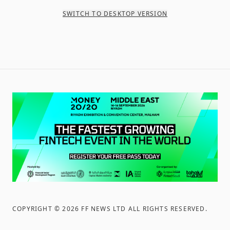
SWITCH TO DESKTOP VERSION
COPYRIGHT ©
2026
FF NEWS LTD ALL RIGHTS RESERVED
.