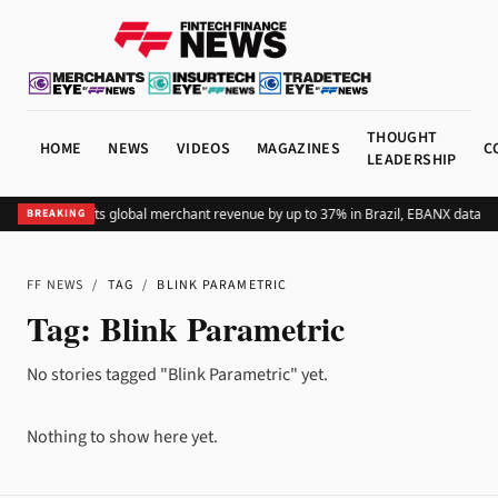
THOUGHT
HOME
NEWS
VIDEOS
MAGAZINES
C
LEADERSHIP
Adding Pix lifts global merchant revenue by up to 37% in Brazil, EBANX data s
BREAKING
FF NEWS
/
TAG
/
BLINK PARAMETRIC
Tag:
Blink Parametric
No stories tagged "Blink Parametric" yet.
Nothing to show here yet.