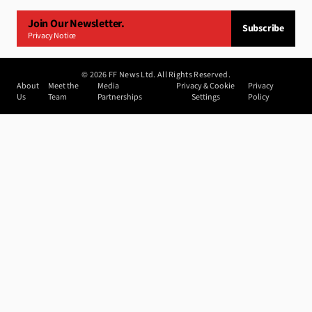
Join Our Newsletter.
Subscribe
Privacy Notice
©
2026
FF News Ltd. All Rights Reserved.
About
Meet the
Media
Privacy & Cookie
Privacy
Us
Team
Partnerships
Settings
Policy