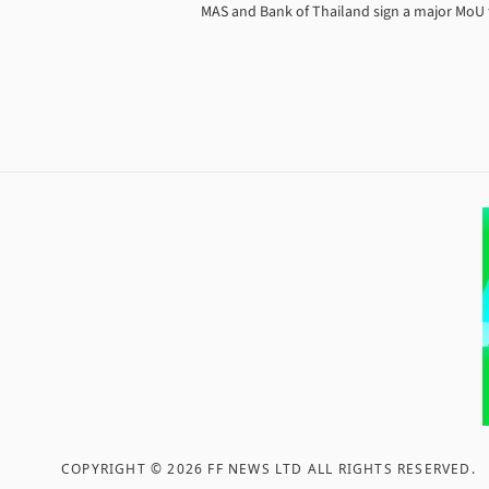
MAS and Bank of Thailand sign a major MoU to
COPYRIGHT ©
2026
FF NEWS LTD ALL RIGHTS RESERVED
.