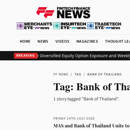
HOME
NEWS
VIDEOS
MAGAZINES
THOUGHT LE
EO ETF to Deliver Diversified Equity Option Exposure and Weekly
BREAKING
FF NEWS
/
TAG
/
BANK OF THAILAND
Tag:
Bank of Th
1 story tagged "Bank of Thailand".
FRIDAY 24TH JULY 2026
MAS and Bank of Thailand Unite to