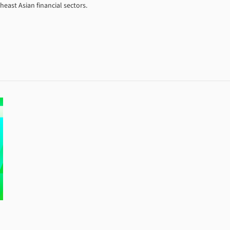
east Asian financial sectors.