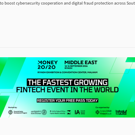
 boost cybersecurity cooperation and digital fraud protection across South