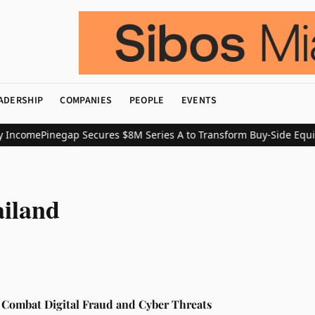
ADERSHIP
COMPANIES
PEOPLE
EVENTS
 Income
Pinegap Secures $8M Series A to Transform Buy-Side Equit
ailand
 Combat Digital Fraud and Cyber Threats