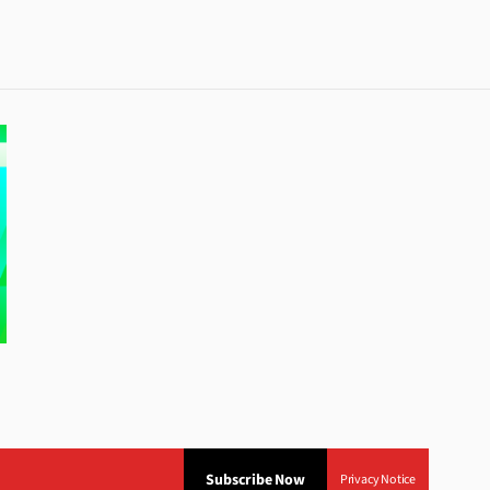
Subscribe Now
Privacy Notice