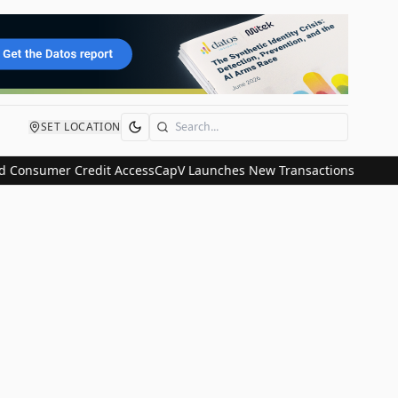
SET LOCATION
Search
 Consumer Credit Access
CapV Launches New Transactions and IPO C