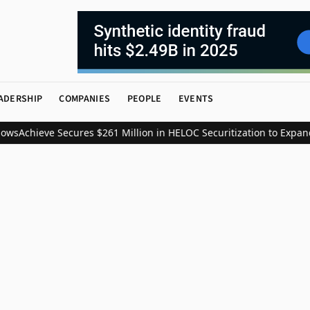
ADERSHIP
COMPANIES
PEOPLE
EVENTS
ws
Achieve Secures $261 Million in HELOC Securitization to Expand