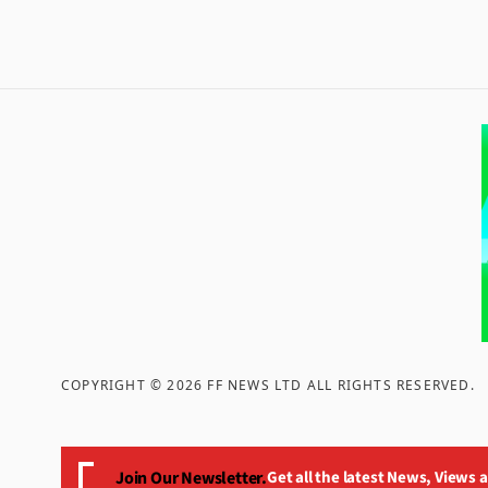
COPYRIGHT ©
2026
FF NEWS LTD ALL RIGHTS RESERVED
.
Join Our Newsletter.
Get all the latest News, Views 