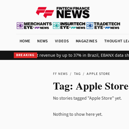
HOME
NEWS
VIDEOS
MAGAZINES
THOUGHT LE
ts global merchant revenue by up to 37% in Brazil, EBANX data sho
BREAKING
FF NEWS
/
TAG
/
APPLE STORE
Tag:
Apple Store
No stories tagged "Apple Store" yet.
Nothing to show here yet.