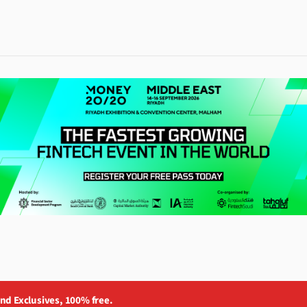
and Exclusives, 100% free.