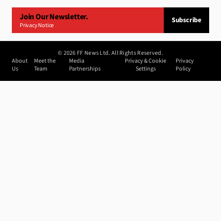
Join Our Newsletter.
Subscribe
Privacy Notice
©
2026
FF News Ltd. All Rights Reserved.
About
Meet the
Media
Privacy & Cookie
Privacy
Us
Team
Partnerships
Settings
Policy