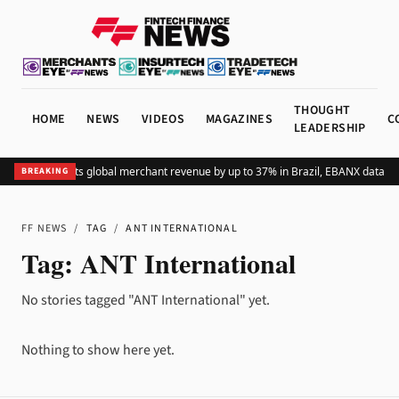
THOUGHT
HOME
NEWS
VIDEOS
MAGAZINES
C
LEADERSHIP
Adding Pix lifts global merchant revenue by up to 37% in Brazil, EBANX data s
BREAKING
FF NEWS
/
TAG
/
ANT INTERNATIONAL
Tag:
ANT International
No stories tagged "ANT International" yet.
Nothing to show here yet.