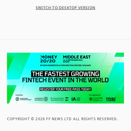
SWITCH TO DESKTOP VERSION
COPYRIGHT ©
2026
FF NEWS LTD ALL RIGHTS RESERVED
.