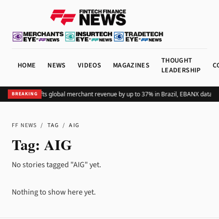
THOUGHT
HOME
NEWS
VIDEOS
MAGAZINES
C
LEADERSHIP
Adding Pix lifts global merchant revenue by up to 37% in Brazil, EBANX data s
BREAKING
FF NEWS
/
TAG
/
AIG
Tag:
AIG
No stories tagged "AIG" yet.
Nothing to show here yet.