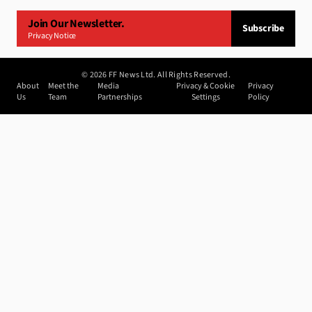
Join Our Newsletter.
Subscribe
Privacy Notice
©
2026
FF News Ltd. All Rights Reserved.
About
Meet the
Media
Privacy & Cookie
Privacy
Us
Team
Partnerships
Settings
Policy