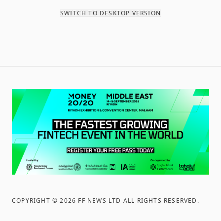
SWITCH TO DESKTOP VERSION
COPYRIGHT ©
2026
FF NEWS LTD ALL RIGHTS RESERVED
.