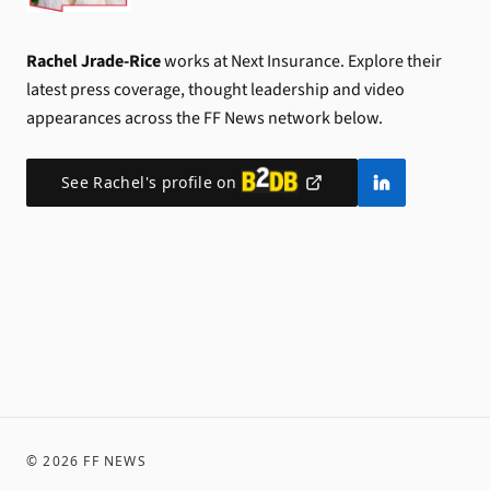
Rachel Jrade-Rice
works at Next Insurance.
Explore their
latest press coverage, thought leadership and video
appearances across the FF News network below.
See
Rachel
's profile on
©
2026
FF NEWS