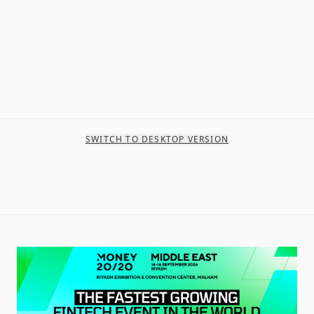
SWITCH TO DESKTOP VERSION