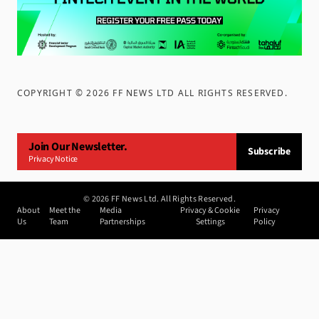
COPYRIGHT ©
2026
FF NEWS LTD ALL RIGHTS RESERVED
.
Join Our Newsletter.
Subscribe
Privacy Notice
©
2026
FF News Ltd. All Rights Reserved.
About
Meet the
Media
Privacy & Cookie
Privacy
Us
Team
Partnerships
Settings
Policy