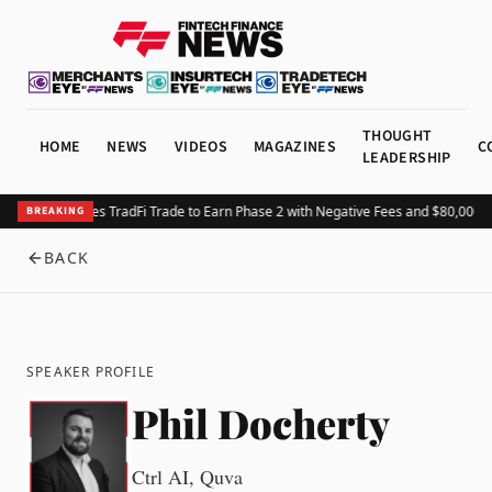
THOUGHT
HOME
NEWS
VIDEOS
MAGAZINES
C
LEADERSHIP
HTX Launches TradFi Trade to Earn Phase 2 with Negative Fees and $80,000 Pr
BREAKING
BACK
SPEAKER PROFILE
Phil Docherty
Ctrl AI, Quva