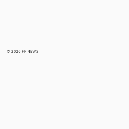
©
2026
FF NEWS