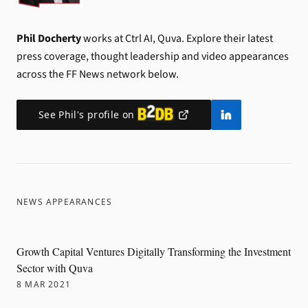
Phil Docherty
works at Ctrl AI, Quva.
Explore their latest
press coverage, thought leadership and video appearances
across the FF News network below.
See
Phil
's profile on
NEWS APPEARANCES
Growth Capital Ventures Digitally Transforming the Investment
Sector with Quva
8 MAR 2021