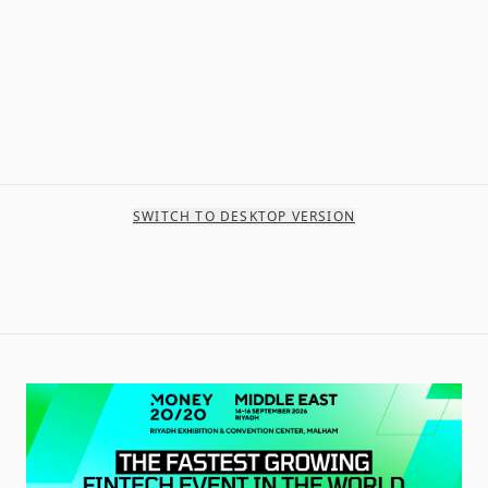
SWITCH TO DESKTOP VERSION