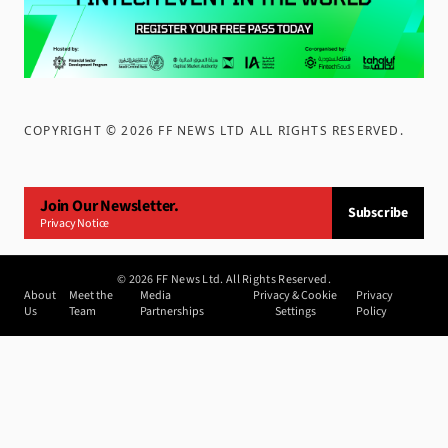
COPYRIGHT ©
2026
FF NEWS LTD ALL RIGHTS RESERVED
.
Join Our Newsletter.
Subscribe
Privacy Notice
©
2026
FF News Ltd. All Rights Reserved.
About
Meet the
Media
Privacy & Cookie
Privacy
Us
Team
Partnerships
Settings
Policy