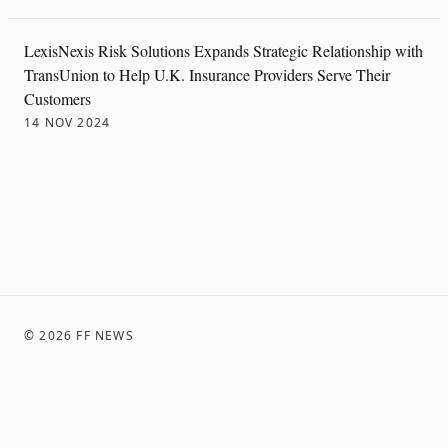
LexisNexis Risk Solutions Expands Strategic Relationship with
TransUnion to Help U.K. Insurance Providers Serve Their
Customers
14 NOV 2024
©
2026
FF NEWS