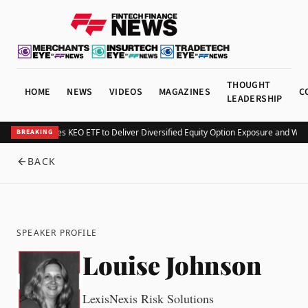
THOUGHT
HOME
NEWS
VIDEOS
MAGAZINES
C
LEADERSHIP
Kurv Launches KEO ETF to Deliver Diversified Equity Option Exposure and Wee
BREAKING
BACK
SPEAKER PROFILE
Louise Johnson
LexisNexis Risk Solutions