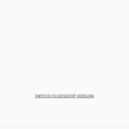
SWITCH TO DESKTOP VERSION