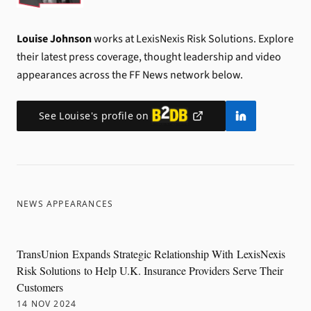
Louise Johnson
works at LexisNexis Risk Solutions.
Explore
their latest press coverage, thought leadership and video
appearances across the FF News network below.
See
Louise
's profile on
NEWS APPEARANCES
TransUnion Expands Strategic Relationship With LexisNexis
Risk Solutions to Help U.K. Insurance Providers Serve Their
Customers
14 NOV 2024