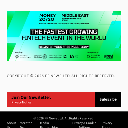
COPYRIGHT ©
2026
FF NEWS LTD ALL RIGHTS RESERVED
.
Join Our Newsletter.
Subscribe
Privacy Notice
©
2026
FF News Ltd. All Rights Reserved.
About
Meet the
Media
Privacy & Cookie
Privacy
Us
Team
Partnerships
Settings
Policy