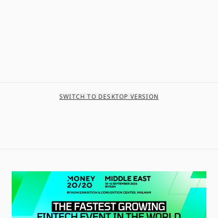
SWITCH TO DESKTOP VERSION