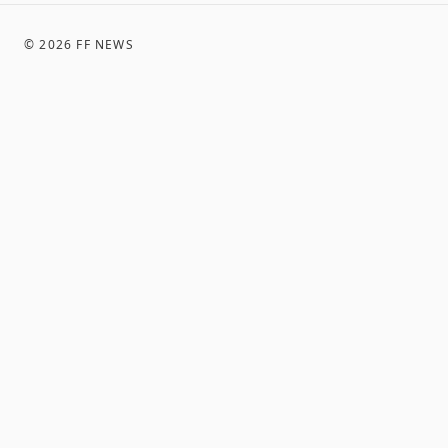
©
2026
FF NEWS