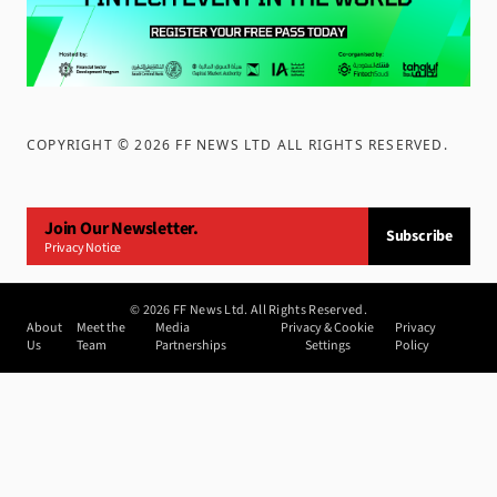
COPYRIGHT ©
2026
FF NEWS LTD ALL RIGHTS RESERVED
.
Join Our Newsletter.
Subscribe
Privacy Notice
©
2026
FF News Ltd. All Rights Reserved.
About
Meet the
Media
Privacy & Cookie
Privacy
Us
Team
Partnerships
Settings
Policy