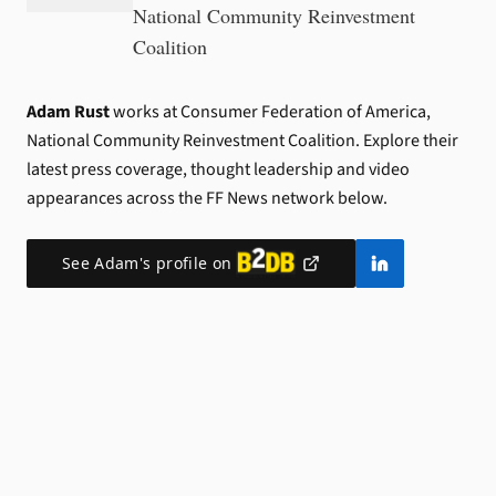
National Community Reinvestment
Coalition
Adam Rust
works at Consumer Federation of America,
National Community Reinvestment Coalition.
Explore their
latest press coverage, thought leadership and video
appearances across the FF News network below.
See
Adam
's profile on