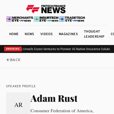
THOUGHT
HOME
NEWS
VIDEOS
MAGAZINES
C
LEADERSHIP
Exzeo Group Unveils Exzeo Ventures to Pioneer AI-Native Insurance Solutions
BREAKING
BACK
SPEAKER PROFILE
Adam Rust
AR
Consumer Federation of America,