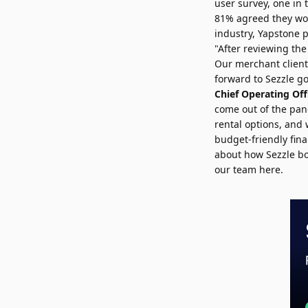
user survey, one in t
81% agreed they wou
industry, Yapstone
"After reviewing the
Our merchant clients
forward to Sezzle go
Chief Operating Off
come out of the pan
rental options, and
budget-friendly fin
about how Sezzle bo
our team here
.