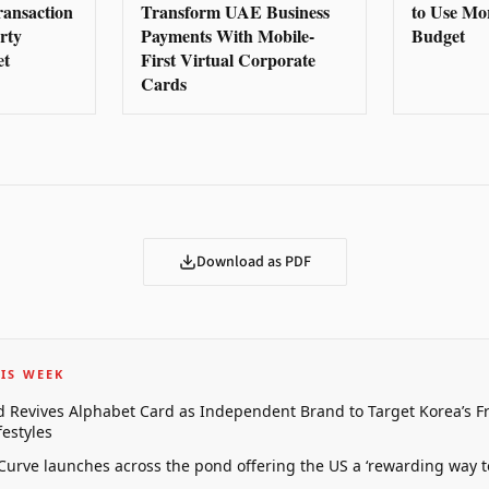
ransaction
Transform UAE Business
to Use Mo
rty
Payments With Mobile-
Budget
et
First Virtual Corporate
Cards
Download as PDF
IS WEEK
 Revives Alphabet Card as Independent Brand to Target Korea’s 
estyles
 Curve launches across the pond offering the US a ‘rewarding way t