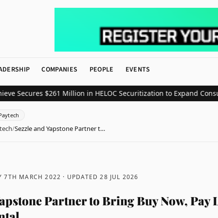
ADERSHIP
COMPANIES
PEOPLE
EVENTS
ecures $261 Million in HELOC Securitization to Expand Consumer C
Paytech
tech
/
Sezzle and Yapstone Partner t…
 7TH MARCH 2022
· UPDATED
28 JUL 2026
Yapstone Partner to Bring Buy Now, Pay L
ntal