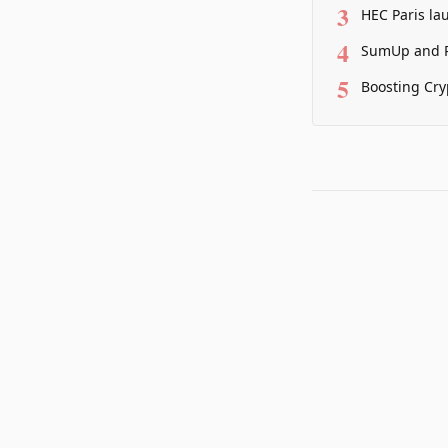
3
HEC Paris la
4
SumUp and P
5
Boosting Cry