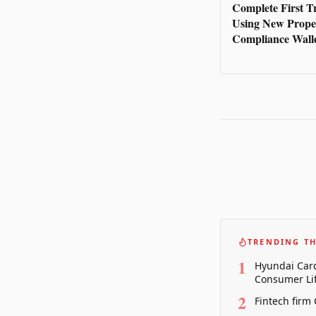
Complete First T
Using New Prope
Compliance Wall
TRENDING TH
1
Hyundai Card
Consumer Lif
2
Fintech firm