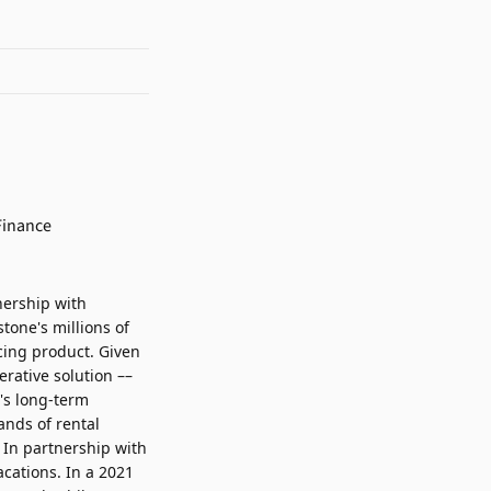
nership with
tone's millions of
cing product. Given
rative solution ––
e's long-term
ands of rental
. In partnership with
cations. In a 2021