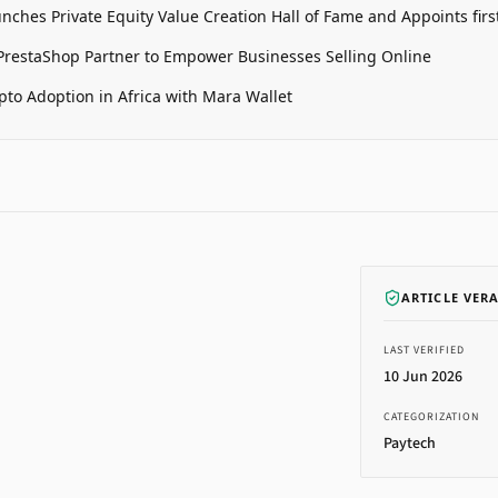
unches Private Equity Value Creation Hall of Fame and Appoints firs
restaShop Partner to Empower Businesses Selling Online
pto Adoption in Africa with Mara Wallet
ARTICLE VER
LAST VERIFIED
10 Jun 2026
CATEGORIZATION
Paytech