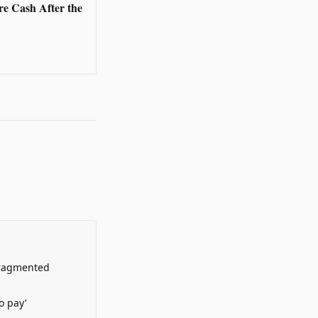
re Cash After the
Fragmented
o pay’