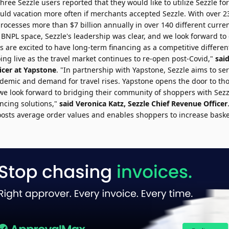
hree Sezzle users reported that they would like to utilize Sezzle for
ld vacation more often if merchants accepted Sezzle. With over 23 
 processes more than
$7 billion
annually in over 140 different curre
 BNPL space, Sezzle's leadership was clear, and we look forward to
 are excited to have long-term financing as a competitive differen
ing live as the travel market continues to re-open post-Covid,"
sai
icer at Yapstone
. "In partnership with Yapstone, Sezzle aims to s
demic and demand for travel rises. Yapstone opens the door to th
 we look forward to bridging their community of shoppers with Sezz
ancing solutions,"
said
Veronica Katz
, Sezzle Chief Revenue Officer
osts average order values and enables shoppers to increase baske