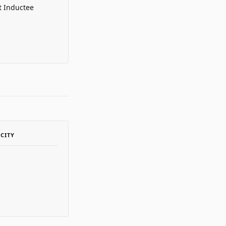
t Inductee
ACITY