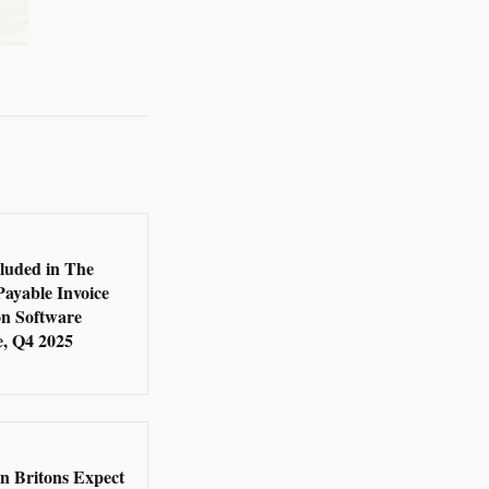
5
cluded in The
Payable Invoice
n Software
, Q4 2025
5
en Britons Expect