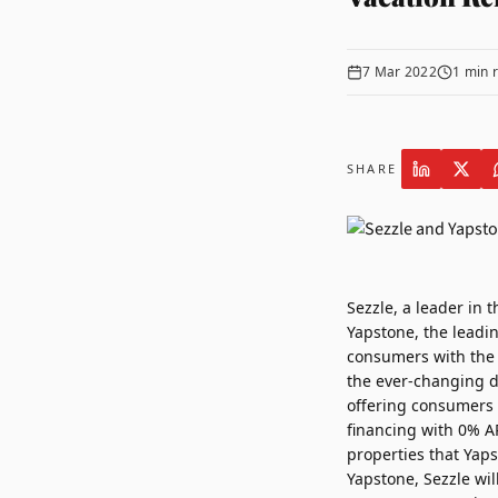
7 Mar 2022
1
min 
SHARE
Sezzle
, a leader in 
Yapstone
, the leadi
consumers with the a
the ever-changing dy
offering consumers t
financing with 0% AP
properties that Yaps
Yapstone, Sezzle wil