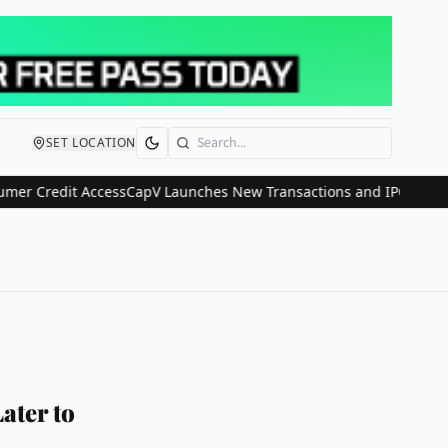
SET LOCATION
Search
redit Access
CapV Launches New Transactions and IPO Communicatio
ater to