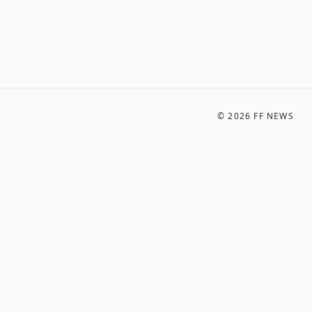
©
2026
FF NEWS