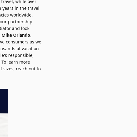
 travel, while over
years in the travel
ncies worldwide.
 our partnership.
tiator and look
d
Mike Orlando
,
erve consumers as we
ousands of vacation
le's responsible,
. To learn more
t sizes,
reach out to