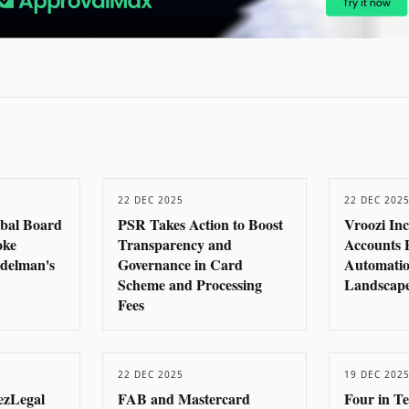
22 DEC 2025
22 DEC 202
obal Board
PSR Takes Action to Boost
Vroozi In
oke
Transparency and
Accounts 
delman's
Governance in Card
Automatio
Scheme and Processing
Landscape
Fees
22 DEC 2025
19 DEC 202
ezLegal
FAB and Mastercard
Four in T