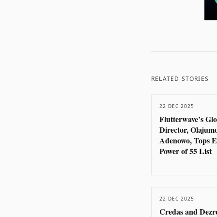
RELATED STORIES
22 DEC 2025
Flutterwave’s Gl
Director, Olajum
Adenowo, Tops E
Power of 55 List
22 DEC 2025
Credas and Dezr