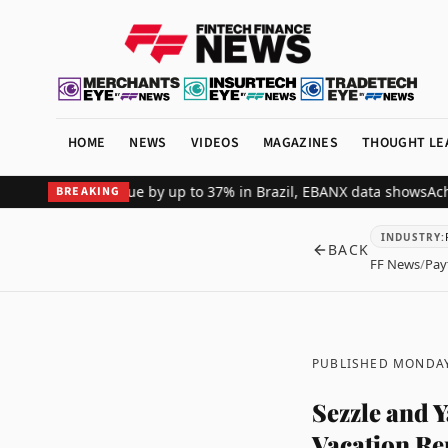
HOME
NEWS
VIDEOS
MAGAZINES
THOUGHT LE
erchant revenue by up to 37% in Brazil, EBANX data shows
Achieve S
BREAKING
INDUSTRY
:
BACK
FF News
/
Pay
PUBLISHED MONDAY
Sezzle and 
Vacation Re