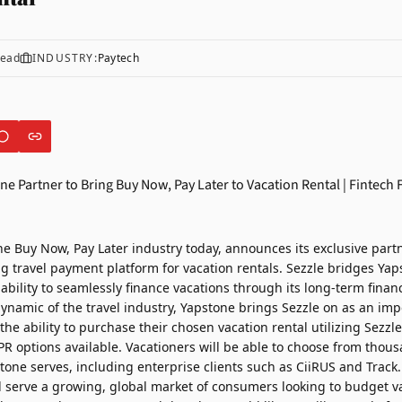
read
INDUSTRY:
Paytech
the Buy Now, Pay Later industry today, announces its exclusive part
ng travel payment platform for vacation rentals. Sezzle bridges Yaps
bility to seamlessly finance vacations through its long-term finan
namic of the travel industry, Yapstone brings Sezzle on as an impe
he ability to purchase their chosen vacation rental utilizing Sezzl
R options available. Vacationers will be able to choose from thous
tone serves, including enterprise clients such as
CiiRUS
and
Track
l serve a growing, global market of consumers looking to budget va