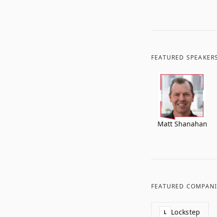
FEATURED SPEAKER
Matt Shanahan
FEATURED COMPANI
Lockstep
L