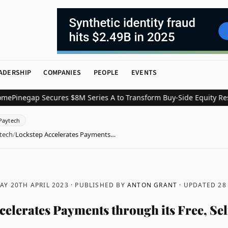
ADERSHIP
COMPANIES
PEOPLE
EVENTS
egap Secures $8M Series A to Transform Buy-Side Equity Research
Paytech
tech
/
Lockstep Accelerates Payments…
Y 20TH APRIL 2023
· PUBLISHED BY
ANTON GRANT
· UPDATED
28
celerates Payments through its Free, Sel