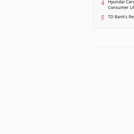
4
Hyundai Card
Consumer Lif
5
TD Bank's Re