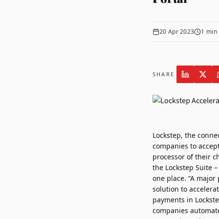
20 Apr 2023
1
min 
SHARE
Lockstep
, the conne
companies to accept
processor of their c
the Lockstep Suite –
one place. “A major 
solution to acceler
payments in Lockste
companies automate 