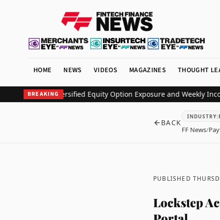
HOME
NEWS
VIDEOS
MAGAZINES
THOUGHT LE
Deliver Diversified Equity Option Exposure and Weekly Income
Pin
BREAKING
INDUSTRY
:
BACK
FF News
/
Pay
PUBLISHED THURSDA
Lockstep Ac
Portal