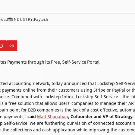
read
INDUSTRY:
Paytech
cted accounting network, today announced that Lockstep Self-Serv
 payments online from their customers using Stripe or PayPal or 
hoice. Combined with Lockstep Inbox, Lockstep Self-Service – the lat
 is a free solution that allows users’ companies to manage their AR
pain point for B2B companies is the lack of a cost-effective, aut
ate payments,”
said
Matt Shanahan
, Cofounder and VP of Strategy.
p Self-Service, we are furthering our vision of connected accounti
the collections and cash application while improving the custome