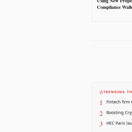
Using New Prope
Compliance Wall
TRENDING TH
1
Fintech firm
2
Boosting Cry
3
HEC Paris la