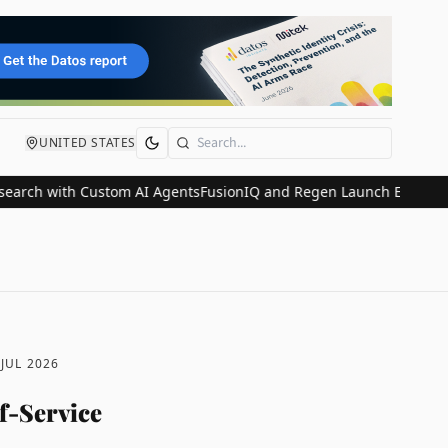
UNITED STATES
Search
 with Custom AI Agents
FusionIQ and Regen Launch Embedded Wealt
 JUL 2026
f-Service