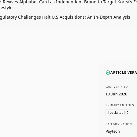
 Revives Alphabet Card as Independent Brand to Target Korea’s 
estyles
gulatory Challenges Halt U.S Acquisitions: An In-Depth Analysis
ARTICLE VER
LAST VERIFIED
10 Jun 2026
PRIMARY ENTITIES
[
Lockstep
]
CATEGORIZATION
Paytech