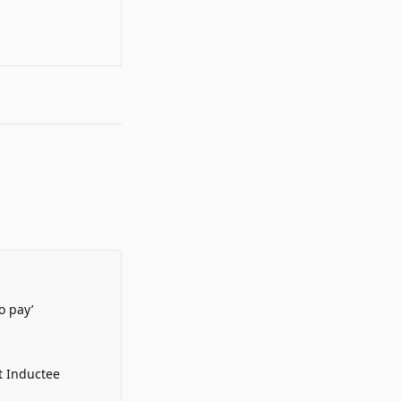
o pay’
t Inductee