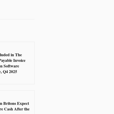
5
cluded in The
Payable Invoice
n Software
, Q4 2025
5
en Britons Expect
re Cash After the