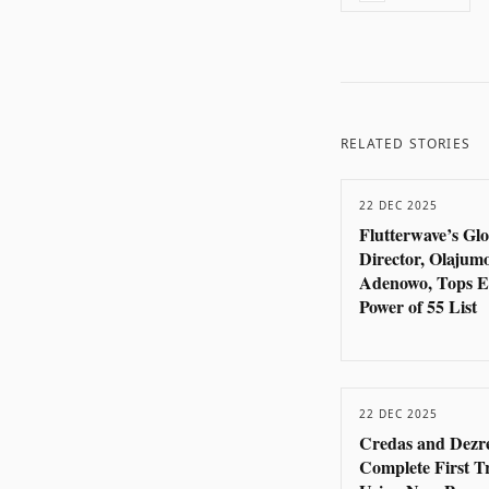
RELATED STORIES
22 DEC 2025
Flutterwave’s Gl
Director, Olajum
Adenowo, Tops E
Power of 55 List
22 DEC 2025
Credas and Dezr
Complete First T