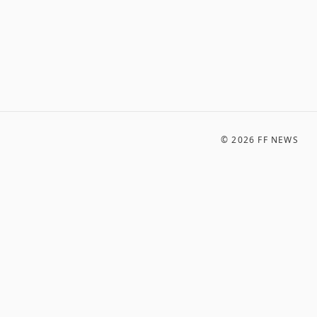
©
2026
FF NEWS