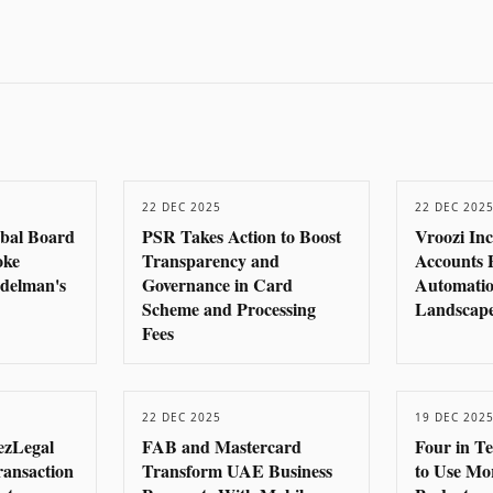
22 DEC 2025
22 DEC 202
obal Board
PSR Takes Action to Boost
Vroozi In
oke
Transparency and
Accounts 
delman's
Governance in Card
Automatio
Scheme and Processing
Landscape
Fees
22 DEC 2025
19 DEC 202
ezLegal
FAB and Mastercard
Four in T
ransaction
Transform UAE Business
to Use Mo