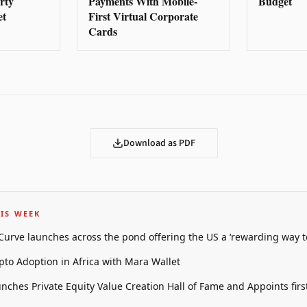
rty
Payments With Mobile-
Budget
et
First Virtual Corporate
Cards
Download as PDF
IS WEEK
 Curve launches across the pond offering the US a ‘rewarding way t
pto Adoption in Africa with Mara Wallet
unches Private Equity Value Creation Hall of Fame and Appoints firs