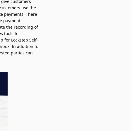
n give customers
 customers use the
ake payments. There
the payment
ate the recording of
s tools for
p for Lockstep Self-
Inbox. In addition to
ested parties can