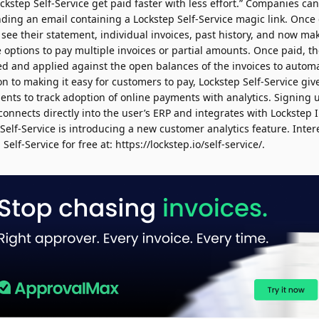
kstep Self-Service get paid faster with less effort.” Companies ca
nding an email containing a
Lockstep
Self-Service magic link. Once
 see their statement, individual invoices, past history, and now m
e options to pay multiple invoices or partial amounts. Once paid, 
ed and applied against the open balances of the invoices to autom
n to making it easy for customers to pay, Lockstep Self-Service give
ts to track adoption of online payments with analytics. Signing u
t connects directly into the user’s ERP and integrates with Lockstep 
elf-Service is introducing a new customer analytics feature. Inter
Self-Service for free at: https://lockstep.io/self-service/.