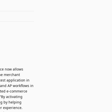
ice now allows
the merchant
est application in
 and AP workflows in
omated e-commerce
“By activating
ng by helping
r experience.