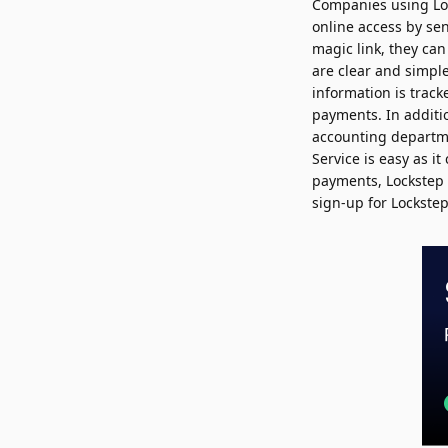
Companies using Loc
online access by se
magic link, they can
are clear and simpl
information is track
payments. In additio
accounting departmen
Service is easy as i
payments, Lockstep S
sign-up for Lockstep 