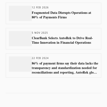
12 FEB 2026
Fragmented Data Disrupts Operations at
80% of Payments Firms
5 NOV 2025
ClearBank Selects AutoRek to Drive Real-
Time Innovation in Financial Operations
22 FEB 2024
86% of payment firms say their data lacks the
transparency and standardization needed for
reconciliations and reporting, AutoRek global
survey finds