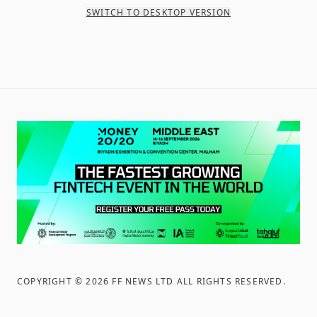
SWITCH TO DESKTOP VERSION
COPYRIGHT ©
2026
FF NEWS LTD ALL RIGHTS RESERVED
.