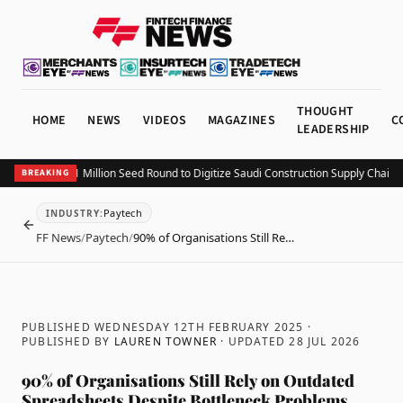
THOUGHT
HOME
NEWS
VIDEOS
MAGAZINES
C
LEADERSHIP
ing Closes $1.1 Million Seed Round to Digitize Saudi Construction Supply Chains
Ad
BREAKING
Paytech
INDUSTRY
:
BACK
FF News
/
Paytech
/
90% of Organisations Still Re…
PUBLISHED WEDNESDAY 12TH FEBRUARY 2025
·
PUBLISHED BY
LAUREN TOWNER
· UPDATED
28 JUL 2026
90% of Organisations Still Rely on Outdated
Spreadsheets Despite Bottleneck Problems,