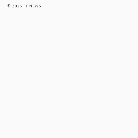
©
2026
FF NEWS