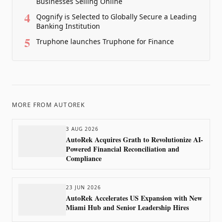
Businesses Selling Online
4
Qognify is Selected to Globally Secure a Leading
Banking Institution
5
Truphone launches Truphone for Finance
MORE FROM
AUTOREK
3 AUG 2026
AutoRek Acquires Grath to Revolutionize AI-
Powered Financial Reconciliation and
Compliance
23 JUN 2026
AutoRek Accelerates US Expansion with New
Miami Hub and Senior Leadership Hires