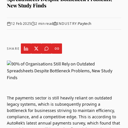
New Study Finds
12 Feb 2025
2
min read
INDUSTRY:
Paytech
SHARE
The payments sector is still heavily reliant on outdated
legacy systems, which is subsequently proving a
bottleneck for businesses striving to maintain efficiency,
compliance, and a competitive edge. This is according to
AutoRek
’s latest annual payments survey, which found that