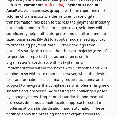
industry,”
comments
Nick Botha
, Payment’s Lead at
AutoRek
. As businesses grapple with the rapid rise in the
volume of transactions, a desire to embrace digital
transformation has been felt across the payments industry.
Automation and artificial intelligence (AI) solutions will
significantly help both enterprises and small and medium-
sized businesses (SMBs) to adopt a modernised approach
to processing payment data. Further findings from
AutoRek’s study also reveal that the vast majority (82%) of
respondents reported that automation is on their
organisation’s roadmap, with 43% planning
implementation within the next six to 12 months and 20%
aiming to so within 18 months. However, while the desire
for transformation is clear, many require guidance and
support to navigate the complexities of implementing new
systems and processes. Addressing the challenges posed
by legacy systems, fragmented standards, and manual
processes demands a multifaceted approach rooted in
modernisation, standardisation, and automation. These
findings show the pressing need for organisations to