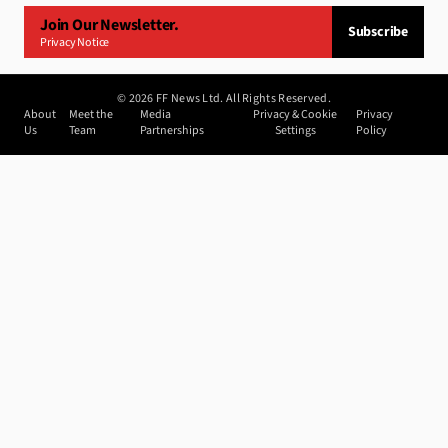
Join Our Newsletter.
Subscribe
Privacy Notice
©
2026
FF News Ltd. All Rights Reserved.
About
Meet the
Media
Privacy & Cookie
Privacy
Us
Team
Partnerships
Settings
Policy