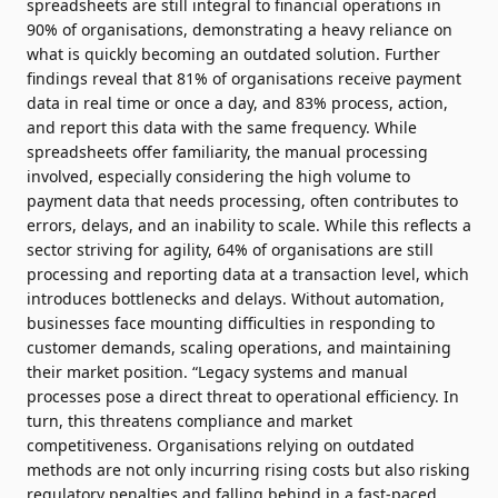
spreadsheets are still integral to financial operations in
90% of organisations, demonstrating a heavy reliance on
what is quickly becoming an outdated solution. Further
findings reveal that 81% of organisations receive payment
data in real time or once a day, and 83% process, action,
and report this data with the same frequency. While
spreadsheets offer familiarity, the manual processing
involved, especially considering the high volume to
payment data that needs processing, often contributes to
errors, delays, and an inability to scale. While this reflects a
sector striving for agility, 64% of organisations are still
processing and reporting data at a transaction level, which
introduces bottlenecks and delays. Without automation,
businesses face mounting difficulties in responding to
customer demands, scaling operations, and maintaining
their market position. “Legacy systems and manual
processes pose a direct threat to operational efficiency. In
turn, this threatens compliance and market
competitiveness. Organisations relying on outdated
methods are not only incurring rising costs but also risking
regulatory penalties and falling behind in a fast-paced