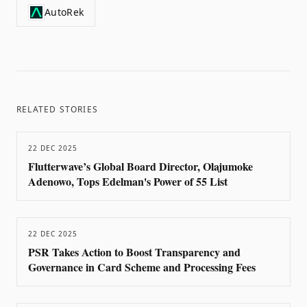
AutoRek
RELATED STORIES
22 DEC 2025
Flutterwave’s Global Board Director, Olajumoke
Adenowo, Tops Edelman's Power of 55 List
22 DEC 2025
PSR Takes Action to Boost Transparency and
Governance in Card Scheme and Processing Fees