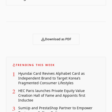
Download as PDF
TRENDING THIS WEEK
1
Hyundai Card Revives Alphabet Card as
Independent Brand to Target Korea’s
Fragmented Consumer Lifestyles
2
HEC Paris launches Private Equity Value
Creation Hall of Fame and Appoints first
Inductee
3
SumUp and PrestaShop Partner to Empower