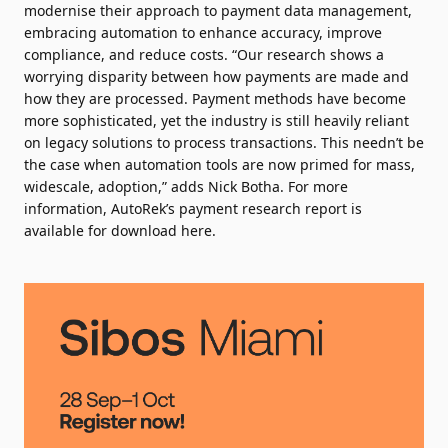
modernise their approach to payment data management,
embracing automation to enhance accuracy, improve
compliance, and reduce costs. “Our research shows a
worrying disparity between how payments are made and
how they are processed. Payment methods have become
more sophisticated, yet the industry is still heavily reliant
on legacy solutions to process transactions. This needn’t be
the case when automation tools are now primed for mass,
widescale, adoption,” adds Nick Botha. For more
information, AutoRek’s payment research report is
available for
download here
.