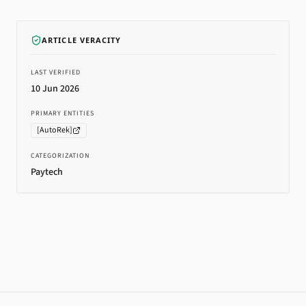
ARTICLE VERACITY
LAST VERIFIED
10 Jun 2026
PRIMARY ENTITIES
[
AutoRek
]
CATEGORIZATION
Paytech