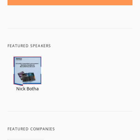
FEATURED SPEAKERS
Nick Botha
FEATURED COMPANIES