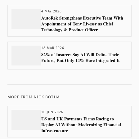
4 MAY 2026
AutoRek Strengthens Executive Team With
Appointment of Tony Livesey as Chief
Technology & Product Officer
18 MAR 2026
82% of Insurers Say AI Will Define Their
Future, But Only 14% Have Integrated It
MORE FROM
NICK BOTHA
10 JUN 2026
US and UK Payments Firms Racing to
Deploy AI Without Modernizing Financial
Infrastructure