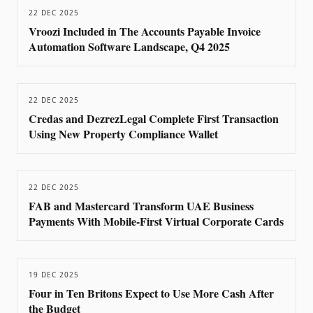
22 DEC 2025
Vroozi Included in The Accounts Payable Invoice
Automation Software Landscape, Q4 2025
22 DEC 2025
Credas and DezrezLegal Complete First Transaction
Using New Property Compliance Wallet
22 DEC 2025
FAB and Mastercard Transform UAE Business
Payments With Mobile-First Virtual Corporate Cards
19 DEC 2025
Four in Ten Britons Expect to Use More Cash After
the Budget