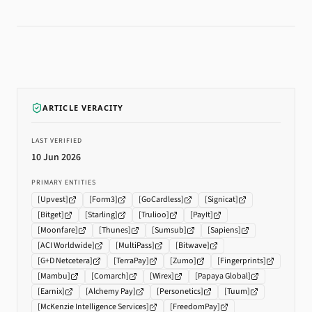
ARTICLE VERACITY
LAST VERIFIED
10 Jun 2026
PRIMARY ENTITIES
[
Upvest
]
[
Form3
]
[
GoCardless
]
[
Signicat
]
[
Bitget
]
[
Starling
]
[
Trulioo
]
[
PayIt
]
[
Moonfare
]
[
Thunes
]
[
Sumsub
]
[
Sapiens
]
[
ACI Worldwide
]
[
MultiPass
]
[
Bitwave
]
[
G+D Netcetera
]
[
TerraPay
]
[
Zumo
]
[
Fingerprints
]
[
Mambu
]
[
Comarch
]
[
Wirex
]
[
Papaya Global
]
[
Earnix
]
[
Alchemy Pay
]
[
Personetics
]
[
Tuum
]
[
McKenzie Intelligence Services
]
[
FreedomPay
]