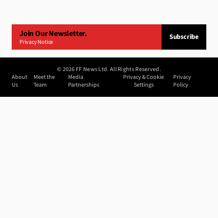
Join Our Newsletter.
Subscribe
Privacy Notice
©
2026
FF News Ltd. All Rights Reserved.
About
Meet the
Media
Privacy & Cookie
Privacy
Us
Team
Partnerships
Settings
Policy