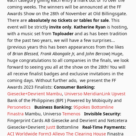
each category giving each entry a mark out of 10 over the
coming weeks.
The winners will be announced at the FF
Awards Show on the 28th of November at Old Billingsgate.
There are
absolutely no tickets or tables for sale
. This
event will be strictly
invite only
.
Katherine Ryan
is hosting,
with a music set from
Toploader
and as has been tradition
for the past two years, we will have a few surprises...
(previous years this has been appearances from the likes
of
Brian Blessed, Frank Abangale J
r, and
John Bercow
)
Huge,
huge congratulations to all companies in the finals, we look
forward to seeing you all at the show on the 28th! You will
all receive finalist badges and exclusive invitations in the
coming days.
Without further ado, we present the FF
Awards 2023 Finalists:
Consumer Banking:
Giesecke+Devrient
Mambu
,
Universo
MeridianLink
Upvest
Bank of the Philippines (BPI ) Powered by Mobiquity and
Personetics
Business Banking:
9Spokes
Bottomline
Finastra
Mambu, Universo
Temenos
Invisible Security:
Fingerprint Cards AB
Giesecke and Devrient and Netcetera
Giesecke+Devrient
Justt
Bottomline
Real-Time Payments:
ACI Worldwide
Form3
Allevo
The Clearing House
Finastra