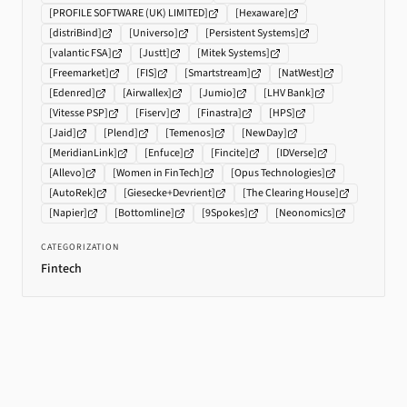
[
PROFILE SOFTWARE (UK) LIMITED
]
[
Hexaware
]
[
distriBind
]
[
Universo
]
[
Persistent Systems
]
[
valantic FSA
]
[
Justt
]
[
Mitek Systems
]
[
Freemarket
]
[
FIS
]
[
Smartstream
]
[
NatWest
]
[
Edenred
]
[
Airwallex
]
[
Jumio
]
[
LHV Bank
]
[
Vitesse PSP
]
[
Fiserv
]
[
Finastra
]
[
HPS
]
[
Jaid
]
[
Plend
]
[
Temenos
]
[
NewDay
]
[
MeridianLink
]
[
Enfuce
]
[
Fincite
]
[
IDVerse
]
[
Allevo
]
[
Women in FinTech
]
[
Opus Technologies
]
[
AutoRek
]
[
Giesecke+Devrient
]
[
The Clearing House
]
[
Napier
]
[
Bottomline
]
[
9Spokes
]
[
Neonomics
]
CATEGORIZATION
Fintech