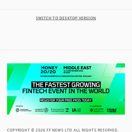
SWITCH TO DESKTOP VERSION
COPYRIGHT ©
2026
FF NEWS LTD ALL RIGHTS RESERVED
.