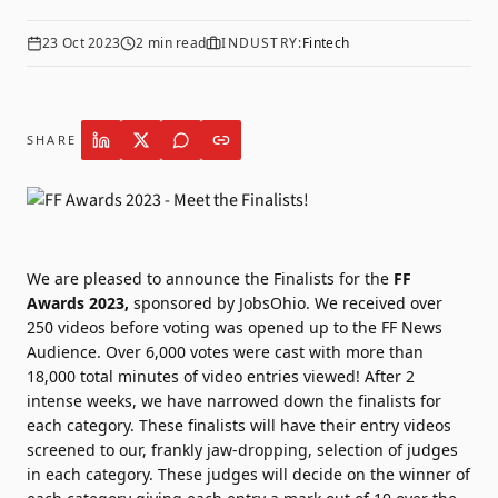
23 Oct 2023
2
min read
INDUSTRY:
Fintech
SHARE
We are pleased to announce the Finalists for the
FF
Awards 2023,
sponsored by
JobsOhio.
We received over
250 videos before voting was opened up to the FF News
Audience. Over 6,000 votes were cast with more than
18,000 total minutes of video entries viewed!
After 2
intense weeks, we have narrowed down the finalists for
each category. These finalists will have their entry videos
screened to our, frankly jaw-dropping, selection of judges
in each category. These judges will decide on the winner of