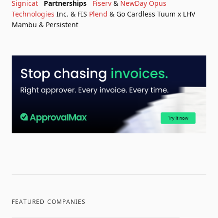
Signicat
Partnerships
Fiserv
&
NewDay
Opus
Technologies
Inc. & FIS
Plend
& Go Cardless
Tuum x LHV
Mambu & Persistent
FEATURED COMPANIES