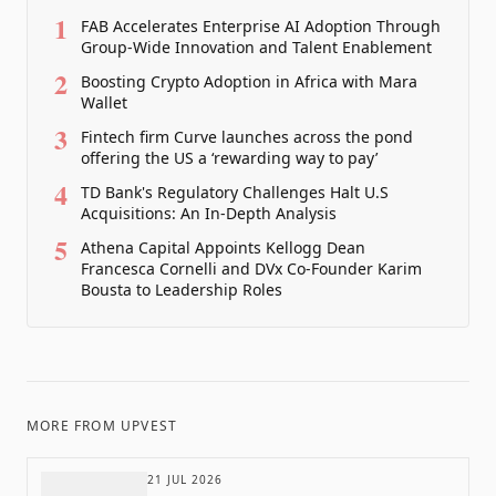
1
FAB Accelerates Enterprise AI Adoption Through
Group-Wide Innovation and Talent Enablement
2
Boosting Crypto Adoption in Africa with Mara
Wallet
3
Fintech firm Curve launches across the pond
offering the US a ‘rewarding way to pay’
4
TD Bank's Regulatory Challenges Halt U.S
Acquisitions: An In-Depth Analysis
5
Athena Capital Appoints Kellogg Dean
Francesca Cornelli and DVx Co-Founder Karim
Bousta to Leadership Roles
MORE FROM
UPVEST
21 JUL 2026