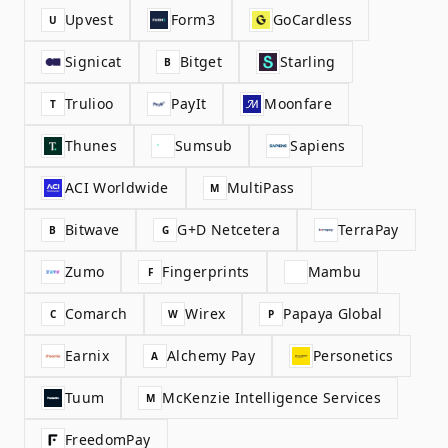
Upvest
Form3
GoCardless
U
Signicat
Bitget
Starling
B
Trulioo
PayIt
Moonfare
T
Thunes
Sumsub
Sapiens
ACI Worldwide
MultiPass
M
Bitwave
G+D Netcetera
TerraPay
B
G
Zumo
Fingerprints
Mambu
F
Comarch
Wirex
Papaya Global
C
W
P
Earnix
Alchemy Pay
Personetics
A
Tuum
McKenzie Intelligence Services
M
FreedomPay