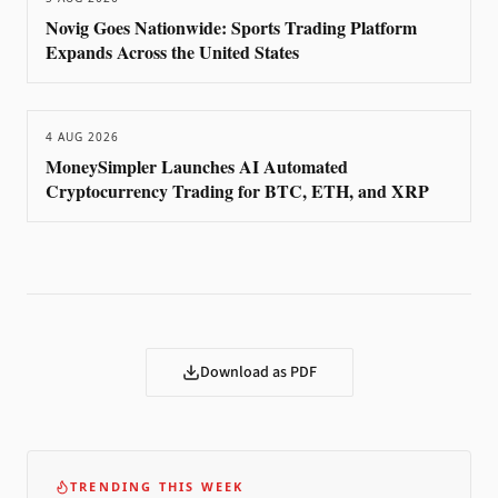
Novig Goes Nationwide: Sports Trading Platform
Expands Across the United States
4 AUG 2026
MoneySimpler Launches AI Automated
Cryptocurrency Trading for BTC, ETH, and XRP
Download as PDF
TRENDING THIS WEEK