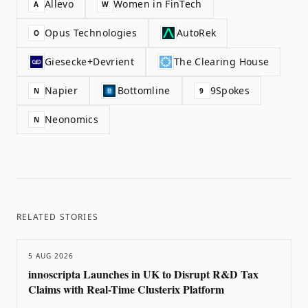
Allevo
Women in FinTech
A
W
Opus Technologies
AutoRek
O
Giesecke+Devrient
The Clearing House
Napier
Bottomline
9Spokes
N
9
Neonomics
N
RELATED STORIES
5 AUG 2026
innoscripta Launches in UK to Disrupt R&D Tax
Claims with Real-Time Clusterix Platform