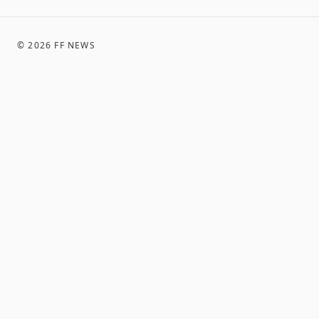
©
2026
FF NEWS