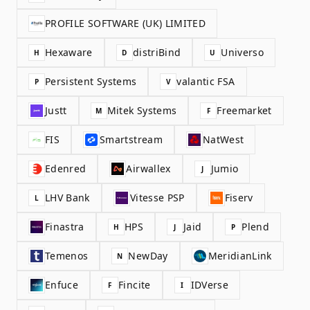
PROFILE SOFTWARE (UK) LIMITED
Hexaware
distriBind
Universo
H
D
U
Persistent Systems
valantic FSA
P
V
Justt
Mitek Systems
Freemarket
M
F
FIS
Smartstream
NatWest
Edenred
Airwallex
Jumio
J
LHV Bank
Vitesse PSP
Fiserv
L
Finastra
HPS
Jaid
Plend
H
J
P
Temenos
NewDay
MeridianLink
N
Enfuce
Fincite
IDVerse
F
I