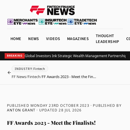
THOUGHT
HOME
NEWS
VIDEOS
MAGAZINES
C
LEADERSHIP
 and Allianz Global Investors Ink Strategic Wealth Management Partnership in S
BREAKING
Fintech
INDUSTRY
:
BACK
FF News
/
Fintech
/
FF Awards 2023 - Meet the Fin…
PUBLISHED MONDAY 23RD OCTOBER 2023
· PUBLISHED BY
ANTON GRANT
· UPDATED
28 JUL 2026
FF Awards 2023 - Meet the Finalists!