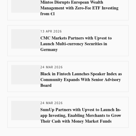
Mintos Disrupts European Wealth
Management with Zero-Fee ETF Investing
from €1
13 APR 2026
CMC Markets Partners with Upvest to
Launch Multi-currency Securities in
Germany
24 MAR 2026
Black in Fintech Launches Speaker Index as
Community Expands With Senior Advisory
Board
24 MAR 2026
SumUp Partners with Upvest to Launch In-
app Investing, Enabling Merchants to Grow
Their Cash with Money Market Funds