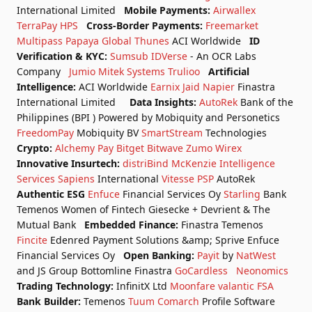
International Limited
Mobile Payments:
Airwallex
TerraPay
HPS
Cross-Border Payments:
Freemarket
Multipass
Papaya Global
Thunes
ACI Worldwide
ID
Verification & KYC:
Sumsub
IDVerse
- An OCR Labs
Company
Jumio
Mitek Systems
Trulioo
Artificial
Intelligence:
ACI Worldwide
Earnix
Jaid
Napier
Finastra
International Limited
Data Insights:
AutoRek
Bank of the
Philippines (BPI ) Powered by Mobiquity and Personetics
FreedomPay
Mobiquity BV
SmartStream
Technologies
Crypto:
Alchemy Pay
Bitget
Bitwave
Zumo
Wirex
Innovative Insurtech:
distriBind
McKenzie Intelligence
Services
Sapiens
International
Vitesse PSP
AutoRek
Authentic ESG
Enfuce
Financial Services Oy
Starling
Bank
Temenos
Women of Fintech
Giesecke + Devrient & The
Mutual Bank
Embedded Finance:
Finastra
Temenos
Fincite
Edenred Payment Solutions &amp; Sprive
Enfuce
Financial Services Oy
Open Banking:
Payit
by
NatWest
and JS Group
Bottomline
Finastra
GoCardless
Neonomics
Trading Technology:
InfinitX Ltd
Moonfare
valantic FSA
Bank Builder:
Temenos
Tuum
Comarch
Profile Software