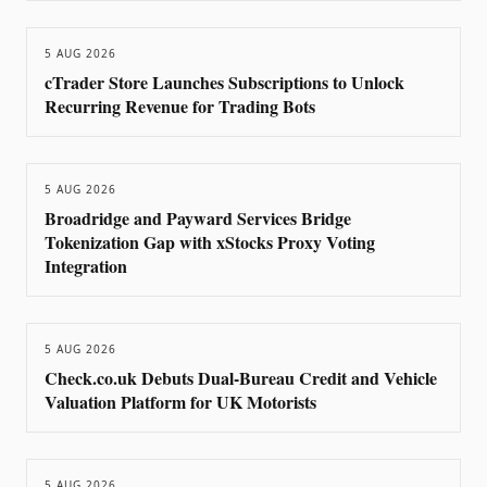
5 AUG 2026
cTrader Store Launches Subscriptions to Unlock
Recurring Revenue for Trading Bots
5 AUG 2026
Broadridge and Payward Services Bridge
Tokenization Gap with xStocks Proxy Voting
Integration
5 AUG 2026
Check.co.uk Debuts Dual-Bureau Credit and Vehicle
Valuation Platform for UK Motorists
5 AUG 2026