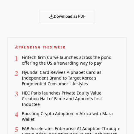
Download as PDF
TRENDING THIS WEEK
1
Fintech firm Curve launches across the pond
offering the US a ‘rewarding way to pay’
2
Hyundai Card Revives Alphabet Card as
Independent Brand to Target Korea’s
Fragmented Consumer Lifestyles
3
HEC Paris launches Private Equity Value
Creation Hall of Fame and Appoints first
Inductee
4
Boosting Crypto Adoption in Africa with Mara
Wallet
5
FAB Accelerates Enterprise AI Adoption Through