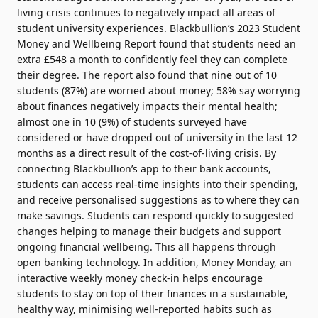
living crisis continues to negatively impact all areas of
student university experiences. Blackbullion’s 2023 Student
Money and Wellbeing Report found that students need an
extra £548 a month to confidently feel they can complete
their degree. The report also found that nine out of 10
students (87%) are worried about money; 58% say worrying
about finances negatively impacts their mental health;
almost one in 10 (9%) of students surveyed have
considered or have dropped out of university in the last 12
months as a direct result of the cost-of-living crisis. By
connecting Blackbullion’s app to their bank accounts,
students can access real-time insights into their spending,
and receive personalised suggestions as to where they can
make savings. Students can respond quickly to suggested
changes helping to manage their budgets and support
ongoing financial wellbeing. This all happens through
open banking technology. In addition, Money Monday, an
interactive weekly money check-in helps encourage
students to stay on top of their finances in a sustainable,
healthy way, minimising well-reported habits such as