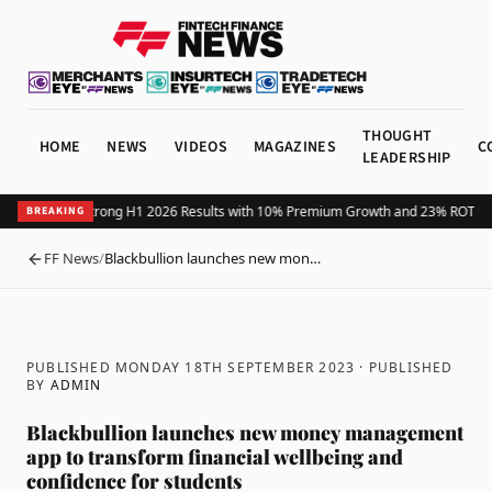
THOUGHT
HOME
NEWS
VIDEOS
MAGAZINES
C
LEADERSHIP
us Reports Strong H1 2026 Results with 10% Premium Growth and 23% ROTE
X M
BREAKING
FF News
/
Blackbullion launches new mon…
BACK
PUBLISHED MONDAY 18TH SEPTEMBER 2023
· PUBLISHED
BY
ADMIN
Blackbullion launches new money management
app to transform financial wellbeing and
confidence for students