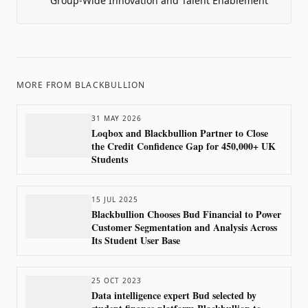
Group-Wide Innovation and Talent Enablement
MORE FROM
BLACKBULLION
31 MAY 2026
Loqbox and Blackbullion Partner to Close
the Credit Confidence Gap for 450,000+ UK
Students
15 JUL 2025
Blackbullion Chooses Bud Financial to Power
Customer Segmentation and Analysis Across
Its Student User Base
25 OCT 2023
Data intelligence expert Bud selected by