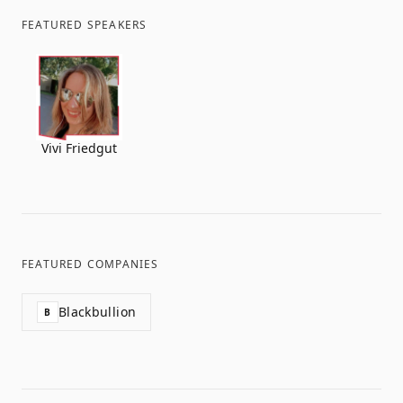
FEATURED SPEAKERS
Vivi Friedgut
FEATURED COMPANIES
Blackbullion
B