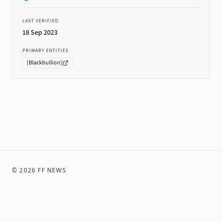
LAST VERIFIED
18 Sep 2023
PRIMARY ENTITIES
[
Blackbullion
]
©
2026
FF NEWS