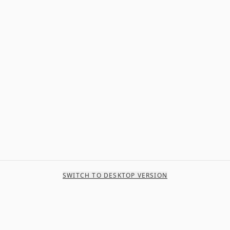
SWITCH TO DESKTOP VERSION