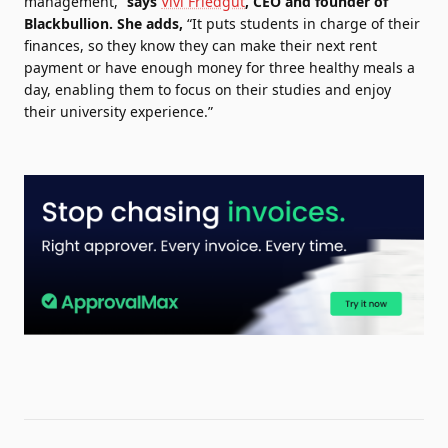
management,”
says
Vivi Friedgut
, CEO and founder of
Blackbullion.
She adds,
“It puts students in charge of their
finances, so they know they can make their next rent
payment or have enough money for three healthy meals a
day, enabling them to focus on their studies and enjoy
their university experience.”