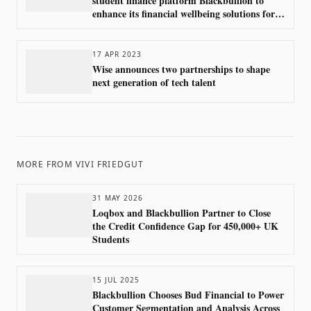
student finance platform Blackbullion to
enhance its financial wellbeing solutions for
higher education students
17 APR 2023
Wise announces two partnerships to shape
next generation of tech talent
MORE FROM
VIVI FRIEDGUT
31 MAY 2026
Loqbox and Blackbullion Partner to Close
the Credit Confidence Gap for 450,000+ UK
Students
15 JUL 2025
Blackbullion Chooses Bud Financial to Power
Customer Segmentation and Analysis Across