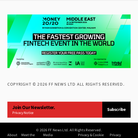
COPYRIGHT ©
2026
FF NEWS LTD ALL RIGHTS RESERVED
.
Join Our Newsletter.
Subscribe
Privacy Notice
©
2026
FF News Ltd. All Rights Reserved.
About
Meet the
Media
Privacy & Cookie
Privacy