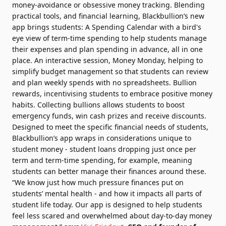
money-avoidance or obsessive money tracking. Blending
practical tools, and financial learning, Blackbullion’s new
app brings students: A Spending Calendar with a bird's
eye view of term-time spending to help students manage
their expenses and plan spending in advance, all in one
place. An interactive session, Money Monday, helping to
simplify budget management so that students can review
and plan weekly spends with no spreadsheets. Bullion
rewards, incentivising students to embrace positive money
habits. Collecting bullions allows students to boost
emergency funds, win cash prizes and receive discounts.
Designed to meet the specific financial needs of students,
Blackbullion’s app wraps in considerations unique to
student money - student loans dropping just once per
term and term-time spending, for example, meaning
students can better manage their finances around these.
“We know just how much pressure finances put on
students’ mental health - and how it impacts all parts of
student life today. Our app is designed to help students
feel less scared and overwhelmed about day-to-day money