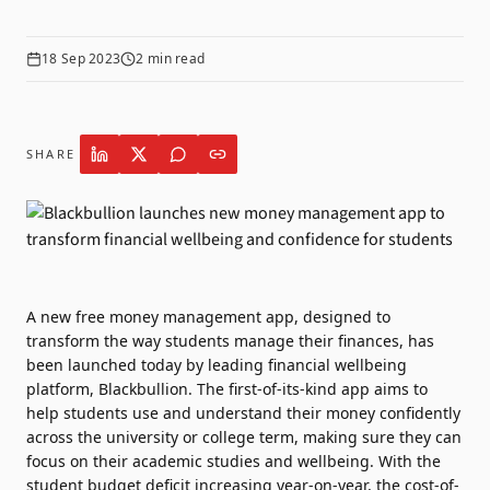
18 Sep 2023
2
min read
SHARE
A new free money management app, designed to
transform the way students manage their finances, has
been launched today by leading financial wellbeing
platform,
Blackbullion
. The first-of-its-kind app aims to
help students use and understand their money confidently
across the university or college term, making sure they can
focus on their academic studies and wellbeing. With the
student budget deficit increasing year-on-year, the cost-of-