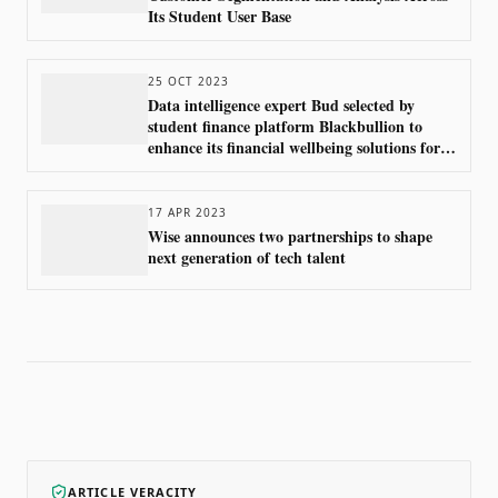
Its Student User Base
25 OCT 2023
Data intelligence expert Bud selected by
student finance platform Blackbullion to
enhance its financial wellbeing solutions for
higher education students
17 APR 2023
Wise announces two partnerships to shape
next generation of tech talent
ARTICLE VERACITY