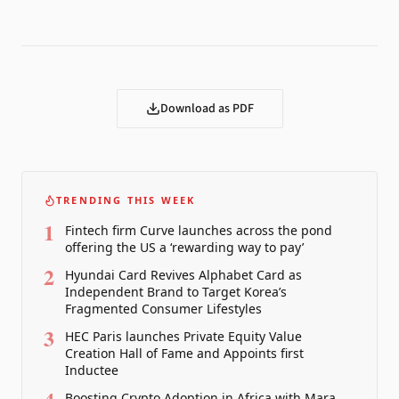
Download as PDF
TRENDING THIS WEEK
1
Fintech firm Curve launches across the pond
offering the US a ‘rewarding way to pay’
2
Hyundai Card Revives Alphabet Card as
Independent Brand to Target Korea’s
Fragmented Consumer Lifestyles
3
HEC Paris launches Private Equity Value
Creation Hall of Fame and Appoints first
Inductee
Boosting Crypto Adoption in Africa with Mara