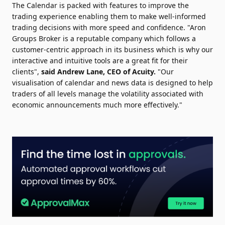
The Calendar is packed with features to improve the
trading experience enabling them to make well-informed
trading decisions with more speed and confidence. "Aron
Groups Broker is a reputable company which follows a
customer-centric approach in its business which is why our
interactive and intuitive tools are a great fit for their
clients",
said Andrew Lane, CEO of Acuity.
"Our
visualisation of calendar and news data is designed to help
traders of all levels manage the volatility associated with
economic announcements much more effectively."