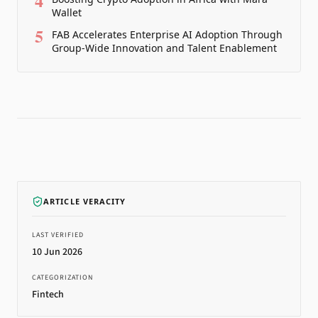
4
Wallet
5
FAB Accelerates Enterprise AI Adoption Through
Group-Wide Innovation and Talent Enablement
ARTICLE VERACITY
LAST VERIFIED
10 Jun 2026
CATEGORIZATION
Fintech