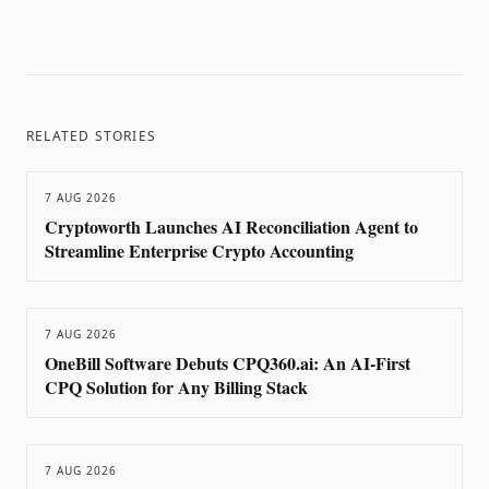
RELATED STORIES
7 AUG 2026
Cryptoworth Launches AI Reconciliation Agent to
Streamline Enterprise Crypto Accounting
7 AUG 2026
OneBill Software Debuts CPQ360.ai: An AI-First
CPQ Solution for Any Billing Stack
7 AUG 2026