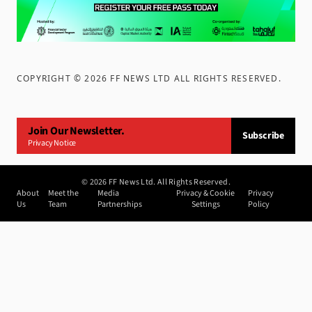
COPYRIGHT ©
2026
FF NEWS LTD ALL RIGHTS RESERVED
.
Join Our Newsletter.
Subscribe
Privacy Notice
©
2026
FF News Ltd. All Rights Reserved.
About
Meet the
Media
Privacy & Cookie
Privacy
Us
Team
Partnerships
Settings
Policy