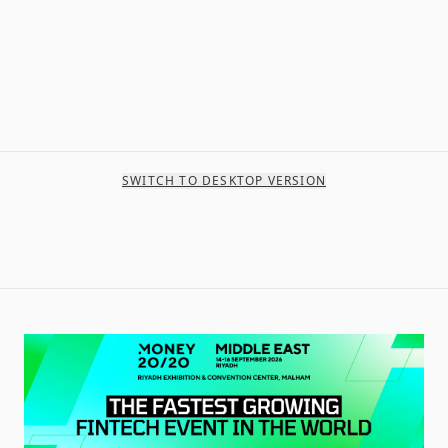
SWITCH TO DESKTOP VERSION