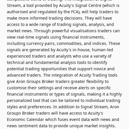
Stream, a tool provided by Acuity's Signal Centre (which is
authorised and regulated by the FCA), will help traders to
make more informed trading decisions. They will have
access to a wide range of trading signals, analysis, and
market news. Through powerful visualisations traders can
view real-time signals using financial instruments,
including currency pairs, commodities, and indices. These
signals are generated by Acuity's in-house, human-led
experienced traders and analysts who use a variety of
technical and fundamental analysis tools to identify
potential trading opportunities that support novice and
advanced traders. The integration of Acuity Trading tools
give Aron Groups Broker traders greater flexibility to
customise their settings and receive alerts on specific
financial instruments or types of signals, making it a highly
personalized tool that can be tailored to individual trading
styles and preferences. In addition to Signal Stream, Aron
Groups Broker traders will have access to Acuity's
Economic Calendar which fuses event data with news and
news sentiment data to provide unique market insights.