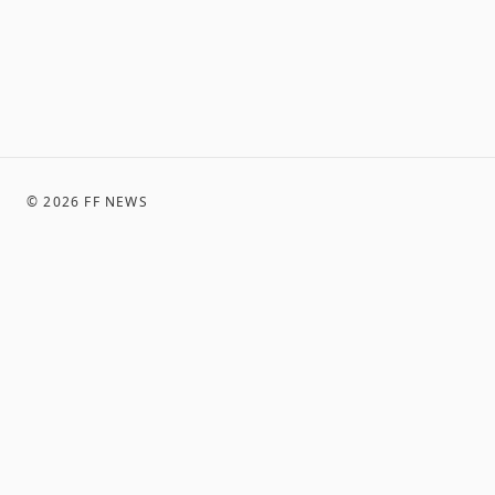
©
2026
FF NEWS