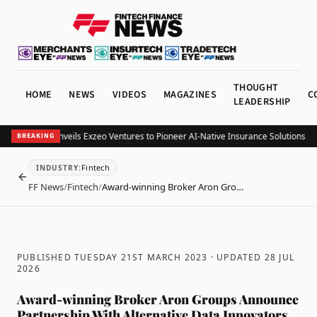
THOUGHT
HOME
NEWS
VIDEOS
MAGAZINES
C
LEADERSHIP
xzeo Group Unveils Exzeo Ventures to Pioneer AI-Native Insurance Solutions
Mint
BREAKING
Fintech
INDUSTRY
:
BACK
FF News
/
Fintech
/
Award-winning Broker Aron Gro…
PUBLISHED TUESDAY 21ST MARCH 2023
· UPDATED
28 JUL
2026
Award-winning Broker Aron Groups Announce
Partnership With Alternative Data Innovators,