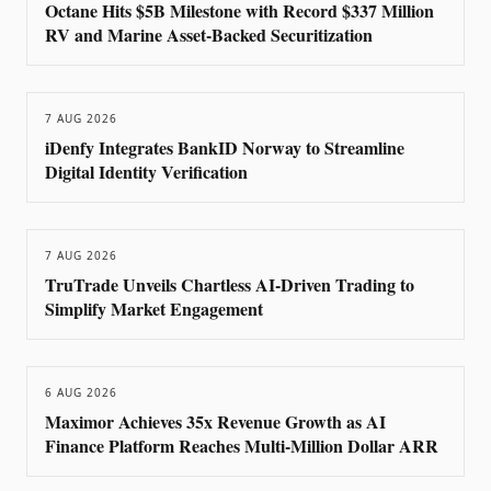
Octane Hits $5B Milestone with Record $337 Million
RV and Marine Asset-Backed Securitization
7 AUG 2026
iDenfy Integrates BankID Norway to Streamline
Digital Identity Verification
7 AUG 2026
TruTrade Unveils Chartless AI-Driven Trading to
Simplify Market Engagement
6 AUG 2026
Maximor Achieves 35x Revenue Growth as AI
Finance Platform Reaches Multi-Million Dollar ARR