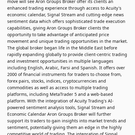
move will see Aron Groups Broker offer its clients an
enhanced trading experience through access to Acuity's
economic calendar, Signal Stream and cutting-edge news
sentiment data which offers sophisticated trade execution
capabilities, giving Aron Groups Broker clients the
opportunity to take advantage of anticipated price
movement and unique trading opportunities in the market.
The global broker began life in the Middle East before
rapidly expanding globally to provide client-centric trading
and investment opportunities in multiple languages
including English, Arabic, Farsi and Spanish. It offers over
2000 of financial instruments for traders to choose from,
forex pairs, stocks, indices, cryptocurrencies and
commodities as well as access to multiple trading
platforms, including MetaTrader 5 and a web-based
platform. With the integration of Acuity Trading's AI-
powered sentiment analysis tools, Signal Stream and
Economic Calendar Aron Groups Broker will further
support its traders to gain insights into market trends and
sentiment, potentially giving them an edge in the highly
competitive world of trading. The integration of Signal