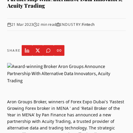
Acuity Trading
21 Mar 2023
2
min read
INDUSTRY:
Fintech
SHARE
Aron Groups Broker
, winners of Forex Expo Dubai's 'Fastest
Growing Forex broker in MENA ' and 'Retail Broker of the
Year in MENA' by Pan Finance has announced a new
partnership with
Acuity Trading
, a trusted provider of
alternative data and trading technology. The strategic