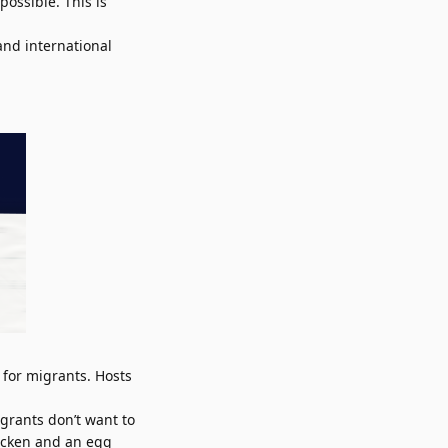
ossible. This is
and international
 for migrants. Hosts
grants don’t want to
hicken and an egg