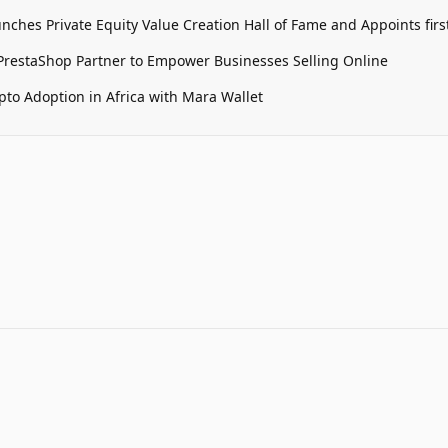
unches Private Equity Value Creation Hall of Fame and Appoints firs
restaShop Partner to Empower Businesses Selling Online
pto Adoption in Africa with Mara Wallet