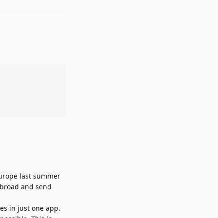
 Europe last summer
 abroad and send
es in just one app.