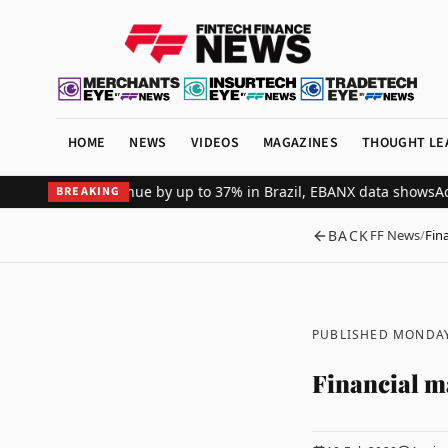
HOME
NEWS
VIDEOS
MAGAZINES
THOUGHT LE
 merchant revenue by up to 37% in Brazil, EBANX data shows
Achieve
BREAKING
BACK
FF News
/
Fin
PUBLISHED MONDAY
Financial m