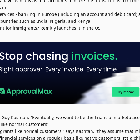
y have as many as four accounts to make the transactions to home p
 in.
services - banking in Europe (including an account and debit card) 
countries such as India, Nigeria, and Kenya.
t for immigrants? Remitly launches it in the US
 Guy Kashtan
: “
Eventually, we want to be the financial marketplace
 like normal customers”
igrants like normal customers,” says Kashtan, “they assume that mi
ancial services on a regular basis like native customers. It’s a c