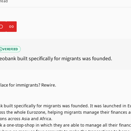
read
VERIFIED
 neobank built specifically for migrants was founded.
nk built specifically for migrants was founded. It was launched in
cross the whole Eurozone, helping migrants manage their finances
ns across Asia and Africa.
 a one-stop-shop in which they are able to manage all their financ