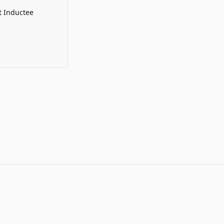
t Inductee