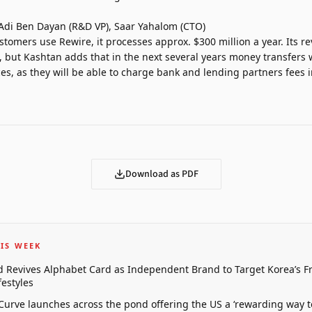
Adi Ben Dayan (R&D VP), Saar Yahalom (CTO)
stomers use Rewire, it processes approx. $300 million a year. Its 
 but Kashtan adds that in the next several years money transfers wil
es, as they will be able to charge bank and lending partners fees 
Download as PDF
IS WEEK
 Revives Alphabet Card as Independent Brand to Target Korea’s 
estyles
 Curve launches across the pond offering the US a ‘rewarding way t