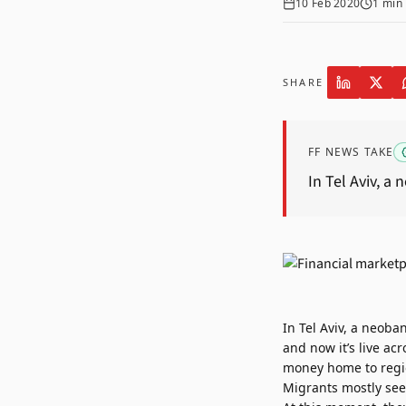
10 Feb 2020
1
min 
SHARE
FF NEWS TAKE
In Tel Aviv, a
In Tel Aviv, a neoba
and now it’s live a
money home to regio
Migrants mostly seek