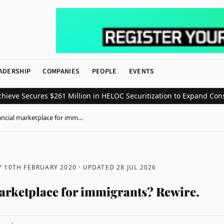
ADERSHIP
COMPANIES
PEOPLE
EVENTS
 Secures $261 Million in HELOC Securitization to Expand Consumer
ancial marketplace for imm…
 10TH FEBRUARY 2020
· UPDATED
28 JUL 2026
arketplace for immigrants? Rewire.