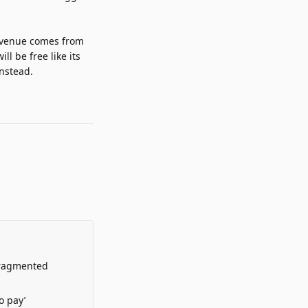
revenue comes from
l be free like its
instead.
Fragmented
o pay’