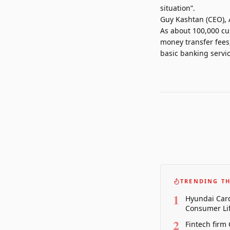
situation”.
Guy Kashtan (CEO), 
As about 100,000 cu
money transfer fees,
basic banking servic
TRENDING TH
1
Hyundai Card
Consumer Lif
2
Fintech firm