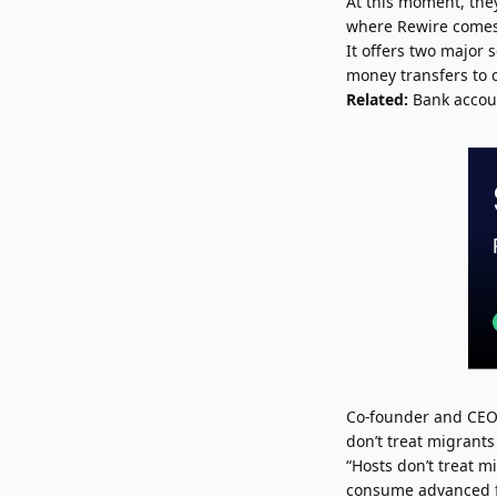
At this moment, the
where Rewire comes
It offers two major 
money transfers to 
Related:
Bank accoun
Co-founder and CEO
don’t treat migrants
“Hosts don’t treat m
consume advanced fin