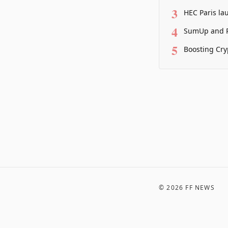
3
HEC Paris la
4
SumUp and P
5
Boosting Cry
©
2026
FF NEWS