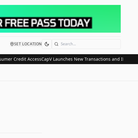
SET LOCATION
Search
 Credit Access
CapV Launches New Transactions and IPO Communicat