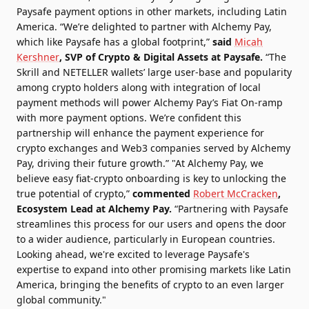
Paysafe payment options in other markets, including Latin
America. “We’re delighted to partner with Alchemy Pay,
which like Paysafe has a global footprint,”
said
Micah
Kershner
, SVP of Crypto & Digital Assets at Paysafe.
“The
Skrill and NETELLER wallets’ large user-base and popularity
among crypto holders along with integration of local
payment methods will power Alchemy Pay’s Fiat On-ramp
with more payment options. We’re confident this
partnership will enhance the payment experience for
crypto exchanges and Web3 companies served by Alchemy
Pay, driving their future growth.” "At Alchemy Pay, we
believe easy fiat-crypto onboarding is key to unlocking the
true potential of crypto,”
commented
Robert McCracken
,
Ecosystem Lead at Alchemy Pay.
“Partnering with Paysafe
streamlines this process for our users and opens the door
to a wider audience, particularly in European countries.
Looking ahead, we're excited to leverage Paysafe's
expertise to expand into other promising markets like Latin
America, bringing the benefits of crypto to an even larger
global community."