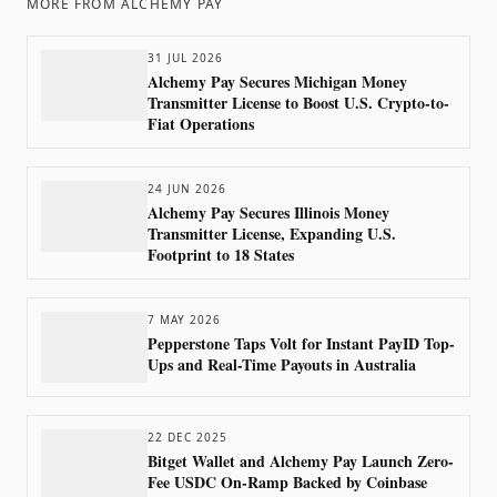
MORE FROM
ALCHEMY PAY
31 JUL 2026
Alchemy Pay Secures Michigan Money
Transmitter License to Boost U.S. Crypto-to-
Fiat Operations
24 JUN 2026
Alchemy Pay Secures Illinois Money
Transmitter License, Expanding U.S.
Footprint to 18 States
7 MAY 2026
Pepperstone Taps Volt for Instant PayID Top-
Ups and Real-Time Payouts in Australia
22 DEC 2025
Bitget Wallet and Alchemy Pay Launch Zero-
Fee USDC On-Ramp Backed by Coinbase