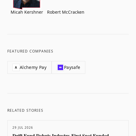
Micah Kershner
Robert McCracken
FEATURED COMPANIES
Alchemy Pay
Paysafe
A
RELATED STORIES
29 JUL 2026
Drift Fund Debuts Industry-First Spot Funded