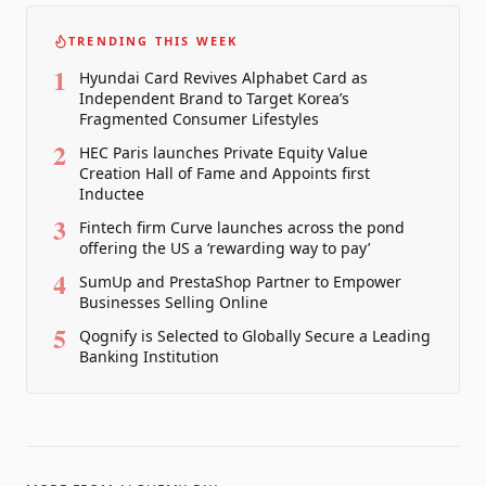
TRENDING THIS WEEK
1
Hyundai Card Revives Alphabet Card as
Independent Brand to Target Korea’s
Fragmented Consumer Lifestyles
2
HEC Paris launches Private Equity Value
Creation Hall of Fame and Appoints first
Inductee
3
Fintech firm Curve launches across the pond
offering the US a ‘rewarding way to pay’
4
SumUp and PrestaShop Partner to Empower
Businesses Selling Online
5
Qognify is Selected to Globally Secure a Leading
Banking Institution