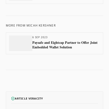
MORE FROM
MICAH KERSHNER
6 SEP 2023
Paysafe and Eightcap Partner to Offer Joint
Embedded Wallet Solution
ARTICLE VERACITY