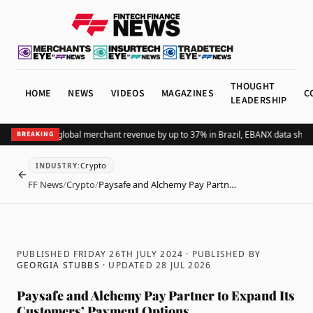
THOUGHT
HOME
NEWS
VIDEOS
MAGAZINES
C
LEADERSHIP
ding Pix lifts global merchant revenue by up to 37% in Brazil, EBANX data shows
A
BREAKING
Crypto
INDUSTRY
:
BACK
FF News
/
Crypto
/
Paysafe and Alchemy Pay Partn…
PUBLISHED FRIDAY 26TH JULY 2024
· PUBLISHED BY
GEORGIA STUBBS
· UPDATED
28 JUL 2026
Paysafe and Alchemy Pay Partner to Expand Its
Customers’ Payment Options