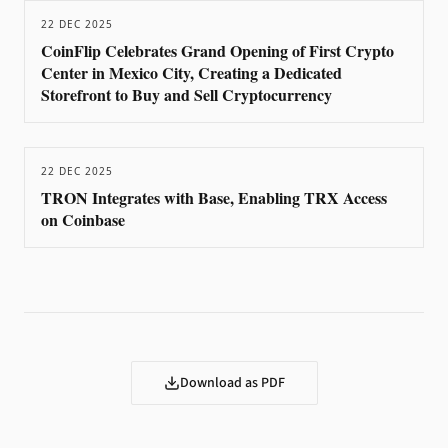
22 DEC 2025
CoinFlip Celebrates Grand Opening of First Crypto
Center in Mexico City, Creating a Dedicated
Storefront to Buy and Sell Cryptocurrency
22 DEC 2025
TRON Integrates with Base, Enabling TRX Access
on Coinbase
Download as PDF