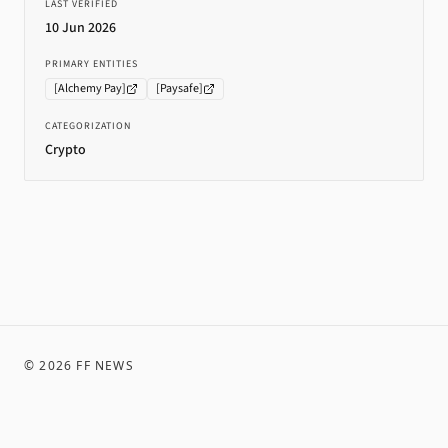
LAST VERIFIED
10 Jun 2026
PRIMARY ENTITIES
[
Alchemy Pay
]
[
Paysafe
]
CATEGORIZATION
Crypto
©
2026
FF NEWS