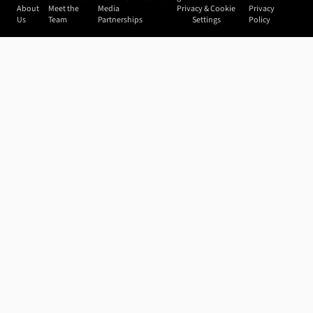
About
Meet the
Media
Privacy & Cookie
Privacy
Us
Team
Partnerships
Settings
Policy