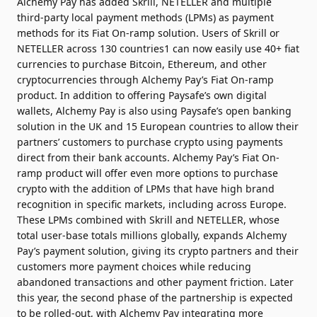
Alchemy Pay has added Skrill, NETELLER and multiple
third-party local payment methods (LPMs) as payment
methods for its Fiat On-ramp solution. Users of Skrill or
NETELLER across 130 countries1 can now easily use 40+ fiat
currencies to purchase Bitcoin, Ethereum, and other
cryptocurrencies through Alchemy Pay’s Fiat On-ramp
product. In addition to offering Paysafe’s own digital
wallets, Alchemy Pay is also using Paysafe’s open banking
solution in the UK and 15 European countries to allow their
partners’ customers to purchase crypto using payments
direct from their bank accounts. Alchemy Pay’s Fiat On-
ramp product will offer even more options to purchase
crypto with the addition of LPMs that have high brand
recognition in specific markets, including across Europe.
These LPMs combined with Skrill and NETELLER, whose
total user-base totals millions globally, expands Alchemy
Pay’s payment solution, giving its crypto partners and their
customers more payment choices while reducing
abandoned transactions and other payment friction. Later
this year, the second phase of the partnership is expected
to be rolled-out, with Alchemy Pay integrating more