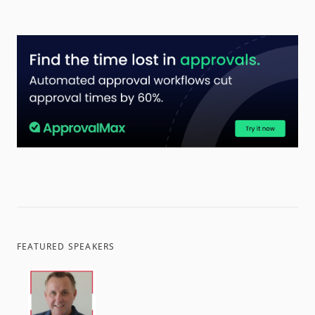
FEATURED SPEAKERS