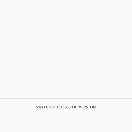
SWITCH TO DESKTOP VERSION