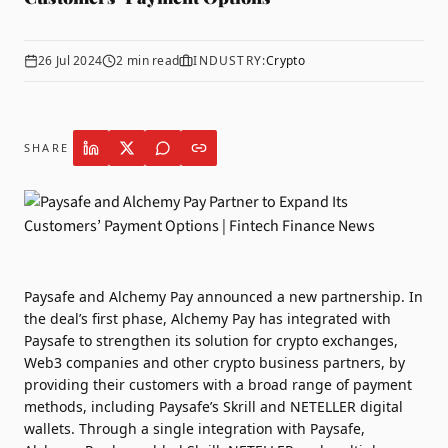
26 Jul 2024
2
min read
INDUSTRY:
Crypto
SHARE
Paysafe
and
Alchemy Pay
announced a new partnership. In
the deal’s first phase, Alchemy Pay has integrated with
Paysafe to strengthen its solution for crypto exchanges,
Web3 companies and other crypto business partners, by
providing their customers with a broad range of payment
methods, including Paysafe’s Skrill and NETELLER digital
wallets. Through a single integration with Paysafe,