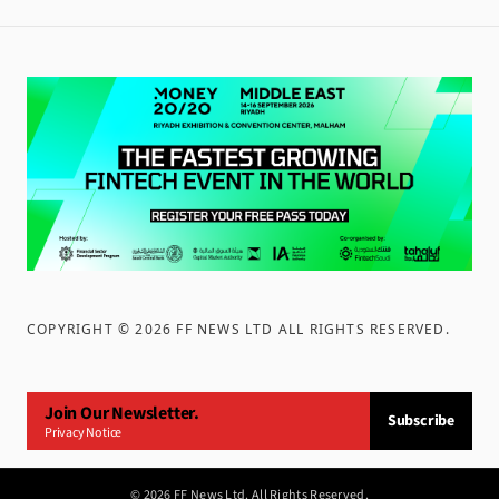
COPYRIGHT ©
2026
FF NEWS LTD ALL RIGHTS RESERVED
.
Join Our Newsletter.
Subscribe
Privacy Notice
©
2026
FF News Ltd. All Rights Reserved.