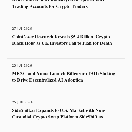
Trading Accounts for Crypto Traders
27 JUL 2026
CoinCover Research Reveals $5.4 Billion 'Crypto
Black Hole' as UK Investors Fail to Plan for Death
23 JUL 2026
MEXC and Yuma Launch Bittensor (TAO) Staking
to Drive Decentralized AI Adoption
25 JUN 2026
SideShift.ai Expands to U.S. Market with Non-
Custodial Crypto Swap Platform SideShift.us