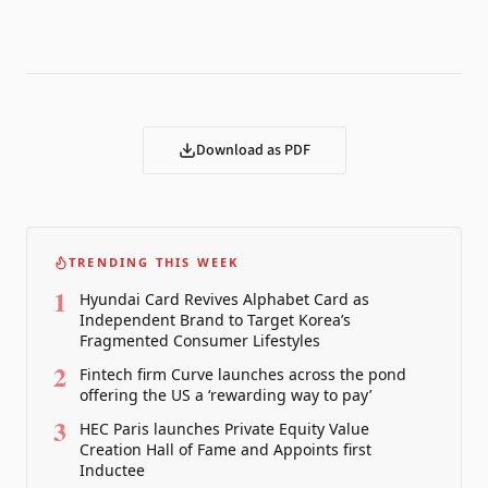
Download as PDF
TRENDING THIS WEEK
1
Hyundai Card Revives Alphabet Card as
Independent Brand to Target Korea’s
Fragmented Consumer Lifestyles
2
Fintech firm Curve launches across the pond
offering the US a ‘rewarding way to pay’
3
HEC Paris launches Private Equity Value
Creation Hall of Fame and Appoints first
Inductee