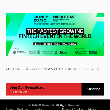
COPYRIGHT ©
2026
FF NEWS LTD ALL RIGHTS RESERVED
.
Join Our Newsletter.
Subscribe
Privacy Notice
©
2026
FF News Ltd. All Rights Reserved.
About
Meet the
Media
Privacy & Cookie
Privacy