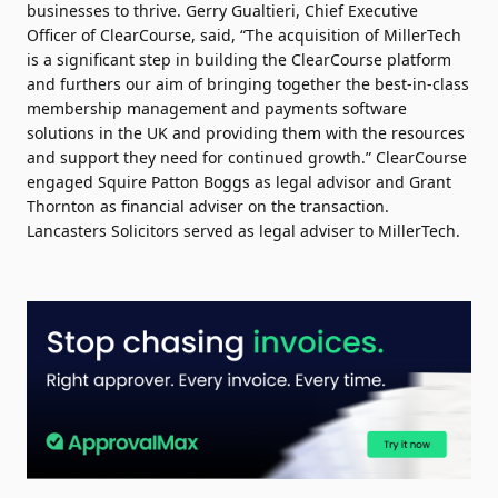
businesses to thrive. Gerry Gualtieri, Chief Executive
Officer of ClearCourse, said, “The acquisition of MillerTech
is a significant step in building the ClearCourse platform
and furthers our aim of bringing together the best-in-class
membership management and payments software
solutions in the UK and providing them with the resources
and support they need for continued growth.” ClearCourse
engaged Squire Patton Boggs as legal advisor and Grant
Thornton as financial adviser on the transaction.
Lancasters Solicitors served as legal adviser to MillerTech.