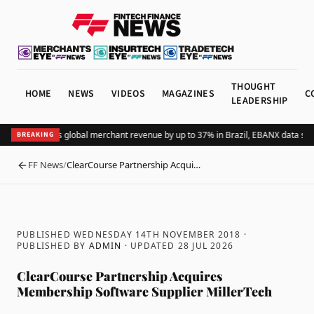
THOUGHT
HOME
NEWS
VIDEOS
MAGAZINES
C
LEADERSHIP
Adding Pix lifts global merchant revenue by up to 37% in Brazil, EBANX data sho
BREAKING
FF News
/
ClearCourse Partnership Acqui…
BACK
PUBLISHED WEDNESDAY 14TH NOVEMBER 2018
·
PUBLISHED BY
ADMIN
· UPDATED
28 JUL 2026
ClearCourse Partnership Acquires
Membership Software Supplier MillerTech