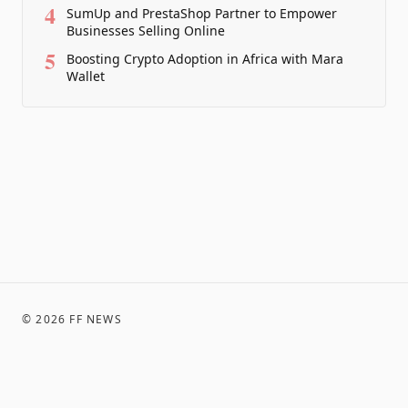
4
SumUp and PrestaShop Partner to Empower
Businesses Selling Online
5
Boosting Crypto Adoption in Africa with Mara
Wallet
©
2026
FF NEWS