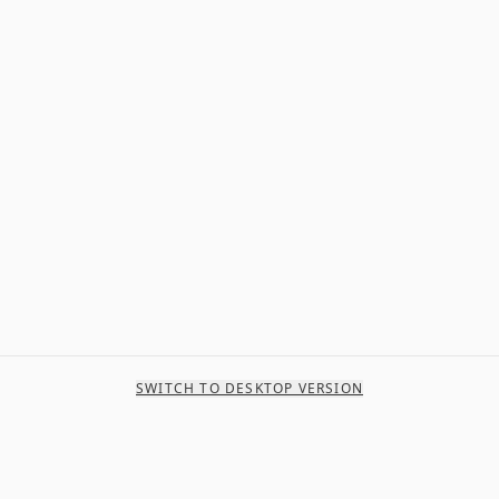
SWITCH TO DESKTOP VERSION