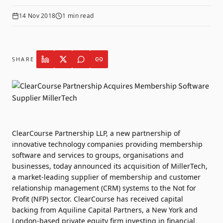
14 Nov 2018
1
min read
SHARE
ClearCourse Partnership LLP, a new partnership of
innovative technology companies providing membership
software and services to groups, organisations and
businesses, today announced its acquisition of MillerTech,
a market-leading supplier of membership and customer
relationship management (CRM) systems to the Not for
Profit (NFP) sector. ClearCourse has received capital
backing from Aquiline Capital Partners, a New York and
London-based private equity firm investing in financial