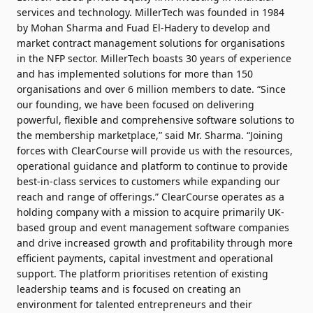
services and technology. MillerTech was founded in 1984
by Mohan Sharma and Fuad El-Hadery to develop and
market contract management solutions for organisations
in the NFP sector. MillerTech boasts 30 years of experience
and has implemented solutions for more than 150
organisations and over 6 million members to date. “Since
our founding, we have been focused on delivering
powerful, flexible and comprehensive software solutions to
the membership marketplace,” said Mr. Sharma. “Joining
forces with ClearCourse will provide us with the resources,
operational guidance and platform to continue to provide
best-in-class services to customers while expanding our
reach and range of offerings.” ClearCourse operates as a
holding company with a mission to acquire primarily UK-
based group and event management software companies
and drive increased growth and profitability through more
efficient payments, capital investment and operational
support. The platform prioritises retention of existing
leadership teams and is focused on creating an
environment for talented entrepreneurs and their