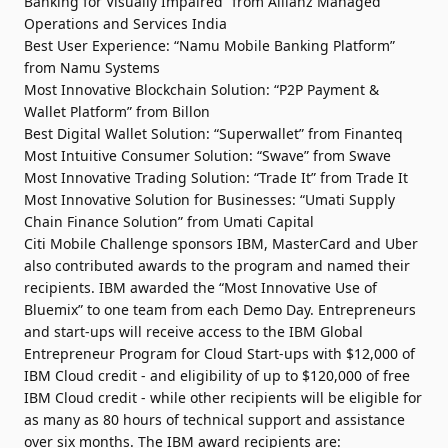
Banking for Visually Impaired” from Allianz Managed
Operations and Services India
Best User Experience: “Namu Mobile Banking Platform”
from Namu Systems
Most Innovative Blockchain Solution: “P2P Payment &
Wallet Platform” from Billon
Best Digital Wallet Solution: “Superwallet” from Finanteq
Most Intuitive Consumer Solution: “Swave” from Swave
Most Innovative Trading Solution: “Trade It” from Trade It
Most Innovative Solution for Businesses: “Umati Supply
Chain Finance Solution” from Umati Capital
Citi Mobile Challenge sponsors IBM, MasterCard and Uber
also contributed awards to the program and named their
recipients. IBM awarded the “Most Innovative Use of
Bluemix” to one team from each Demo Day. Entrepreneurs
and start-ups will receive access to the IBM Global
Entrepreneur Program for Cloud Start-ups with $12,000 of
IBM Cloud credit - and eligibility of up to $120,000 of free
IBM Cloud credit - while other recipients will be eligible for
as many as 80 hours of technical support and assistance
over six months. The IBM award recipients are: