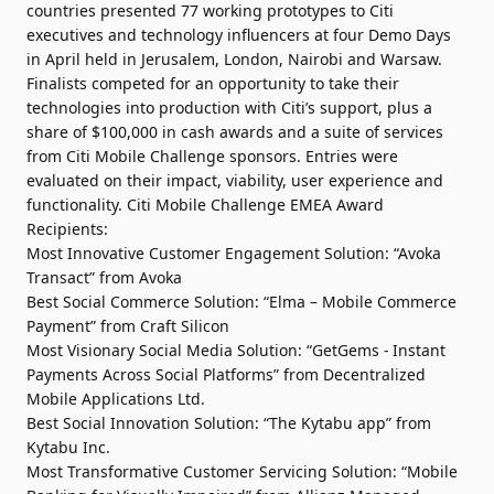
countries presented 77 working prototypes to Citi
executives and technology influencers at four Demo Days
in April held in Jerusalem, London, Nairobi and Warsaw.
Finalists competed for an opportunity to take their
technologies into production with Citi’s support, plus a
share of $100,000 in cash awards and a suite of services
from Citi Mobile Challenge sponsors. Entries were
evaluated on their impact, viability, user experience and
functionality. Citi Mobile Challenge EMEA Award
Recipients:
Most Innovative Customer Engagement Solution: “Avoka
Transact” from Avoka
Best Social Commerce Solution: “Elma – Mobile Commerce
Payment” from Craft Silicon
Most Visionary Social Media Solution: “GetGems - Instant
Payments Across Social Platforms” from Decentralized
Mobile Applications Ltd.
Best Social Innovation Solution: “The Kytabu app” from
Kytabu Inc.
Most Transformative Customer Servicing Solution: “Mobile