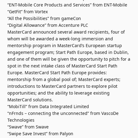
“ENT-Mobile Core Products and Services” from ENT-Mobile
“GetFit” from Vortex
“All the Possibilities” from gameCon
“Digital Allowance” from Accenture PLC
MasterCard announced several award recipients, four of
whom will be awarded a week-long immersion and
mentorship program in MasterCard’s European startup
engagement program; Start Path Europe, based in Dublin,
and one of them will be given the opportunity to pitch for a
spot in the next intake class of MasterCard Start Path
Europe. MasterCard Start Path Europe provides:
mentorship from a global pool of; MasterCard experts;
introductions to MasterCard partners to explore pilot
opportunities; and the ability to leverage existing
MasterCard solutions.
“MobiTill” from Data Integrated Limited
“nFrnds – connecting the unconnected” from VascoDe
Technologies
“Swave” from Swave
“Swipe Save Invest” from Palyon