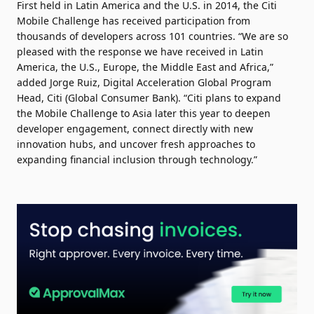
First held in Latin America and the U.S. in 2014, the Citi
Mobile Challenge has received participation from
thousands of developers across 101 countries. “We are so
pleased with the response we have received in Latin
America, the U.S., Europe, the Middle East and Africa,”
added Jorge Ruiz, Digital Acceleration Global Program
Head, Citi (Global Consumer Bank). “Citi plans to expand
the Mobile Challenge to Asia later this year to deepen
developer engagement, connect directly with new
innovation hubs, and uncover fresh approaches to
expanding financial inclusion through technology.”