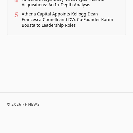
Acquisitions: An In-Depth Analysis
5
Athena Capital Appoints Kellogg Dean
Francesca Cornelli and DVx Co-Founder Karim
Bousta to Leadership Roles
©
2026
FF NEWS