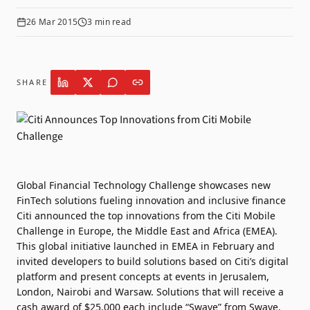
26 Mar 2015
3
min read
SHARE
Global Financial Technology Challenge showcases new
FinTech solutions fueling innovation and inclusive finance
Citi announced the top innovations from the Citi Mobile
Challenge in Europe, the Middle East and Africa (EMEA).
This global initiative launched in EMEA in February and
invited developers to build solutions based on Citi’s digital
platform and present concepts at events in Jerusalem,
London, Nairobi and Warsaw. Solutions that will receive a
cash award of $25,000 each include “Swave” from Swave,