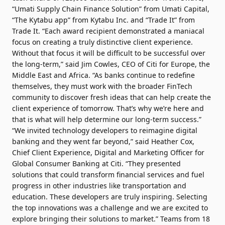
“Umati Supply Chain Finance Solution” from Umati Capital,
“The Kytabu app” from Kytabu Inc. and “Trade It” from
Trade It. “Each award recipient demonstrated a maniacal
focus on creating a truly distinctive client experience.
Without that focus it will be difficult to be successful over
the long-term,” said Jim Cowles, CEO of Citi for Europe, the
Middle East and Africa. “As banks continue to redefine
themselves, they must work with the broader FinTech
community to discover fresh ideas that can help create the
client experience of tomorrow. That’s why we’re here and
that is what will help determine our long-term success.”
“We invited technology developers to reimagine digital
banking and they went far beyond,” said Heather Cox,
Chief Client Experience, Digital and Marketing Officer for
Global Consumer Banking at Citi. “They presented
solutions that could transform financial services and fuel
progress in other industries like transportation and
education. These developers are truly inspiring. Selecting
the top innovations was a challenge and we are excited to
explore bringing their solutions to market.” Teams from 18