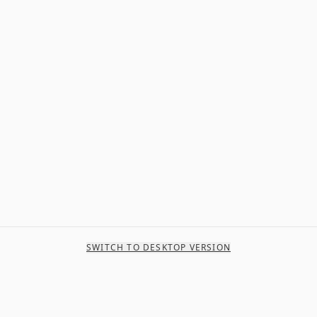
SWITCH TO DESKTOP VERSION