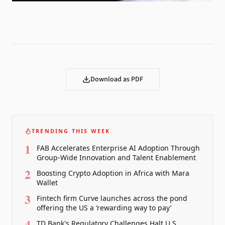
Download as PDF
TRENDING THIS WEEK
1
FAB Accelerates Enterprise AI Adoption Through
Group-Wide Innovation and Talent Enablement
2
Boosting Crypto Adoption in Africa with Mara
Wallet
3
Fintech firm Curve launches across the pond
offering the US a ‘rewarding way to pay’
4
TD Bank's Regulatory Challenges Halt U.S