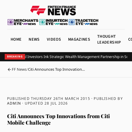
THOUGHT
HOME
NEWS
VIDEOS
MAGAZINES
C
LEADERSHIP
Allianz Global Investors Ink Strategic Wealth Management Partnership in South
BREAKING
FF News
/
Citi Announces Top Innovation…
BACK
PUBLISHED THURSDAY 26TH MARCH 2015
· PUBLISHED BY
ADMIN
· UPDATED
28 JUL 2026
Citi Announces Top Innovations from Citi
Mobile Challenge