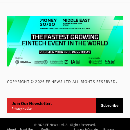
COPYRIGHT ©
2026
FF NEWS LTD ALL RIGHTS RESERVED
.
Join Our Newsletter.
Subscribe
Privacy Notice
©
2026
FF News Ltd. All Rights Reserved.
About
Meet the
Media
Privacy & Cookie
Privacy