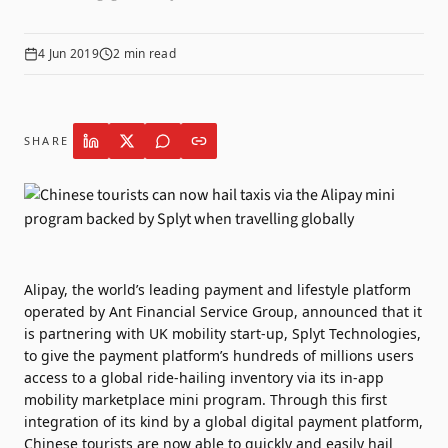
4 Jun 2019
2
min read
SHARE
Alipay, the world’s leading payment and lifestyle platform
operated by Ant Financial Service Group, announced that it
is partnering with UK mobility start-up, Splyt Technologies,
to give the payment platform’s hundreds of millions users
access to a global ride-hailing inventory via its in-app
mobility marketplace mini program. Through this first
integration of its kind by a global digital payment platform,
Chinese tourists are now able to quickly and easily hail