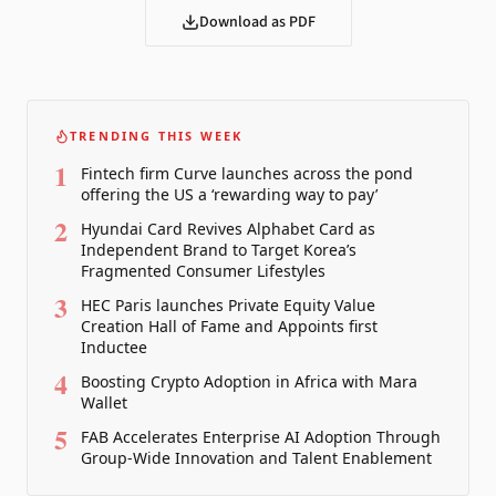
Download as PDF
TRENDING THIS WEEK
1
Fintech firm Curve launches across the pond
offering the US a ‘rewarding way to pay’
2
Hyundai Card Revives Alphabet Card as
Independent Brand to Target Korea’s
Fragmented Consumer Lifestyles
3
HEC Paris launches Private Equity Value
Creation Hall of Fame and Appoints first
Inductee
4
Boosting Crypto Adoption in Africa with Mara
Wallet
5
FAB Accelerates Enterprise AI Adoption Through
Group-Wide Innovation and Talent Enablement