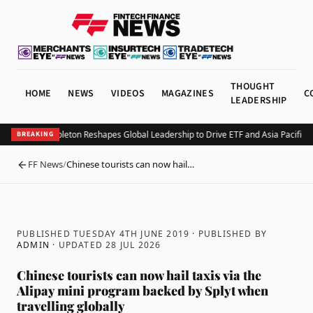
THOUGHT
HOME
NEWS
VIDEOS
MAGAZINES
C
LEADERSHIP
Franklin Templeton Reshapes Global Leadership to Drive ETF and Asia Pacific E
BREAKING
FF News
/
Chinese tourists can now hail…
BACK
PUBLISHED TUESDAY 4TH JUNE 2019
· PUBLISHED BY
ADMIN
· UPDATED
28 JUL 2026
Chinese tourists can now hail taxis via the
Alipay mini program backed by Splyt when
travelling globally