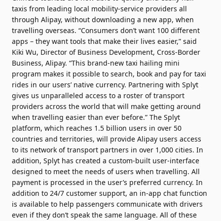
taxis from leading local mobility-service providers all
through Alipay, without downloading a new app, when
travelling overseas. “Consumers don’t want 100 different
apps – they want tools that make their lives easier,” said
Kiki Wu, Director of Business Development, Cross-Border
Business, Alipay. “This brand-new taxi hailing mini
program makes it possible to search, book and pay for taxi
rides in our users’ native currency. Partnering with Splyt
gives us unparalleled access to a roster of transport
providers across the world that will make getting around
when travelling easier than ever before.” The Splyt
platform, which reaches 1.5 billion users in over 50
countries and territories, will provide Alipay users access
to its network of transport partners in over 1,000 cities. In
addition, Splyt has created a custom-built user-interface
designed to meet the needs of users when travelling. All
payment is processed in the user’s preferred currency. In
addition to 24/7 customer support, an in-app chat function
is available to help passengers communicate with drivers
even if they don’t speak the same language. All of these