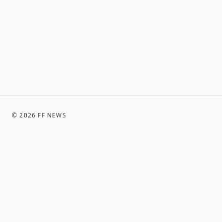
©
2026
FF NEWS