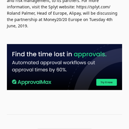
and risk management, to its partners. For more
information, visit the Splyt website: https://splyt.com/
Roland Palmer, Head of Europe, Alipay, will be discussing
the partnership at Money20/20 Europe on Tuesday 4th
June, 2019.