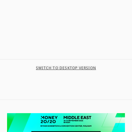
SWITCH TO DESKTOP VERSION