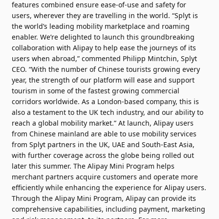
features combined ensure ease-of-use and safety for
users, wherever they are travelling in the world. “Splyt is
the world’s leading mobility marketplace and roaming
enabler. We’re delighted to launch this groundbreaking
collaboration with Alipay to help ease the journeys of its
users when abroad,” commented Philipp Mintchin, Splyt
CEO. “With the number of Chinese tourists growing every
year, the strength of our platform will ease and support
tourism in some of the fastest growing commercial
corridors worldwide. As a London-based company, this is
also a testament to the UK tech industry, and our ability to
reach a global mobility market.” At launch, Alipay users
from Chinese mainland are able to use mobility services
from Splyt partners in the UK, UAE and South-East Asia,
with further coverage across the globe being rolled out
later this summer. The Alipay Mini Program helps
merchant partners acquire customers and operate more
efficiently while enhancing the experience for Alipay users.
Through the Alipay Mini Program, Alipay can provide its
comprehensive capabilities, including payment, marketing