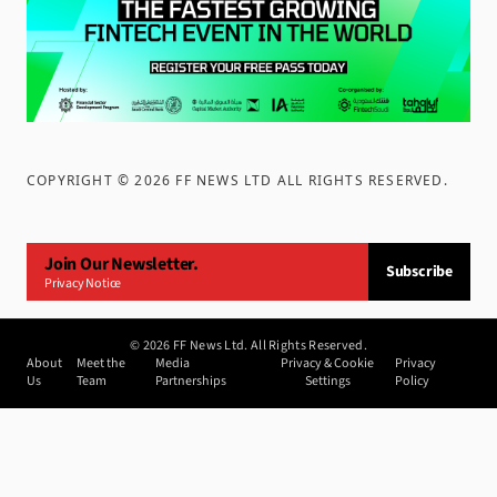
COPYRIGHT ©
2026
FF NEWS LTD ALL RIGHTS RESERVED
.
Join Our Newsletter.
Subscribe
Privacy Notice
©
2026
FF News Ltd. All Rights Reserved.
About
Meet the
Media
Privacy & Cookie
Privacy
Us
Team
Partnerships
Settings
Policy