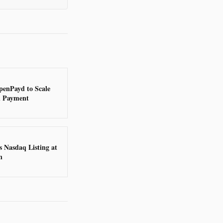
penPayd to Scale
n Payment
 Nasdaq Listing at
n