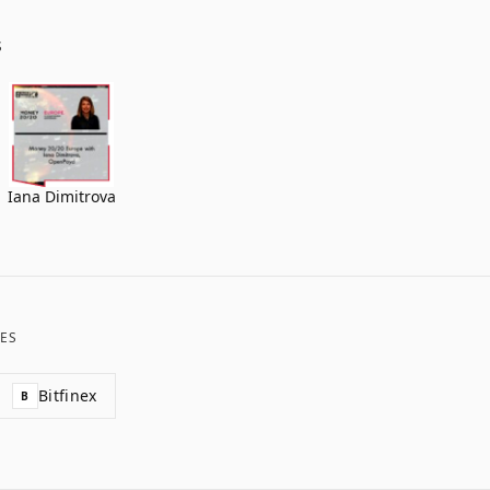
S
Iana Dimitrova
ES
Bitfinex
B