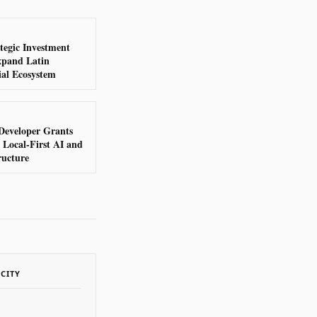
tegic Investment
xpand Latin
al Ecosystem
Developer Grants
Local-First AI and
ructure
ACITY