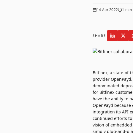
14 Apr 2022
1
min 
SHARE
Bitfinex
, a state-of-
provider
OpenPayd
denominated deposit
for Bitfinex custome
have the ability to 
OpenPayd because of 
integration its API 
continued efforts t
vision of embedded 
simply plug-and-pla