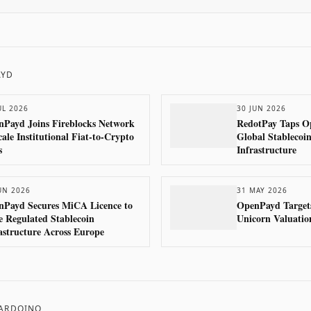
AYD
UL 2026
30 JUN 2026
Payd Joins Fireblocks Network
RedotPay Taps O
cale Institutional Fiat-to-Crypto
Global Stablecoi
s
Infrastructure
UN 2026
31 MAY 2026
nPayd Secures MiCA Licence to
OpenPayd Targets
e Regulated Stablecoin
Unicorn Valuatio
astructure Across Europe
 ARDOINO