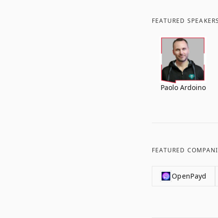
FEATURED SPEAKER
Paolo Ardoino
FEATURED COMPANI
OpenPayd