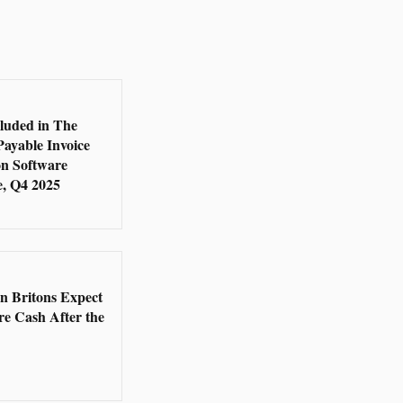
5
cluded in The
Payable Invoice
n Software
, Q4 2025
5
en Britons Expect
re Cash After the