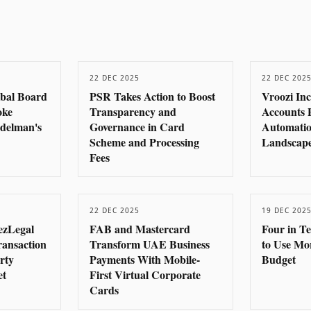
22 DEC 2025
22 DEC 202
obal Board
PSR Takes Action to Boost
Vroozi In
oke
Transparency and
Accounts 
delman's
Governance in Card
Automatio
Scheme and Processing
Landscape
Fees
22 DEC 2025
19 DEC 202
ezLegal
FAB and Mastercard
Four in T
ransaction
Transform UAE Business
to Use Mo
rty
Payments With Mobile-
Budget
et
First Virtual Corporate
Cards