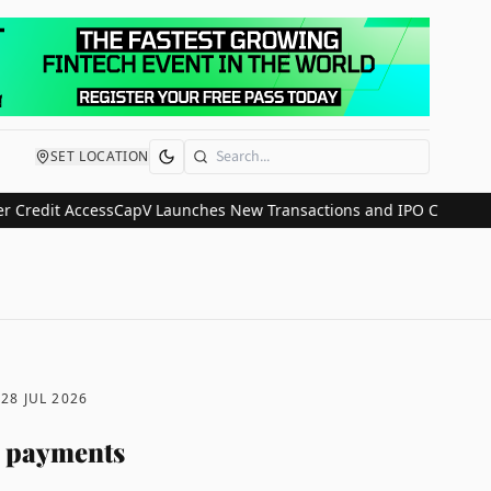
SET LOCATION
Search
it Access
CapV Launches New Transactions and IPO Communications
D
28 JUL 2026
A payments