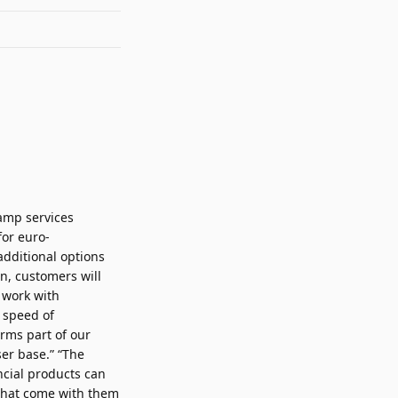
ramp services
for euro-
dditional options
n, customers will
 work with
 speed of
orms part of our
er base.” “The
ncial products can
 that come with them