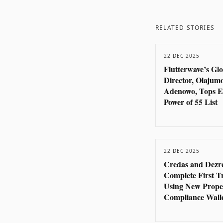
RELATED STORIES
22 DEC 2025
Flutterwave’s Gl
Director, Olajum
Adenowo, Tops E
Power of 55 List
22 DEC 2025
Credas and Dezr
Complete First T
Using New Prope
Compliance Wall