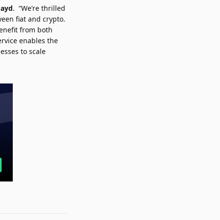
Payd
. “We’re thrilled
een fiat and crypto.
benefit from both
rvice enables the
esses to scale