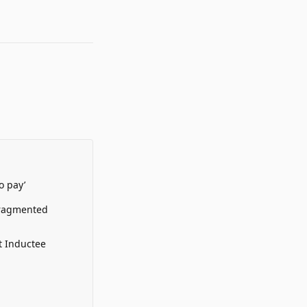
o pay’
Fragmented
t Inductee