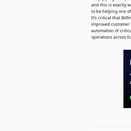
and this is exactly 
to be helping one of
It’s critical that B
improved customer e
automation of critic
operations across E