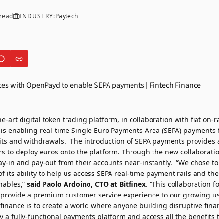
read
INDUSTRY:
Paytech
the-art digital token trading platform, in collaboration with fiat on-
, is enabling real-time Single Euro Payments Area (SEPA) payments 
s and withdrawals. The introduction of SEPA payments provides a
rs to deploy euros onto the platform. Through the new collaboratio
pay-in and pay-out from their accounts near-instantly. “We chose to
its ability to help us access SEPA real-time payment rails and the
enables,”
said
Paolo Ardoino
, CTO at Bitfinex
. “This collaboration f
o provide a premium customer service experience to our growing us
finance is to create a world where anyone building disruptive fina
y a fully-functional payments platform and access all the benefits