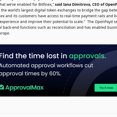
what we’ve enabled for Bitfinex,”
said
Iana Dimitrova
, CEO of Open
 the world’s largest digital token exchanges to bridge the gap betw
itfinex and its customers have access to real-time payment rails and 
xperience and improve their potential to scale.” The OpenPayd se
al back-end functions such as reconciliation and has enabled busin
urope.