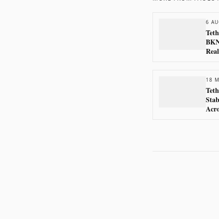
6 AU
Teth
BKN3
Real
18 M
Teth
Stab
Acr