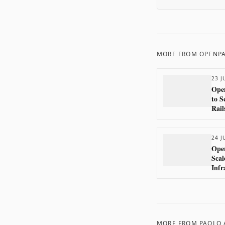
MORE FROM
OPENP
23 J
Open
to S
Rail
24 J
Ope
Scal
Infr
MORE FROM
PAOLO