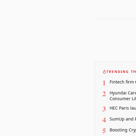
TRENDING TH
1
Fintech firm
2
Hyundai Card
Consumer Lif
3
HEC Paris la
4
SumUp and P
5
Boosting Cry