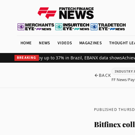
HOME
NEWS
VIDEOS
MAGAZINES
THOUGHT LE
hant revenue by up to 37% in Brazil, EBANX data shows
Achieve Secu
BREAKING
INDUSTRY
:
BACK
FF News
/
Pay
PUBLISHED THURSDA
Bitfinex co