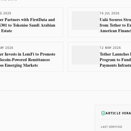
G 2026
16 JUL 2026
er Partners with FirstData and
Ualá Secures Stra
01 to Tokenise Saudi Arabian
from Tether to E
 Estate
American Financi
AY 2026
12 MAY 2026
er Invests in LemFi to Promote
Tether Launches 
lecoin-Powered Remittances
Program to Fund 
oss Emerging Markets
Payments Infrast
ARTICLE VER
LAST VERIFIED