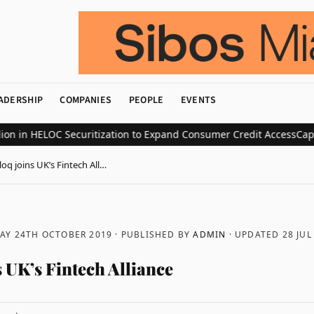
ADERSHIP
COMPANIES
PEOPLE
EVENTS
in HELOC Securitization to Expand Consumer Credit Access
CapV Lau
oq joins UK’s Fintech All…
AY 24TH OCTOBER 2019
· PUBLISHED BY
ADMIN
· UPDATED
28 JUL
 UK’s Fintech Alliance