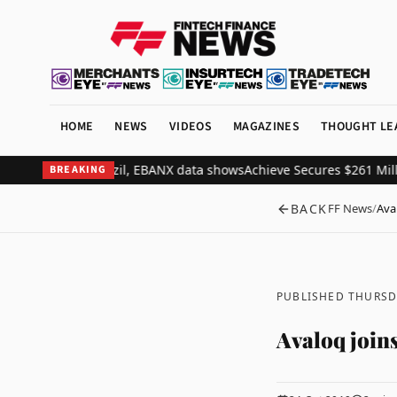
HOME
NEWS
VIDEOS
MAGAZINES
THOUGHT LE
 to 37% in Brazil, EBANX data shows
Achieve Secures $261 Million 
BREAKING
BACK
FF News
/
Aval
PUBLISHED THURSD
Avaloq joins