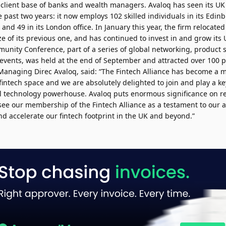
l client base of banks and wealth managers. Avaloq has seen its U
he past two years: it now employs 102 skilled individuals in its Edi
nd 49 in its London office. In January this year, the firm relocate
ze of its previous one, and has continued to invest in and grow its UK
nity Conference, part of a series of global networking, product
events, was held at the end of September and attracted over 100 p
Managing Direc Avaloq, said: “The Fintech Alliance has become a ma
 fintech space and we are absolutely delighted to join and play a ke
al technology powerhouse. Avaloq puts enormous significance on re
see our membership of the Fintech Alliance as a testament to our a
d accelerate our fintech footprint in the UK and beyond.”