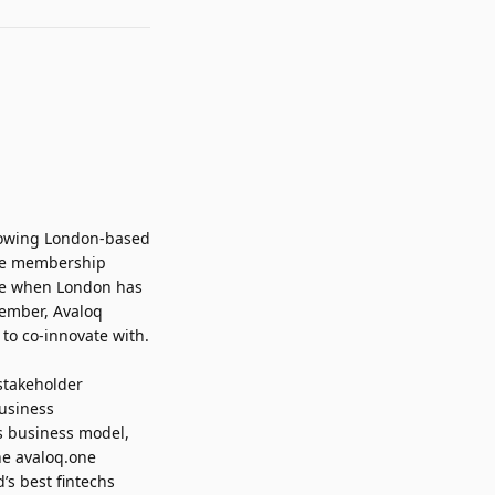
growing London-based
 The membership
ime when London has
member, Avaloq
s to co-innovate with.
stakeholder
usiness
ts business model,
he avaloq.one
’s best fintechs