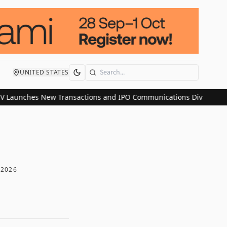
UNITED STATES
Search
nches New Transactions and IPO Communications Division as Mark
 2026