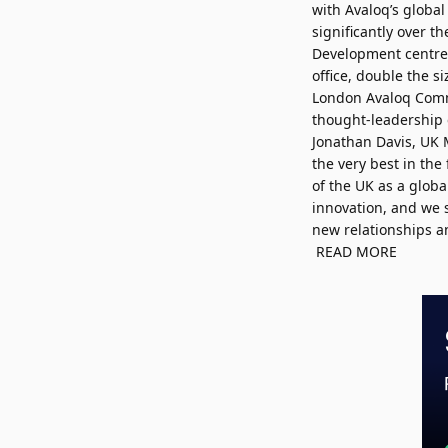
with Avaloq’s globa
significantly over t
Development centre a
office, double the si
London Avaloq Commu
thought-leadership 
Jonathan Davis, UK 
the very best in the
of the UK as a glob
innovation, and we 
new relationships an
READ MORE