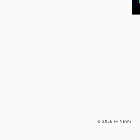
©
2026
FF NEWS