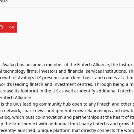
read
er Avaloq has become a member of the Fintech Alliance, the fast-
 technology firms, investors and financial services institutions.
 growth of Avaloq’s UK presence and client base, and comes at a t
orld’s leading fintech and investment centres. Through being a 
crease its footprint in the UK as well as identify additional fintech
e is the UK’s leading community hub open to any fintech and other 
to network, share news and generate new relationships and new b
valoq, which puts co-innovation and partnerships at the heart of i
p the firm connect with additional third-party fintechs and grow t
 recently-launched, unique platform that directly connects the world