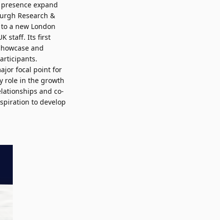
K presence expand
nburgh Research &
d to a new London
 staff. Its first
 showcase and
articipants.
jor focal point for
y role in the growth
lationships and co-
spiration to develop