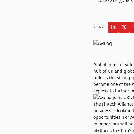
24 Oct 2019
2
min 
SHARE
Global fintech lead
hub of UK and global
reflects the strong
become one of the w
expects to further in
The Fintech Allianc
businesses looking 
opportunities. For A
membership will hel
platform, the firm’s