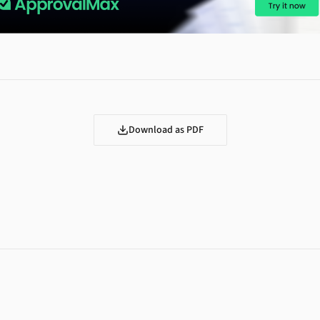
Download as PDF