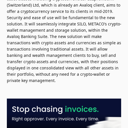
(Switzerland) Ltd, which is already an Avaloq client, aims to
offer a cryptocurrency service to its clients in mid-2019.
Security and ease of use will be fundamental to the new
solution. It will seamlessly integrate SILO, METACO’s crypto-
wallet management and storage solution, within the
Avaloq Banking Suite. The new solution will make
transactions with crypto assets and currencies as simple as
transactions involving traditional assets. It will allow
banking and wealth management clients to buy, sell and
transfer crypto assets and currencies, with their positions
displayed in one consolidated view with all other assets in
their portfolio, without any need for a crypto-wallet or
private key management.