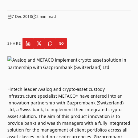
7 Dec 2018
2
min read
SHARE
Fintech leader Avaloq and crypto-asset custody
infrastructure specialist METACO* have entered into an
innovation partnership with Gazprombank (Switzerland)
Ltd, a Swiss bank, to implement their integrated crypto
asset solution. The aim of this product innovation is to
provide banks and wealth managers with a fully integrated
solution for the management of client portfolios across all
asset classes including cryptocurrencies. Gazprombank