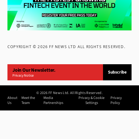
COPYRIGHT ©
2026
FF NEWS LTD ALL RIGHTS RESERVED
.
Join Our Newsletter.
Subscribe
Privacy Notice
©
2026
FF News Ltd. All Rights Reserved.
About
Meet the
Media
Privacy & Cookie
Privacy
Us
Team
Partnerships
Settings
Policy