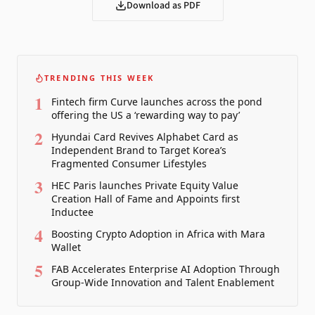
Download as PDF
TRENDING THIS WEEK
1
Fintech firm Curve launches across the pond
offering the US a ‘rewarding way to pay’
2
Hyundai Card Revives Alphabet Card as
Independent Brand to Target Korea’s
Fragmented Consumer Lifestyles
3
HEC Paris launches Private Equity Value
Creation Hall of Fame and Appoints first
Inductee
4
Boosting Crypto Adoption in Africa with Mara
Wallet
5
FAB Accelerates Enterprise AI Adoption Through
Group-Wide Innovation and Talent Enablement