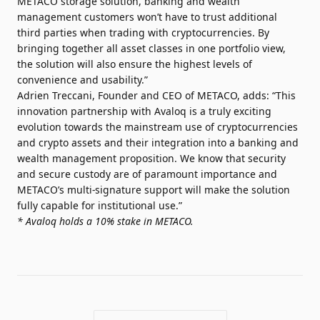
METACO storage solution, banking and wealth
management customers won’t have to trust additional
third parties when trading with cryptocurrencies. By
bringing together all asset classes in one portfolio view,
the solution will also ensure the highest levels of
convenience and usability.”
Adrien Treccani, Founder and CEO of METACO, adds: “This
innovation partnership with Avaloq is a truly exciting
evolution towards the mainstream use of cryptocurrencies
and crypto assets and their integration into a banking and
wealth management proposition. We know that security
and secure custody are of paramount importance and
METACO’s multi-signature support will make the solution
fully capable for institutional use.”
* Avaloq holds a 10% stake in METACO.