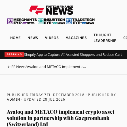
THOUGHT
HOME
NEWS
VIDEOS
MAGAZINES
C
LEADERSHIP
Minty Debuts Shopify App to Capture AI-Assisted Shoppers and Reduce Cart A
BREAKING
FF News
/
Avaloq and METACO implement c…
BACK
PUBLISHED FRIDAY 7TH DECEMBER 2018
· PUBLISHED BY
ADMIN
· UPDATED
28 JUL 2026
Avaloq and METACO implement crypto asset
solution in partnership with Gazprombank
(Switzerland) Ltd