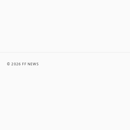
©
2026
FF NEWS