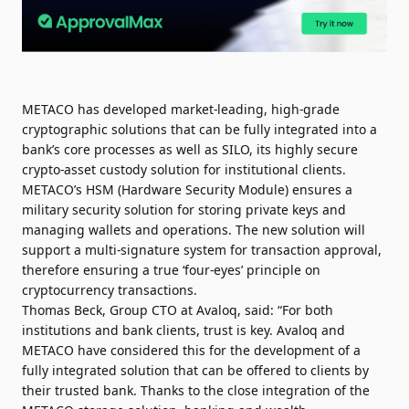
METACO has developed market-leading, high-grade
cryptographic solutions that can be fully integrated into a
bank’s core processes as well as SILO, its highly secure
crypto-asset custody solution for institutional clients.
METACO’s HSM (Hardware Security Module) ensures a
military security solution for storing private keys and
managing wallets and operations. The new solution will
support a multi-signature system for transaction approval,
therefore ensuring a true ‘four-eyes’ principle on
cryptocurrency transactions.
Thomas Beck, Group CTO at Avaloq, said: “For both
institutions and bank clients, trust is key. Avaloq and
METACO have considered this for the development of a
fully integrated solution that can be offered to clients by
their trusted bank. Thanks to the close integration of the