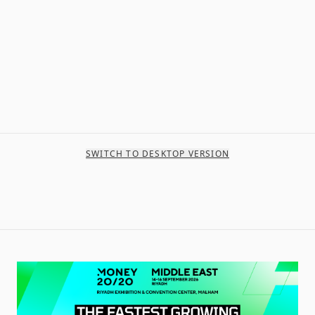
SWITCH TO DESKTOP VERSION